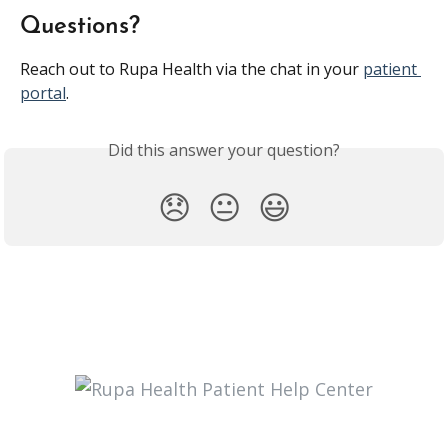
Questions?
Reach out to Rupa Health via the chat in your 
patient 
portal
.
Did this answer your question?
😞
😐
😃