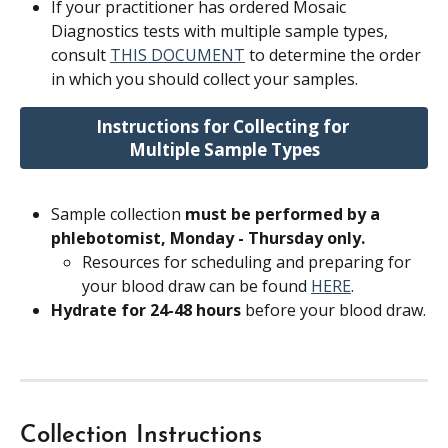
If your practitioner has ordered Mosaic 
Diagnostics tests with multiple sample types, 
consult 
THIS DOCUMENT
 to determine the order 
in which you should collect your samples.
Instructions for Collecting for 
Multiple Sample Types
Sample collection 
must be performed by a 
phlebotomist, Monday - Thursday only.
Resources for scheduling and preparing for 
your blood draw can be found 
HERE
.
Hydrate for 24-48 hours
 before your blood draw.
Collection Instructions