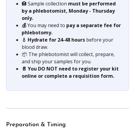
🏥 Sample collection 
must be performed 
by a phlebotomist, Monday - Thursday 
only.
💰 
You may need to 
pay a separate fee for 
phlebotomy.
💧 Hydrate for 24-48 hours
 before your 
blood draw.
📦 The phlebotomist will collect, prepare, 
and ship your samples for you.
📄 You DO NOT need to register your kit 
online or complete a requisition form.
Preparation & Timing