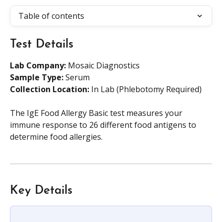
Table of contents
Test Details
Lab Company:
 Mosaic Diagnostics
Sample Type: 
Serum
Collection Location: 
In Lab (Phlebotomy Required)
The IgE Food Allergy Basic test measures your 
immune response to 26 different food antigens to 
determine food allergies.
Key Details