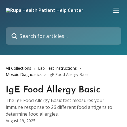
Skip to main content
Search for articles...
All Collections
Lab Test Instructions
Mosaic Diagnostics
IgE Food Allergy Basic
IgE Food Allergy Basic
The IgE Food Allergy Basic test measures your
immune response to 26 different food antigens to
determine food allergies.
August 19, 2025