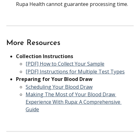
Rupa Health cannot guarantee processing time.
More Resources
Collection Instructions
[PDF] How to Collect Your Sample
[PDF] Instructions for Multiple Test Types
Preparing for Your Blood Draw
Scheduling Your Blood Draw
Making The Most of Your Blood Draw 
Experience With Rupa: A Comprehensive 
Guide