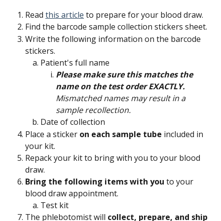
Read 
this article
 to prepare for your blood draw.
Find the barcode sample collection stickers sheet.
Write the following information on the barcode 
stickers.
Patient's full name
Please make sure this matches the 
name on the test order EXACTLY.
Mismatched names may result in a 
sample recollection.
Date of collection
Place a sticker 
on each sample tube
 included in 
your kit.
Repack your kit to bring with you to your blood 
draw.
Bring the following items with you
 to your 
blood draw appointment.
Test kit
The phlebotomist will 
collect, prepare, and ship 