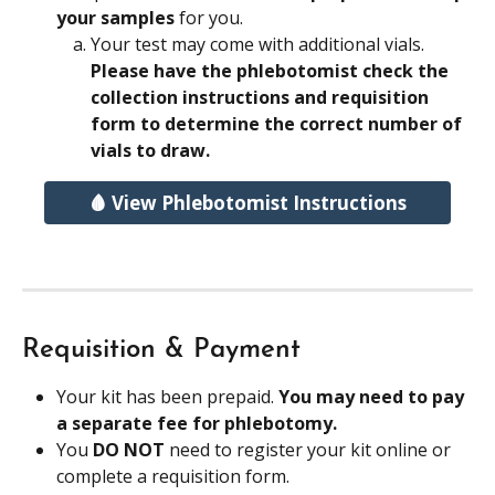
your samples 
for you.
Your test may come with additional vials. 
Please have the phlebotomist check the 
collection instructions and requisition 
form to determine the correct number of 
vials to draw.
🩸 View Phlebotomist Instructions
Requisition & Payment
Your kit has been prepaid. 
You may need to pay 
a separate fee for phlebotomy.
You 
DO NOT
 need to register your kit online or 
complete a requisition form. 