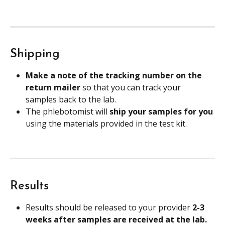
Shipping
Make a note of the tracking number on the 
return mailer 
so that you can track your 
samples back to the lab.
The phlebotomist will 
ship your samples for you
using the materials provided in the test kit.
Results
Results should be released to your provider 
2-3 
weeks after samples are received at the lab. 