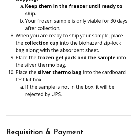
Keep them in the freezer until ready to 
ship.
Your frozen sample is only viable for 30 days 
after collection.
When you are ready to ship your sample, place 
the 
collection cup 
into the biohazard zip-lock 
bag along with the absorbent sheet.
Place the 
frozen gel pack and the sample
 into 
the silver thermo bag.
Place the 
silver thermo bag
 into the cardboard 
test kit box.
If the sample is not in the box, it will be 
rejected by UPS.
Requisition & Payment