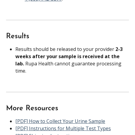
Results
Results should be released to your provider 
2-3 
weeks after your sample is received at the 
lab. 
Rupa Health cannot guarantee processing 
time.
More Resources
[PDF] How to Collect Your Urine Sample
[PDF] Instructions for Multiple Test Types