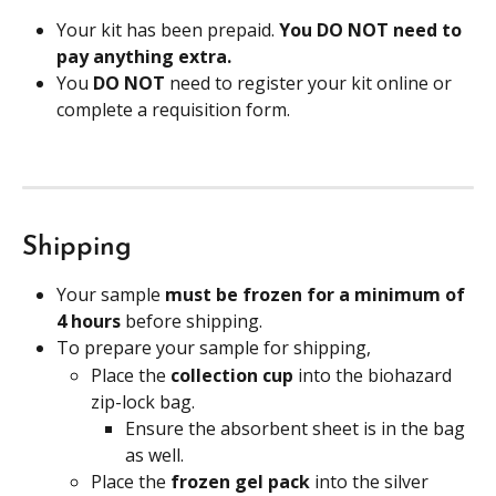
Your kit has been prepaid. 
You DO NOT need to 
pay anything extra.
You 
DO NOT
 need to register your kit online or 
complete a requisition form. 
Shipping
Your sample 
must be frozen for a minimum of 
4 hours 
before shipping.
To prepare your sample for shipping,
Place the
 collection cup 
into the biohazard 
zip-lock bag.
Ensure the absorbent sheet is in the bag 
as well.
Place the
 frozen gel pack 
into the silver 