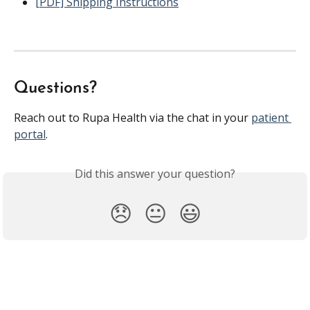
[PDF] Shipping Instructions
Questions?
Reach out to Rupa Health via the chat in your 
patient 
portal
.
Did this answer your question?
😞
😐
😃