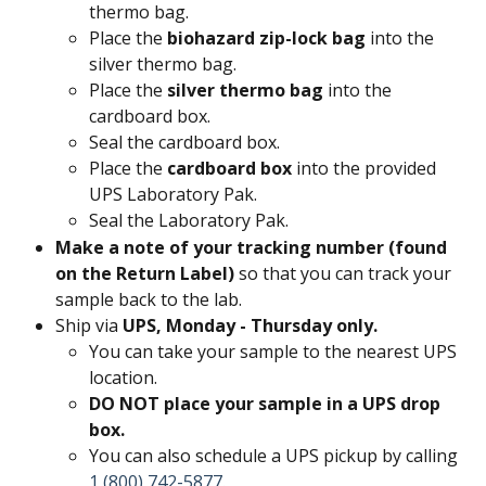
thermo bag.
Place the 
biohazard zip-lock bag
 into the 
silver thermo bag.
Place the 
silver thermo bag
 into the 
cardboard box.
Seal the cardboard box.
Place the 
cardboard box
 into the provided 
UPS Laboratory Pak.
Seal the Laboratory Pak.
Make a note of your tracking number (found 
on the Return Label)
 so that you can track your 
sample back to the lab.
Ship via 
UPS, Monday - Thursday only.
You can take your sample to the nearest UPS 
location.
DO NOT place your sample in a UPS drop 
box. 
You can also schedule a UPS pickup by calling 
1 (800) 742-5877
.