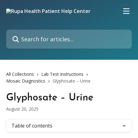
Skip to main content
Search for articles...
All Collections
Lab Test Instructions
Mosaic Diagnostics
Glyphosate – Urine
Glyphosate – Urine
August 20, 2025
Table of contents