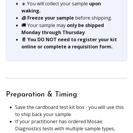
☀️ You will collect your sample 
upon 
waking. 
🧊 Freeze your sample 
before shipping.
🚚 Your sample may
 only be shipped 
Monday through Thursday
.
📄 You DO NOT need to register your kit 
online or complete a requisition form. 
Preparation & Timing
Save the cardboard test kit box - you will use this 
to ship back your sample.
If your practitioner has ordered Mosaic 
Diagnostics tests with multiple sample types, 