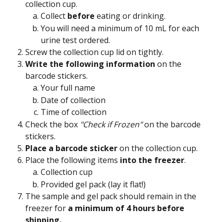
collection cup.
Collect 
before
 eating or drinking.
You will need a minimum of 10 mL for each 
urine test ordered.
Screw the collection cup lid on tightly.
Write the following information
 on the 
barcode stickers.
Your full name
Date of collection
Time of collection
Check the box 
"Check if Frozen"
 on the barcode 
stickers.
Place a barcode sticker 
on the collection cup.
Place the following items 
into the freezer
.
Collection cup
Provided gel pack (lay it flat!)
The sample and gel pack should remain in the 
freezer for 
a minimum of 4 hours before 
shipping.