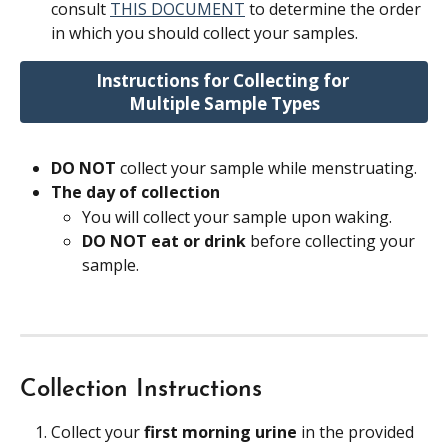
consult 
THIS DOCUMENT
 to determine the order 
in which you should collect your samples.
Instructions for Collecting for 
Multiple Sample Types
DO NOT 
collect your sample while menstruating.
The day of collection 
You will collect your sample upon waking.
DO NOT eat or drink 
before collecting your 
sample.
Collection Instructions
Collect your 
first morning urine
 in the provided 