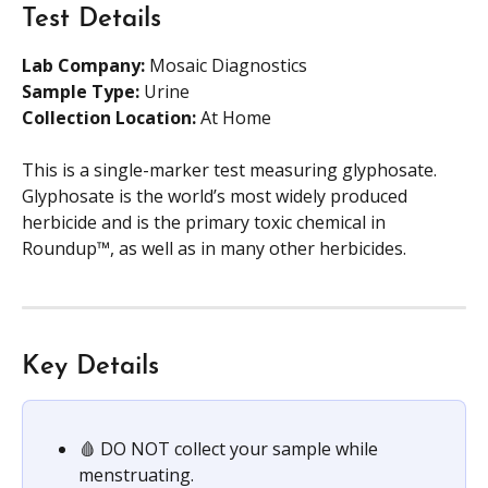
Test Details
Lab Company:
 Mosaic Diagnostics
Sample Type: 
Urine
Collection Location: 
At Home
This is a single-marker test measuring glyphosate. 
Glyphosate is the world’s most widely produced 
herbicide and is the primary toxic chemical in 
Roundup™, as well as in many other herbicides.
Key Details
🩸 DO NOT collect your sample while 
menstruating.