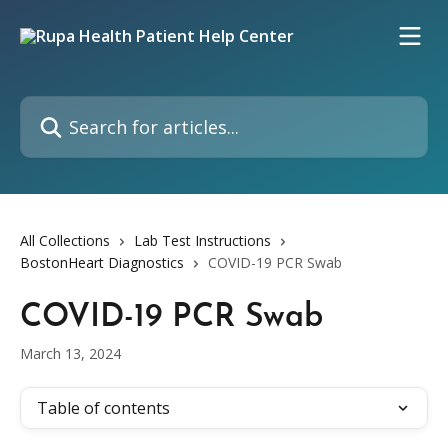
Skip to main content
Search for articles...
All Collections
Lab Test Instructions
BostonHeart Diagnostics
COVID-19 PCR Swab
COVID-19 PCR Swab
March 13, 2024
Table of contents