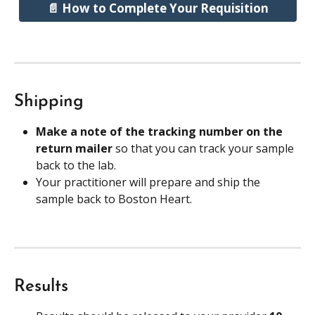
📄 How to Complete Your Requisition
Shipping
Make a note of the tracking number on the 
return mailer 
so that you can track your sample 
back to the lab.
Your practitioner will prepare and ship the 
sample back to Boston Heart.
Results