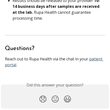
Results should be released to your provider 
10-
14 business days after samples are received 
at the lab. 
Rupa Health cannot guarantee 
processing time.
Questions?
Reach out to Rupa Health via the chat in your 
patient 
portal
.
Did this answer your question?
😞
😐
😃