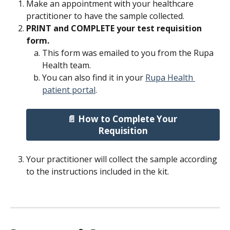
Make an appointment with your healthcare 
practitioner to have the sample collected.
PRINT and COMPLETE your test requisition 
form.
This form was emailed to you from the Rupa 
Health team.
You can also find it in your 
Rupa Health 
patient portal
.
📄 How to Complete Your 
Requisition
Your practitioner will collect the sample according 
to the instructions included in the kit.