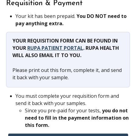
Requisition & Payment
Your kit has been prepaid. 
You DO NOT need to 
pay anything extra.
YOUR REQUISITION FORM CAN BE FOUND IN 
YOUR 
RUPA PATIENT PORTAL
. RUPA HEALTH 
WILL ALSO EMAIL IT TO YOU.
Please print out this form, complete it, and send 
it back with your sample.
You must complete your requisition form and 
send it back with your samples.
Since you pre-paid for your tests, 
you do not 
need to fill in the payment information on 
this form.