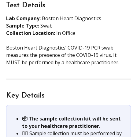
Test Details
Lab Company:
 Boston Heart Diagnostics 
Sample Type: 
Swab
Collection Location: 
In Office
Boston Heart Diagnostics’ COVID-19 PCR swab 
measures the presence of the COVID-19 virus. It 
MUST be performed by a healthcare practitioner.
Key Details
📦 The sample collection kit will be sent 
to your healthcare practitioner. 
👩‍⚕️ Sample collection must be performed by 