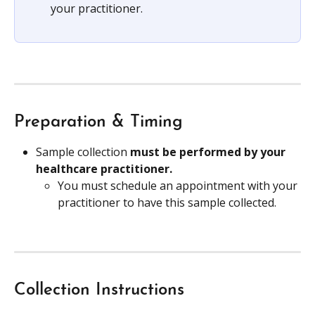
your practitioner. 
Preparation & Timing
Sample collection 
must be performed by your 
healthcare practitioner.
You must schedule an appointment with your 
practitioner to have this sample collected.
Collection Instructions