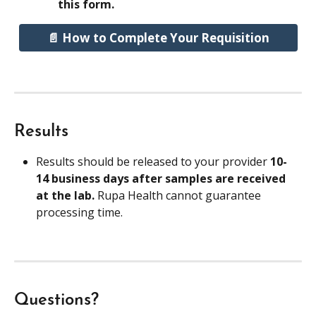
this form.
📄 How to Complete Your Requisition
Results
Results should be released to your provider 
10-
14 business days after samples are received 
at the lab. 
Rupa Health cannot guarantee 
processing time.
Questions?