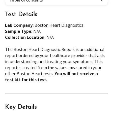
Table of contents
Test Details
Lab Company:
 Boston Heart Diagnostics
Sample Type: 
N/A
Collection Location: 
N/A
The Boston Heart Diagnostic Report is an additional 
report ordered by your healthcare provider that aids 
in understanding and treating your symptoms. This 
report is created from the values measured in your 
other Boston Heart tests. 
You will not receive a 
test kit for this test. 
Key Details