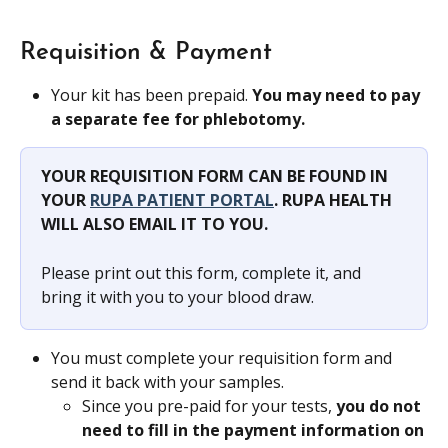
Requisition & Payment
Your kit has been prepaid. 
You may need to pay 
a separate fee for phlebotomy.
YOUR REQUISITION FORM CAN BE FOUND IN 
YOUR 
RUPA PATIENT PORTAL
. RUPA HEALTH 
WILL ALSO EMAIL IT TO YOU.
Please print out this form, complete it, and 
bring it with you to your blood draw.
You must complete your requisition form and 
send it back with your samples.
Since you pre-paid for your tests, 
you do not 
need to fill in the payment information on 