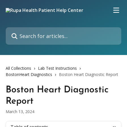
Skip to main content
Search for articles...
All Collections
Lab Test Instructions
BostonHeart Diagnostics
Boston Heart Diagnostic Report
Boston Heart Diagnostic
Report
March 13, 2024