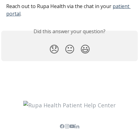
Reach out to Rupa Health via the chat in your 
patient 
portal
.
Did this answer your question?
😞
😐
😃