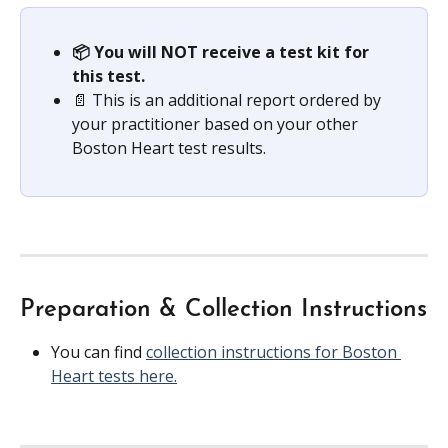
📦 You will NOT receive a test kit for 
this test.
📄 This is an additional report ordered by 
your practitioner based on your other 
Boston Heart test results.
Preparation & Collection Instructions
You can find 
collection instructions for Boston 
Heart tests here.