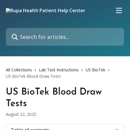
Skip to main content
Search for articles...
All Collections
Lab Test Instructions
US BioTek
US BioTek Blood Draw Tests
US BioTek Blood Draw
Tests
August 22, 2025