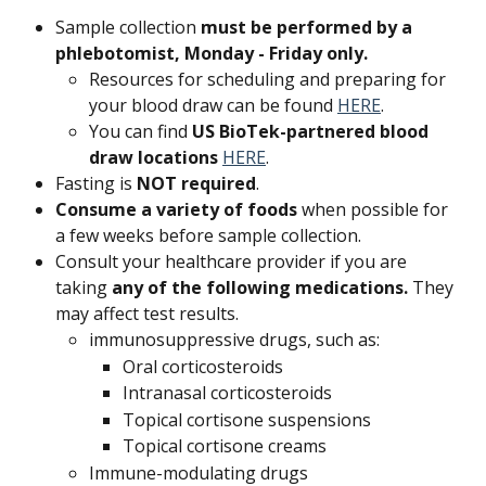
Sample collection 
must be performed by a 
phlebotomist, Monday - Friday only.
Resources for scheduling and preparing for 
your blood draw can be found 
HERE
.
You can find 
US BioTek-partnered blood 
draw locations 
HERE
.
Fasting is 
NOT required
.
Consume a variety of foods 
when possible for 
a few weeks before sample collection.
Consult your healthcare provider if you are 
taking 
any of the following medications.
 They 
may affect test results.
immunosuppressive drugs, such as:
Oral corticosteroids
Intranasal corticosteroids
Topical cortisone suspensions
Topical cortisone creams
Immune-modulating drugs