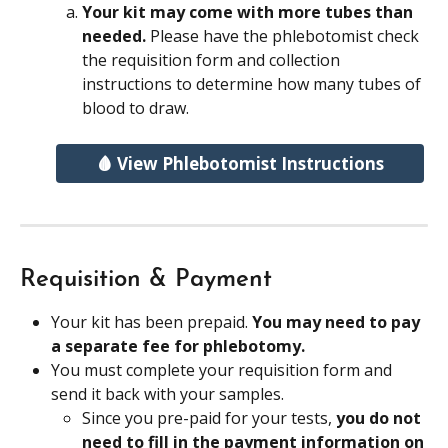
Your kit may come with more tubes than 
needed. 
Please have the phlebotomist check 
the requisition form and collection 
instructions to determine how many tubes of 
blood to draw.
🩸 View Phlebotomist Instructions
Requisition & Payment
Your kit has been prepaid. 
You may need to pay 
a separate fee for phlebotomy.
You must complete your requisition form and 
send it back with your samples. 
Since you pre-paid for your tests, 
you do not 
need to fill in the payment information on 