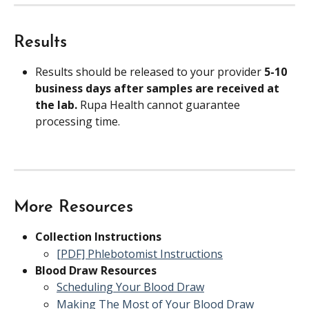
Results
Results should be released to your provider 
5-10 
business days after samples are received at 
the lab. 
Rupa Health cannot guarantee 
processing time.
More Resources
Collection Instructions
[PDF] Phlebotomist Instructions
Blood Draw Resources
Scheduling Your Blood Draw
Making The Most of Your Blood Draw 