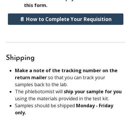
this form.
📄 How to Complete Your Requisition
Shipping
Make a note of the tracking number on the 
return mailer 
so that you can track your 
samples back to the lab.
The phlebotomist will 
ship your sample for you
using the materials provided in the test kit.
Samples should be shipped 
Monday - Friday 
only.