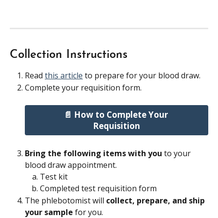
Collection Instructions
Read 
this article
 to prepare for your blood draw.
Complete your requisition form.
📄 How to Complete Your 
Requisition
Bring the following items with you 
to your 
blood draw appointment.
Test kit
Completed test requisition form
The phlebotomist will 
collect, prepare, and ship 
your sample 
for you.