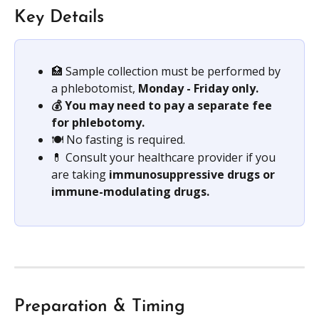
Key Details
🏥 Sample collection must be performed by 
a phlebotomist,
 Monday - Friday only.
💰 You may need to pay a separate fee 
for phlebotomy.
🍽️ No fasting is required.
💊 Consult your healthcare provider if you 
are taking 
immunosuppressive drugs or 
immune-modulating drugs. 
Preparation & Timing