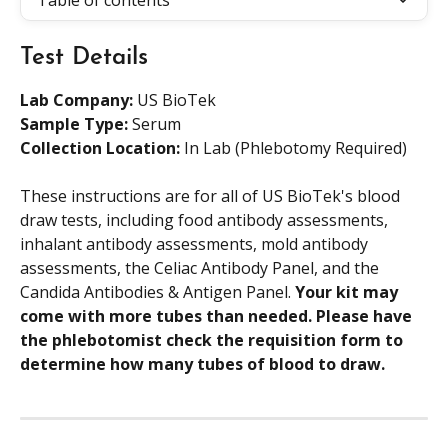
Table of contents
Test Details
Lab Company:
 US BioTek
Sample Type: 
Serum
Collection Location:
 In Lab (Phlebotomy Required)
These instructions are for all of US BioTek's blood 
draw tests, including food antibody assessments, 
inhalant antibody assessments, mold antibody 
assessments, the Celiac Antibody Panel, and the 
Candida Antibodies & Antigen Panel. 
Your kit may 
come with more tubes than needed. Please have 
the phlebotomist check the requisition form to 
determine how many tubes of blood to draw. 