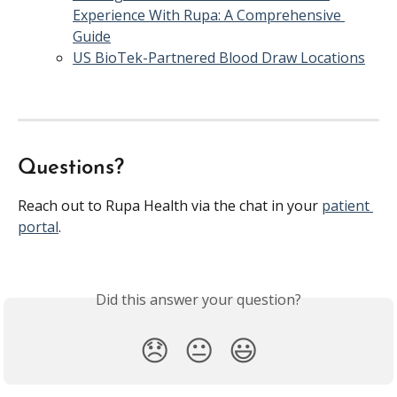
Experience With Rupa: A Comprehensive 
Guide
US BioTek-Partnered Blood Draw Locations
Questions?
Reach out to Rupa Health via the chat in your 
patient 
portal
.
Did this answer your question?
😞
😐
😃