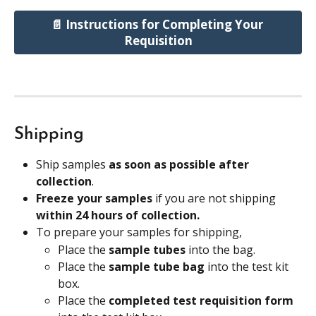
📄 Instructions for Completing Your 
Requisition
Shipping
Ship samples 
as soon as possible after 
collection
.
Freeze your samples
 if you are not shipping 
within 24 hours of collection.
To prepare your samples for shipping, 
Place the 
sample tubes
 into the bag.
Place the 
sample tube bag 
into the test kit 
box.
Place the
 completed test requisition form