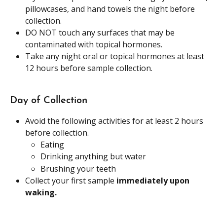
pillowcases, and hand towels the night before 
collection. 
DO NOT touch any surfaces that may be 
contaminated with topical hormones.
Take any night oral or topical hormones at least 
12 hours before sample collection. 
Day of Collection
Avoid the following activities for at least 2 hours 
before collection.
Eating 
Drinking anything but water
Brushing your teeth 
Collect your first sample 
immediately upon 
waking.