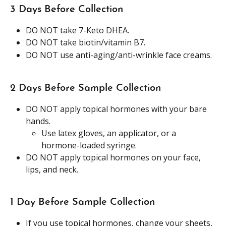
3 Days Before Collection
DO NOT take 7-Keto DHEA.
DO NOT take biotin/vitamin B7.
DO NOT use anti-aging/anti-wrinkle face creams.  
2 Days Before Sample Collection 
DO NOT apply topical hormones with your bare 
hands.
Use latex gloves, an applicator, or a 
hormone-loaded syringe.
DO NOT apply topical hormones on your face, 
lips, and neck. 
1 Day Before Sample Collection
If you use topical hormones, change your sheets, 