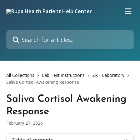
Skip to main content
Search for articles...
All Collections
Lab Test Instructions
ZRT Laboratory
Saliva Cortisol Awakening Response
Saliva Cortisol Awakening
Response
February 27, 2026