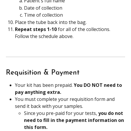
Patient's full name
Date of collection
Time of collection
Place the tube back into the bag.
Repeat steps 1-10 
for all of the collections. 
Follow the schedule above.
Requisition & Payment
Your kit has been prepaid. 
You DO NOT need to 
pay anything extra.
You must complete your requisition form and 
send it back with your samples.
Since you pre-paid for your tests, 
you do not 
need to fill in the payment information on 
this form.