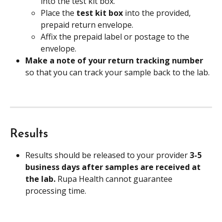
into the test kit box.
Place the 
test kit box
 into the provided, 
prepaid return envelope.
Affix the prepaid label or postage to the 
envelope.
Make a note of your return tracking number 
so that you can track your sample back to the lab.
Results
Results should be released to your provider 
3-5 
business days after samples are received at 
the lab. 
Rupa Health cannot guarantee 
processing time.