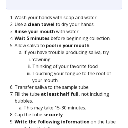
Wash your hands with soap and water.
Use a 
clean towel
 to dry your hands.
Rinse your mouth
 with water.
Wait 5 minutes 
before beginning collection.
Allow saliva to 
pool in your mouth
. 
If you have trouble producing saliva, try
Yawning
Thinking of your favorite food
Touching your tongue to the roof of 
your mouth.
Transfer saliva to the sample tube.
Fill the tube 
at least half full, 
not including 
bubbles.
This may take 15-30 minutes.
Cap the tube 
securely
.
Write the following information 
on the tube.