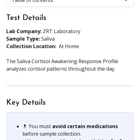
Table of contents
Test Details
Lab Company:
 ZRT Laboratory
Sample Type: 
Saliva
Collection Location: 
 At Home
The Saliva Cortisol Awakening Response Profile 
analyzes cortisol patterns throughout the day.
Key Details
💊 You must 
avoid certain medications
before sample collection.