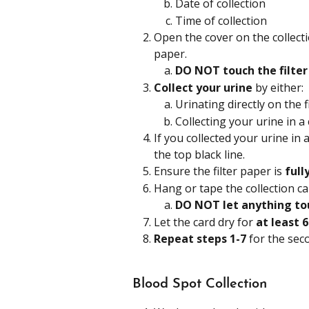
Date of collection
Time of collection
Open the cover on the collect
paper.
DO NOT touch the filter
Collect your urine
 by either:
Urinating directly on the f
Collecting your urine in a
If you collected your urine in a
the top black line. 
Ensure the filter paper is
 full
Hang or tape the collection car
DO NOT let anything tou
Let the card dry for
 at least 
Repeat steps 1-7 
for the sec
Blood Spot Collection