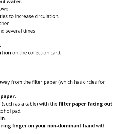
nd water. 
towel.
ties to increase circulation.
ther
d several times
s
tion 
on the collection card.
away from the filter paper (which has circles for 
 paper.
 (such as a table) with the 
filter paper facing out
.
cohol pad.
in
.
 ring finger on your non-dominant hand
 with 