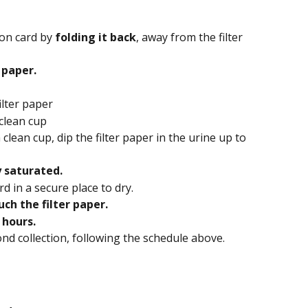
ion card by
 folding it back
, away from the filter 
 paper.
ilter paper
 clean cup
 clean cup, dip the filter paper in the urine up to 
y saturated.
d in a secure place to dry.
ch the filter paper.
6 hours.
ond collection, following the schedule above.