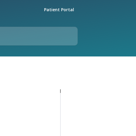
Patient Portal