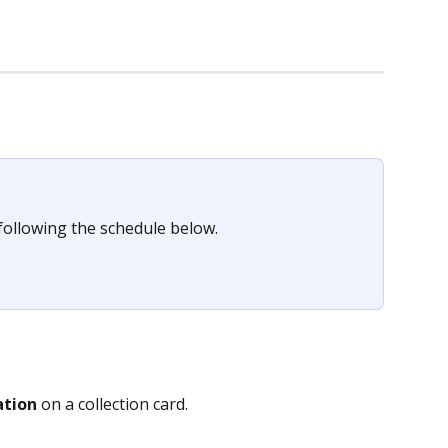
following the schedule below.
ation
 on a collection card.