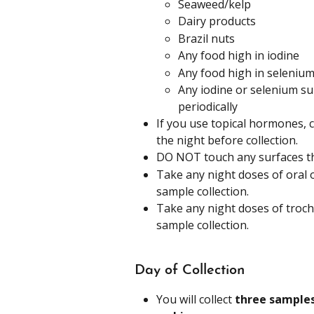
Seaweed/kelp
Dairy products
Brazil nuts
Any food high in iodine
Any food high in seleniu
Any iodine or selenium su
periodically
If you use topical hormones, 
the night before collection.
DO NOT touch any surfaces th
Take any night doses of oral 
sample collection.
Take any night doses of troch
sample collection.
Day of Collection
You will collect 
three samples