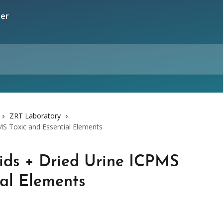
ZRT Laboratory
MS Toxic and Essential Elements
ids + Dried Urine ICPMS
ial Elements