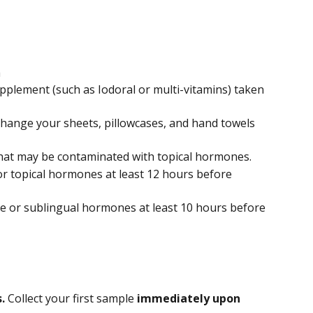
m
pplement (such as Iodoral or multi-vitamins) taken 
change your sheets, pillowcases, and hand towels 
at may be contaminated with topical hormones.
or topical hormones at least 12 hours before 
e or sublingual hormones at least 10 hours before 
. 
Collect your first sample 
immediately upon 