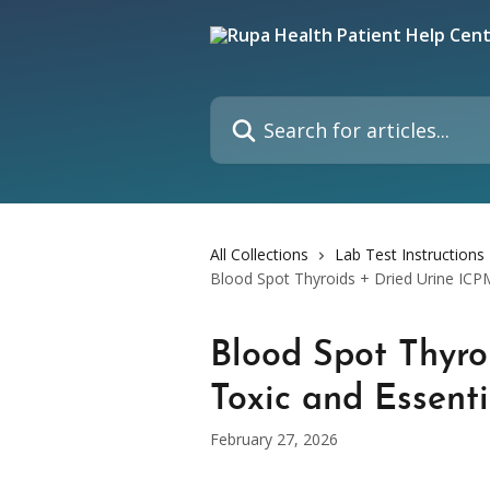
Skip to main content
Search for articles...
All Collections
Lab Test Instructions
Blood Spot Thyroids + Dried Urine ICP
Blood Spot Thyro
Toxic and Essent
February 27, 2026