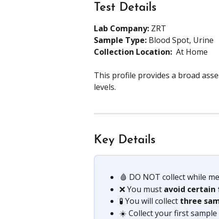
Test Details
Lab Company:
 ZRT 
Sample Type: 
Blood Spot, Urine
Collection Location: 
 At Home
This profile provides a broad ass
levels.
Key Details
🩸 DO NOT collect while me
❌ You must 
avoid certain
🧪 You will collect 
three sam
☀️ Collect your first sample 