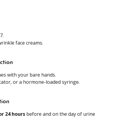
7.
rinkle face creams.
ction
es with your bare hands.
icator, or a hormone-loaded syringe.
tion
or 24 hours
 before and on the day of urine 