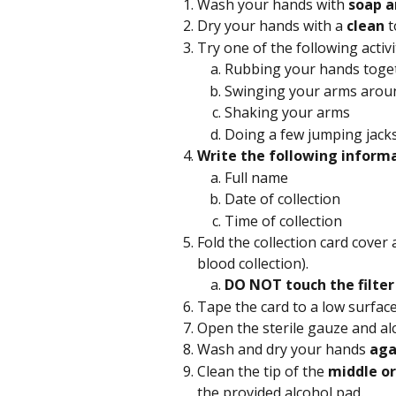
Wash your hands with 
soap a
Dry your hands with a 
clean
 
Try one of the following activi
Rubbing your hands toge
Swinging your arms aroun
Shaking your arms
Doing a few jumping jack
Write the following informa
Full name
Date of collection
Time of collection 
Fold the collection card cover 
blood collection).
DO NOT touch the filter
Tape the card to a low surface
Open the sterile gauze and al
Wash and dry your hands 
aga
Clean the tip of the 
middle or
the provided alcohol pad.