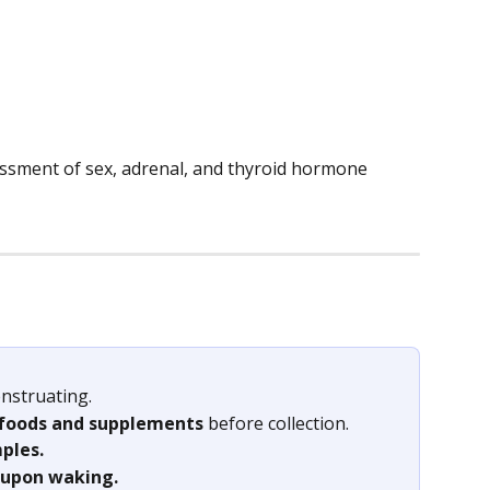
essment of sex, adrenal, and thyroid hormone 
nstruating.
 foods and supplements 
before collection.
ples. 
upon waking. 