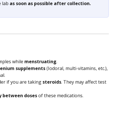
 lab 
as soon as possible after collection.
mples while 
menstruating
.
elenium supplements 
(Iodoral, multi-vitamins, etc.), 
al.
er if you are taking 
steroids
. They may affect test 
ay between doses
 of these medications.