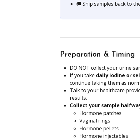
🚚 Ship samples back to the
Preparation & Timing
DO NOT collect your urine sa
If you take 
daily iodine or s
continue taking them as norm
Talk to your healthcare provid
results.
Collect your sample halfw
Hormone patches
Vaginal rings
Hormone pellets
Hormone injectables