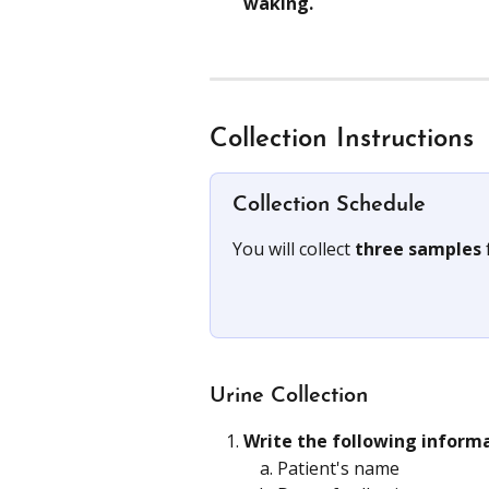
waking.
Collection Instructions
Collection Schedule
You will collect 
three samples 
Urine Collection
Write the following inform
Patient's name