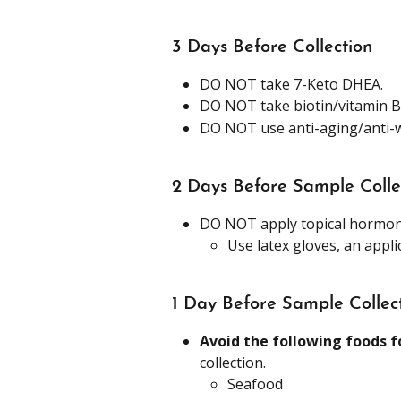
3 Days Before Collection
DO NOT take 7-Keto DHEA.
DO NOT take biotin/vitamin B
DO NOT use anti-aging/anti-w
2 Days Before Sample Colle
DO NOT apply topical hormon
Use latex gloves, an appl
1 Day Before Sample Collec
Avoid the following foods f
collection.
Seafood