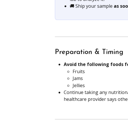
🚚 Ship your sample 
as soo
Preparation & Timing
Avoid the following foods f
Fruits
Jams
Jellies
Continue taking any nutritio
healthcare provider says othe