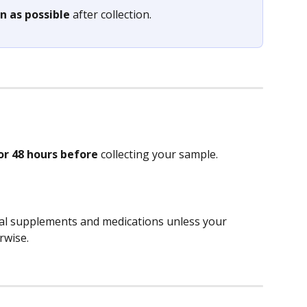
n as possible
 after collection.
or 48 hours before
 collecting your sample.
nal supplements and medications unless your 
rwise. 