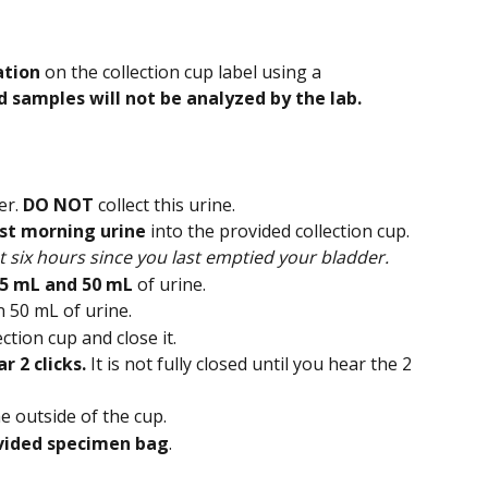
ation
 on the collection cup label using a 
d samples will not be analyzed by the lab.
r. 
DO NOT
 collect this urine.
irst morning urine
 into the provided collection cup.
t six hours since you last emptied your bladder.
5 mL and 50 mL 
of urine.
n 50 mL of urine.
ction cup and close it.
r 2 clicks. 
It is not fully closed until you hear the 2 
e outside of the cup.
vided specimen bag
.