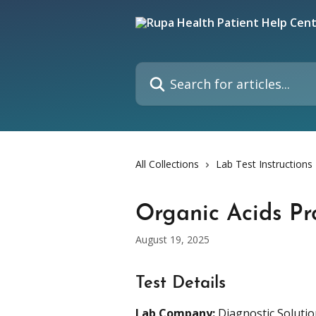
Skip to main content
Search for articles...
All Collections
Lab Test Instructions
Organic Acids Pro
August 19, 2025
Test Details
Lab Company:
 Diagnostic Soluti