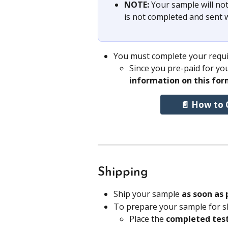
NOTE: 
Your sample will not
is not completed and sent 
You must complete your requis
Since you pre-paid for you
information on this for
📄 How to 
Shipping
Ship your sample 
as soon as 
To prepare your sample for s
Place the 
completed test