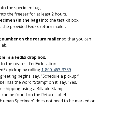
into the specimen bag.
into the freezer for at least 2 hours.
ecimen (in the bag) 
into the test kit box.
o the provided FedEx return mailer.
g number on the return mailer 
so that you can 
lab.
e in a FedEx drop box.
to the nearest FedEx location.
dEx pickup by calling 
1-800-463-3339
.
eeting begins, say, “Schedule a pickup.”
el has the word “Stamp” on it, say, “Yes.”
 shipping using a Billable Stamp.
 can be found on the Return Label.
 Human Specimen" does not need to be marked on 