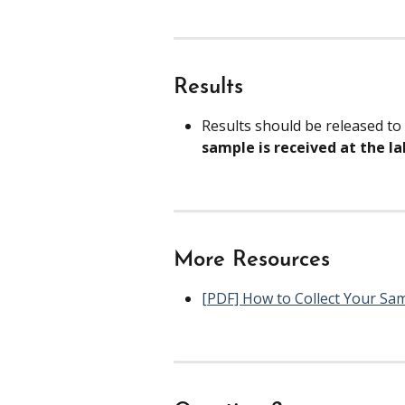
Results
Results should be released to
sample is received at the lab
More Resources
[PDF] How to Collect Your Sa