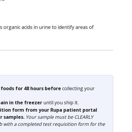
 organic acids in urine to identify areas of 
 foods for 48 hours before
 collecting your 
ain in the freezer 
until you ship it.
sition form from your Rupa patient portal 
r samples. 
Your sample must be CLEARLY 
ab with a completed test requisition form for the 