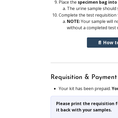
Place the 
specimen bag into 
The urine sample should st
Complete the test requisition
NOTE: 
Your sample will not
without a completed test 
📄 How t
Requisition & Payment
Your kit has been prepaid. 
Yo
Please print the requisition
it back with your samples. 