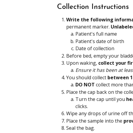
Collection Instructions
Write the following inform
permanent marker.
 Unlabele
Patient's full name
Patient's date of birth
Date of collection
Before bed, empty your bladde
Upon waking, 
collect your f
Ensure it has been at leas
You should collect 
between 1
DO NOT 
collect more tha
Place the cap back on the colle
Turn the cap until you 
hea
clicks.
Wipe any drops of urine off th
Place the sample into the 
pro
Seal the bag.