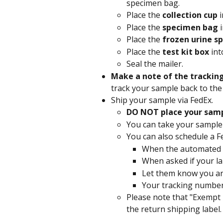
specimen bag.
Place the 
collection cup 
Place the 
specimen bag 
Place the 
frozen urine sp
Place the 
test kit box 
int
Seal the mailer.
Make a note of the trackin
track your sample back to the 
Ship your sample via FedEx.
DO NOT place your sampl
You can take your sample 
You can also schedule a Fe
When the automated gr
When asked if your lab
Let them know you are
Your tracking number
Please note that "Exempt
the return shipping label.