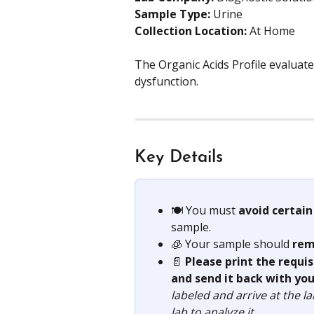
Sample Type: 
Urine
Collection Location: 
At Home
The Organic Acids Profile evaluates
dysfunction.
Key Details
🍽️ You must 
avoid certain
sample.
🧊 Your sample should 
rem
📄 
Please print the requi
and send it back with you
labeled and arrive at the l
lab to analyze it.