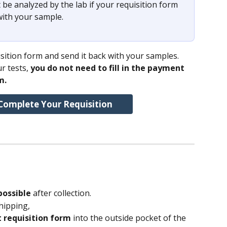
 be analyzed by the lab if your requisition form 
with your sample. 
ition form and send it back with your samples.
r tests, 
you do not need to fill in the payment 
m.
Complete Your Requisition
possible 
after collection.
hipping,
 requisition form 
into the outside pocket of the 