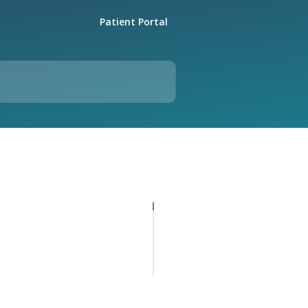
Patient Portal