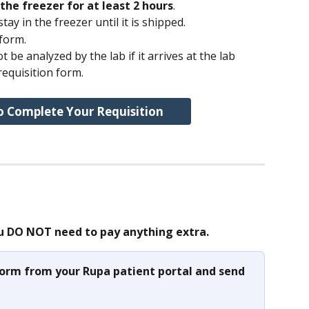
the freezer for at least 2 hours
.
ay in the freezer until it is shipped.
 form.
 be analyzed by the lab if it arrives at the lab 
requisition form.
o Complete Your Requisition
u DO NOT need to pay anything extra.
 form from your Rupa patient portal and send 