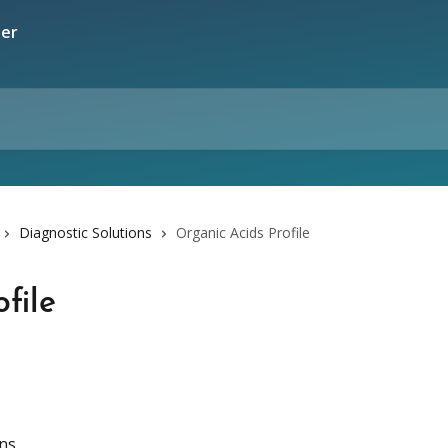
Diagnostic Solutions
Organic Acids Profile
file
ons