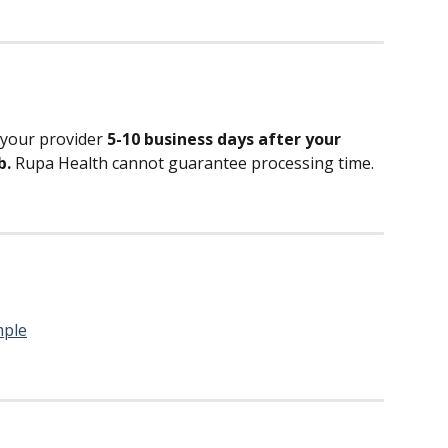
 your provider 
5-10 business days after your 
. 
Rupa Health cannot guarantee processing time.
mple