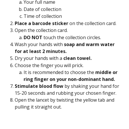
Your full name
Date of collection
Time of collection
Place a barcode sticker 
on the collection card.
Open the collection card.
DO NOT 
touch the collection circles.
Wash your hands with 
soap and warm water 
for at least 2 minutes.
Dry your hands with a
 clean towel.
Choose the finger you will prick.
It is recommended to choose the 
middle or 
ring finger on your non-dominant hand. 
Stimulate blood flow 
by shaking your hand for 
15-20 seconds and rubbing your chosen finger.
Open the lancet by twisting the yellow tab and 
pulling it straight out.