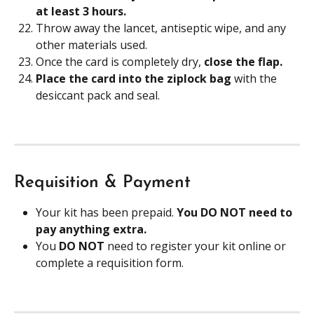
at least 3 hours. 
Throw away the lancet, antiseptic wipe, and any 
other materials used.
Once the card is completely dry, 
close the flap. 
Place the card into the ziplock bag
 with the 
desiccant pack and seal.
Requisition & Payment
Your kit has been prepaid. 
You DO NOT need to 
pay anything extra.
You 
DO NOT
 need to register your kit online or 
complete a requisition form. 