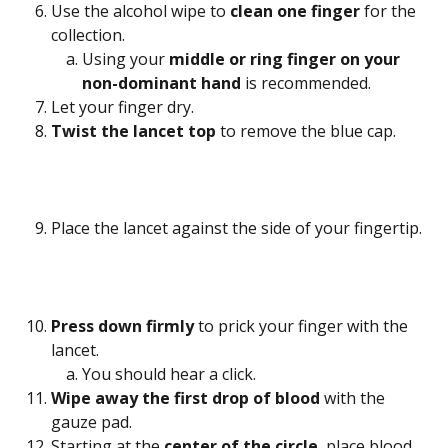
Use the alcohol wipe to 
clean one finger
 for the 
collection.
Using your 
middle or ring finger on your 
non-dominant hand
 is recommended.
Let your finger dry.
Twist the lancet top 
to remove the blue cap.
Place the lancet against the side of your fingertip.
Press down firmly
 to prick your finger with the 
lancet.
You should hear a click.
Wipe away the first drop of blood
 with the 
gauze pad.
Starting at the 
center of the circle
, place blood 