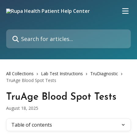
Skip to main content
Search for articles...
All Collections
Lab Test Instructions
TruDiagnostic
TruAge Blood Spot Tests
TruAge Blood Spot Tests
August 18, 2025
Table of contents