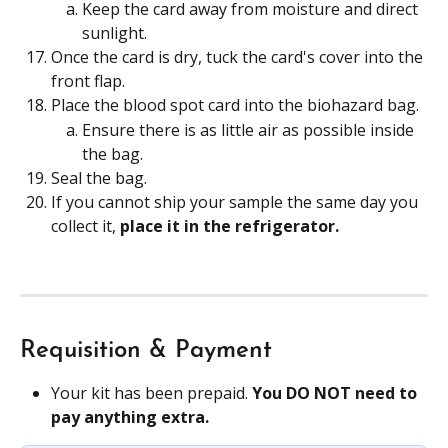
Keep the card away from moisture and direct 
sunlight.
Once the card is dry, tuck the card's cover into the 
front flap.
Place the blood spot card into the biohazard bag.
Ensure there is as little air as possible inside 
the bag.
Seal the bag.
If you cannot ship your sample the same day you 
collect it, 
place it in the refrigerator. 
Requisition & Payment
Your kit has been prepaid. 
You DO NOT need to 
pay anything extra.