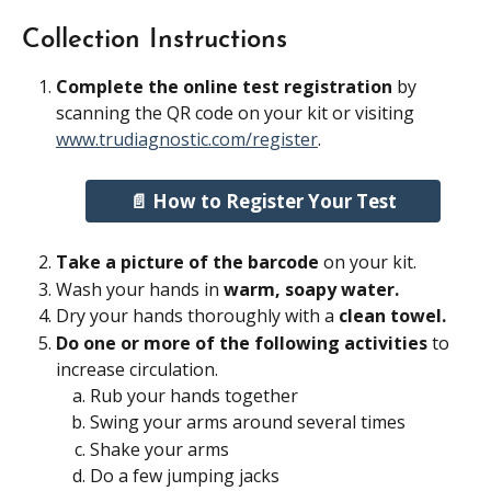
Collection Instructions
Complete the online test registration
 by 
scanning the QR code on your kit or visiting 
www.trudiagnostic.com/register
.
📄 How to Register Your Test
Take a picture of the barcode
 on your kit.
Wash your hands in 
warm, soapy water.
Dry your hands thoroughly with a 
clean towel.
Do one or more of the following activities
 to 
increase circulation.
Rub your hands together
Swing your arms around several times
Shake your arms
Do a few jumping jacks