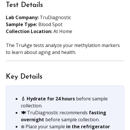
Test Details
Lab Company:
 TruDiagnostic
Sample Type:
 Blood Spot 
Collection Location:
 At Home
The TruAge tests analyze your methylation markers 
to learn about aging and health.  
Key Details
💧 Hydrate for 24 hours
 before sample 
collection.
🍽️ TruDiagnostic recommends 
fasting 
overnight 
before sample collection. 
❄️ Place your sample 
in the refrigerator