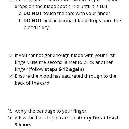
drops on the blood spot circle until it is full.
DO NOT 
touch the card with your finger.
DO NOT
 add additional blood drops once the 
blood is dry.
If you cannot get enough blood with your first 
finger, use the second lancet to prick another 
finger (follow 
steps 6-12 again
).
Ensure the blood has saturated through to the 
back of the card.
Apply the bandage to your finger.
Allow the blood spot card to 
air dry for at least 
3 hours. 