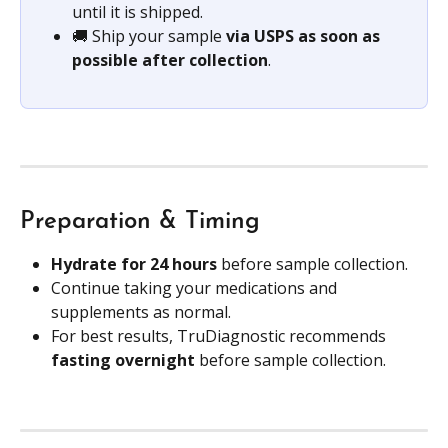
until it is shipped.
🚚 Ship your sample 
via USPS as soon as 
possible after collection
.
Preparation & Timing
Hydrate for 24 hours 
before sample collection.
Continue taking your medications and 
supplements as normal.
For best results, TruDiagnostic recommends 
fasting overnight 
before sample collection.