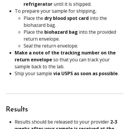
refrigerator 
until it is shipped.
To prepare your sample for shipping,
Place the 
dry blood spot card 
into the 
biohazard bag.
Place the 
biohazard bag 
into the provided 
return envelope.
Seal the return envelope.
Make a note of the tracking number on the 
return envelope
 so that you can track your 
sample back to the lab.
Ship your sample 
via USPS as soon as possible
.
Results
Results should be released to your provider 
2-3 
weeks after your sample is received at the 