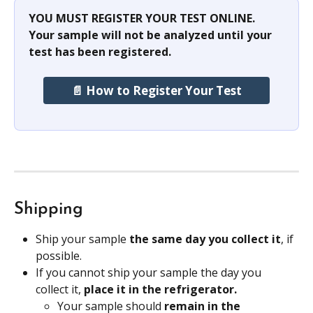
YOU MUST REGISTER YOUR TEST ONLINE. 
Your sample will not be analyzed until your 
test has been registered.
📄 How to Register Your Test
Shipping
Ship your sample
 the same day you collect it
, if 
possible.
If you cannot ship your sample the day you 
collect it, 
place it in the refrigerator.
Your sample should 
remain in the 