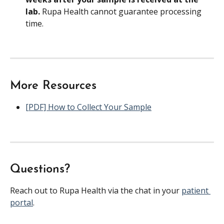
lab. 
Rupa Health cannot guarantee processing 
time.
More Resources
[PDF] How to Collect Your Sample
Questions?
Reach out to Rupa Health via the chat in your 
patient 
portal
.