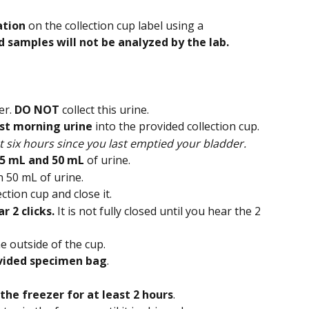
ation
 on the collection cup label using a 
d samples will not be analyzed by the lab.
r. 
DO NOT
 collect this urine.
irst morning urine
 into the provided collection cup.
t six hours since you last emptied your bladder.
5 mL and 50 mL 
of urine.
n 50 mL of urine.
ction cup and close it.
r 2 clicks. 
It is not fully closed until you hear the 2 
e outside of the cup.
vided specimen bag
.
the freezer for at least 2 hours
.