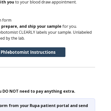
ith you
 to your blood draw appointment.
n form
, prepare, and ship your sample 
for you.
ebotomist CLEARLY labels your sample. Unlabeled 
ed by the lab.
 Phlebotomist Instructions
u DO NOT need to pay anything extra.
 form from your Rupa patient portal and send 