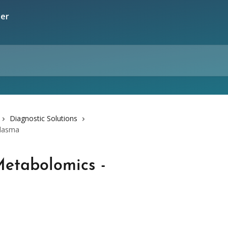
Diagnostic Solutions
Plasma
etabolomics -