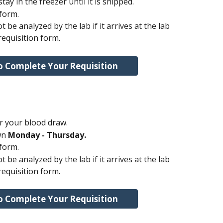
ay in the freezer until it is shipped.
 form.
 be analyzed by the lab if it arrives at the lab 
requisition form.
o Complete Your Requisition
r your blood draw.
n 
Monday - Thursday.
 form.
 be analyzed by the lab if it arrives at the lab 
requisition form.
o Complete Your Requisition