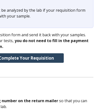
 be analyzed by the lab if your requisition form 
with your sample. 
ition form and send it back with your samples.
r tests, 
you do not need to fill in the payment 
m.
Complete Your Requisition
g number on the return mailer 
so that you can 
lab.