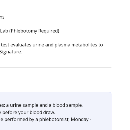
ons
 Lab (Phlebotomy Required)
st evaluates urine and plasma metabolites to 
Signature.
les: a urine sample and a blood sample. 
le before your blood draw.
be performed by a phlebotomist, Monday - 