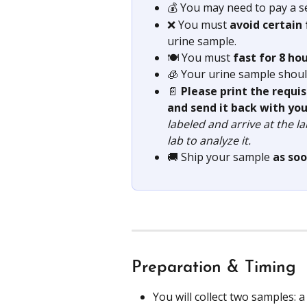
💰 You may need to pay a s
❌ You must 
avoid certain
urine sample.
🍽️ You must 
fast for 8 ho
🧊 Your urine sample shoul
📄 
Please print the requi
and send it back with you
labeled and arrive at the l
lab to analyze it.
🚚 Ship your sample 
as soo
Preparation & Timing
You will collect two samples: 