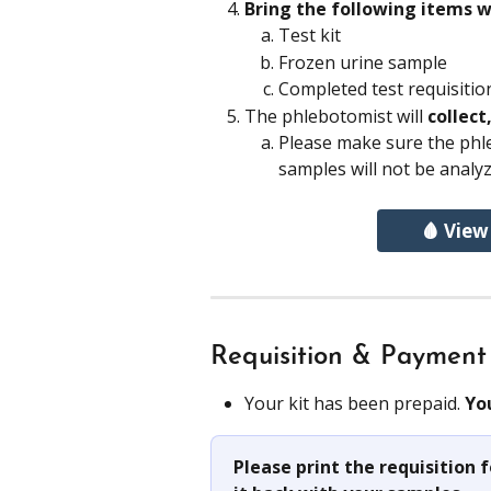
Bring the following items w
Test kit
Frozen urine sample 
Completed test requisitio
The phlebotomist will 
collect
Please make sure the phl
samples will not be analyz
🩸 View
Requisition & Payment
Your kit has been prepaid. 
Yo
Please print the requisition