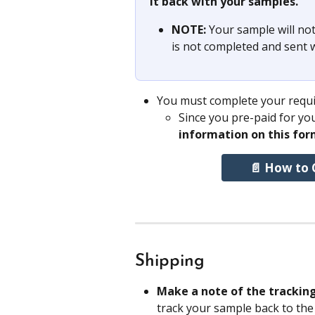
it back with your samples. 
NOTE: 
Your sample will not
is not completed and sent 
You must complete your requis
Since you pre-paid for you
information on this for
📄 How to 
Shipping
Make a note of the trackin
track your sample back to the 