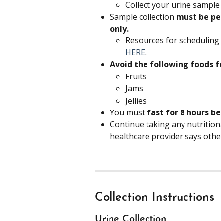
Collect your urine sample
Sample collection 
must be pe
only.
Resources for scheduling
HERE
.
Avoid the following foods f
Fruits
Jams
Jellies
You must 
fast for 8 hours b
Continue taking any nutritio
healthcare provider says othe
Collection Instructions
Urine Collection 