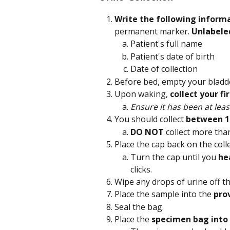
Write the following inform
permanent marker.
 Unlabele
Patient's full name
Patient's date of birth
Date of collection
Before bed, empty your bladde
Upon waking, 
collect your f
Ensure it has been at leas
You should collect 
between 1
DO NOT 
collect more tha
Place the cap back on the colle
Turn the cap until you 
hea
clicks.
Wipe any drops of urine off th
Place the sample into the 
pro
Seal the bag.
Place the 
specimen bag into 