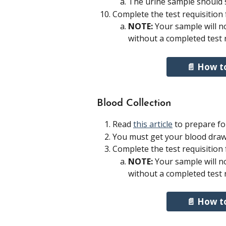
The urine sample should st
Complete the test requisition
NOTE: 
Your sample will not
without a completed test 
📄 How t
Blood Collection 
Read 
this article
 to prepare fo
You must get your blood draw
Complete the test requisition
NOTE: 
Your sample will not
without a completed test 
📄 How t