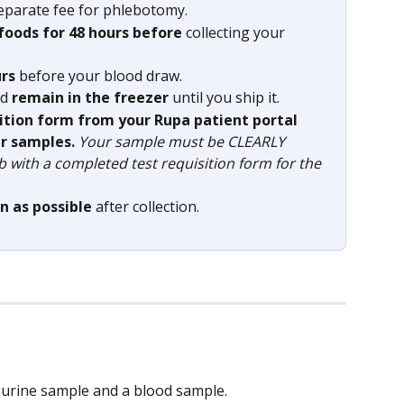
eparate fee for phlebotomy.
 foods for 48 hours before
 collecting your 
urs
 before your blood draw.
d 
remain in the freezer 
until you ship it.
sition form from your Rupa patient portal 
r samples. 
Your sample must be CLEARLY 
ab with a completed test requisition form for the 
n as possible
 after collection.
a urine sample and a blood sample.