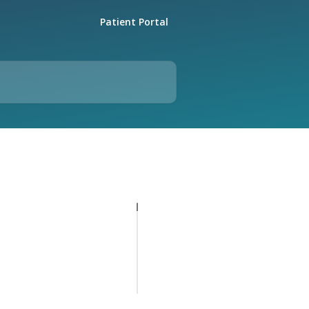
Patient Portal