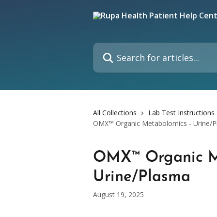
Skip to main content
Search for articles...
All Collections
Lab Test Instructions
OMX™ Organic Metabolomics - Urine/
OMX™ Organic M
Urine/Plasma
August 19, 2025