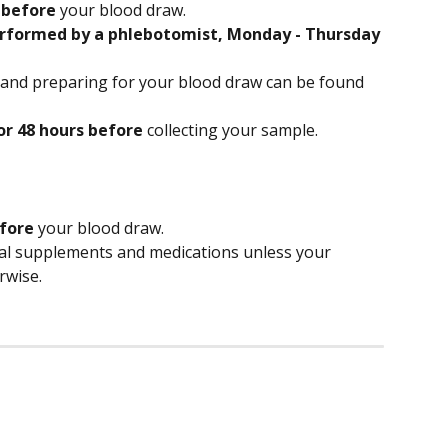
 
before
 your blood draw.
rformed by a phlebotomist, Monday - Thursday 
 and preparing for your blood draw can be found 
or 48 hours before
 collecting your sample.
efore
 your blood draw.
nal supplements and medications unless your 
rwise. 