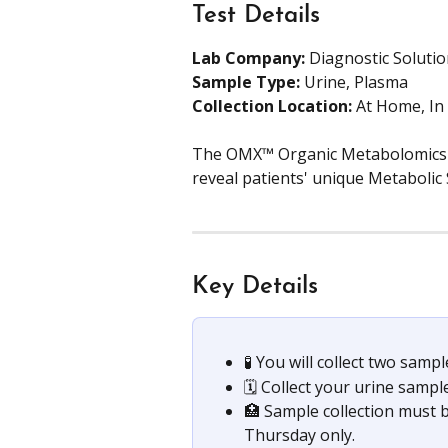
Test Details
Lab Company:
 Diagnostic Soluti
Sample Type: 
Urine, Plasma
Collection Location: 
At Home, In
The OMX™ Organic Metabolomics te
reveal patients' unique Metabolic 
Key Details
🧪 You will collect two samp
🗓️ Collect your urine samp
🏥 Sample collection must 
Thursday only.