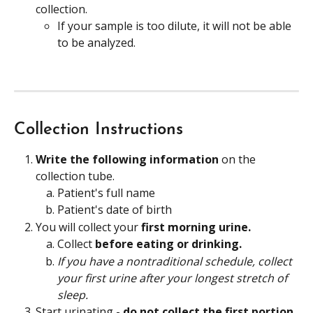
collection.
If your sample is too dilute, it will not be able 
to be analyzed.
Collection Instructions
Write the following information
 on the 
collection tube.
Patient's full name
Patient's date of birth
You will collect your 
first morning urine.
Collect
 before eating or drinking.
If you have a nontraditional schedule, collect 
your first urine after your longest stretch of 
sleep.
Start urinating - 
do not collect the first portion 