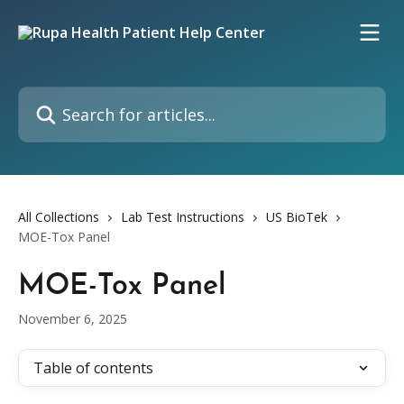
Skip to main content
Search for articles...
All Collections
Lab Test Instructions
US BioTek
MOE-Tox Panel
MOE-Tox Panel
November 6, 2025
Table of contents