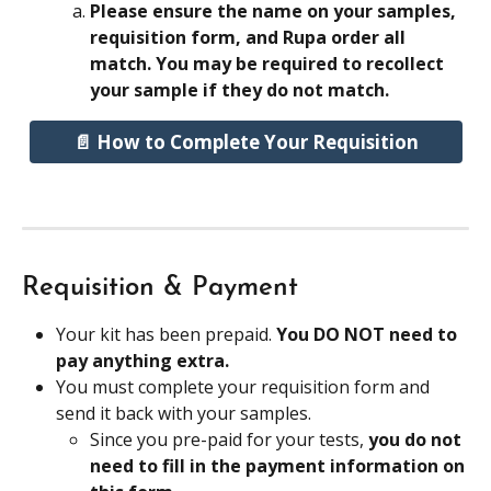
Please ensure the name on your samples, 
requisition form, and Rupa order all 
match. You may be required to recollect 
your sample if they do not match.
📄 How to Complete Your Requisition
Requisition & Payment
Your kit has been prepaid. 
You DO NOT need to 
pay anything extra.
You must complete your requisition form and 
send it back with your samples.
Since you pre-paid for your tests, 
you do not 
need to fill in the payment information on 