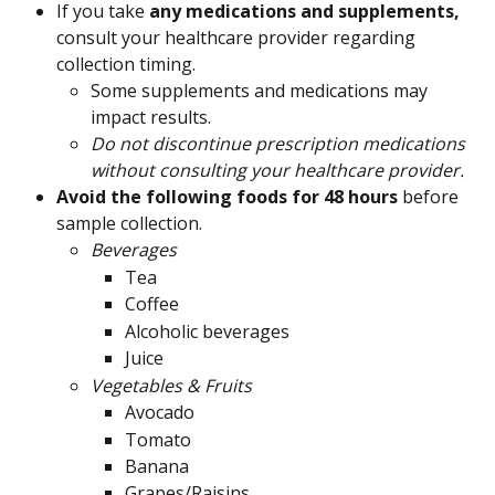
If you take 
any medications and supplements, 
consult your healthcare provider regarding 
collection timing.
Some supplements and medications may 
impact results.
Do not discontinue prescription medications 
without consulting your healthcare provider.
Avoid the following foods for 48 hours 
before 
sample collection.
Beverages
Tea
Coffee
Alcoholic beverages
Juice
Vegetables & Fruits
Avocado
Tomato
Banana
Grapes/Raisins