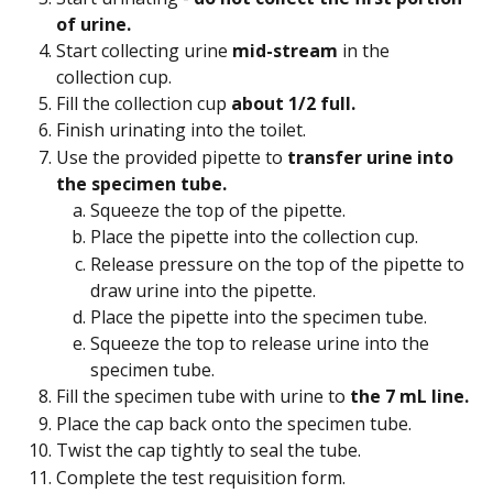
of urine.
Start collecting urine 
mid-stream
 in the 
collection cup.
Fill the collection cup 
about 1/2 full.
Finish urinating into the toilet.
Use the provided pipette to 
transfer urine into 
the specimen tube.
Squeeze the top of the pipette.
Place the pipette into the collection cup.
Release pressure on the top of the pipette to 
draw urine into the pipette.
Place the pipette into the specimen tube.
Squeeze the top to release urine into the 
specimen tube.
Fill the specimen tube with urine to 
the 7 mL line.
Place the cap back onto the specimen tube.
Twist the cap tightly to seal the tube.
Complete the test requisition form.