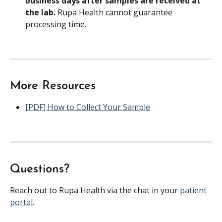
business days after samples are received at 
the lab. 
Rupa Health cannot guarantee 
processing time.
More Resources
[PDF] How to Collect Your Sample
Questions?
Reach out to Rupa Health via the chat in your 
patient 
portal
.