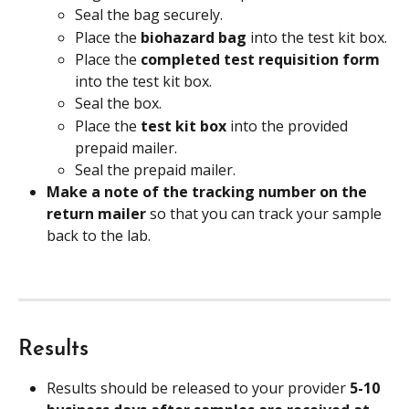
Seal the bag securely.
Place the
 biohazard bag
 into the test kit box.
Place the 
completed test requisition form 
into the test kit box.
Seal the box.
Place the 
test kit box 
into the provided 
prepaid mailer.
Seal the prepaid mailer.
Make a note of the tracking number on the 
return mailer 
so that you can track your sample 
back to the lab.
Results
Results should be released to your provider 
5-10 