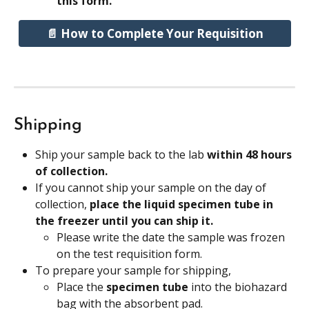
this form.
📄 How to Complete Your Requisition
Shipping
Ship your sample back to the lab 
within 48 hours 
of collection.
If you cannot ship your sample on the day of 
collection, 
place the liquid specimen tube in 
the freezer until you can ship it.
Please write the date the sample was frozen 
on the test requisition form.
To prepare your sample for shipping,
Place the 
specimen tube
 into the biohazard 
bag with the absorbent pad.