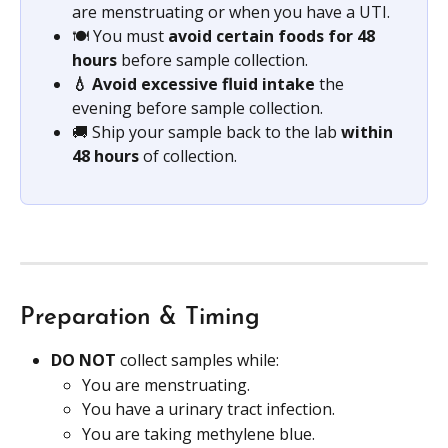
are menstruating or when you have a UTI.
🍽️ You must 
avoid certain foods for 48 
hours
 before sample collection.
💧 Avoid excessive fluid intake
 the 
evening before sample collection.
🚚 Ship your sample back to the lab 
within 
48 hours 
of collection.
Preparation & Timing
DO NOT 
collect samples while:
You are menstruating.
You have a urinary tract infection.
You are taking methylene blue.