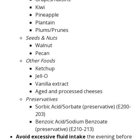
Kiwi
Pineapple
Plantain
Plums/Prunes
Seeds & Nuts
Walnut
Pecan
Other Foods
Ketchup
Jell-O
Vanilla extract
Aged and processed cheeses
Preservatives
Sorbic Acid/Sorbate (preservative) (E200-
203)
Benzoic Acid/Sodium Benzoate 
(preservative) (E210-213)
Avoid excessive fluid intake 
the evening before 