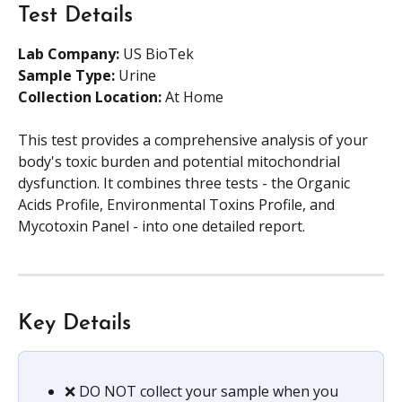
Test Details
Lab Company:
 US BioTek 
Sample Type: 
Urine 
Collection Location:
 At Home
This test provides a comprehensive analysis of your 
body's toxic burden and potential mitochondrial 
dysfunction. It combines three tests - the Organic 
Acids Profile, Environmental Toxins Profile, and 
Mycotoxin Panel - into one detailed report. 
Key Details
❌ DO NOT collect your sample when you 