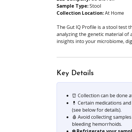
Sample Type:
 Stool
Collection Location:
 At Home
The Gut IQ Profile is a stool test 
analyzing the genetic material of a
insights into your microbiome, dig
Key Details
⏰ Collection can be done at
💊 Certain medications and
(see below for details).
🩸 Avoid collecting sample
bleeding hemorrhoids.
❄️ Refrigerate your samp