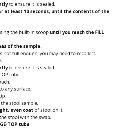
htly
 to ensure it is sealed.
r 
at least 10 seconds, until the contents of the 
sing the built-in scoop 
until you reach the FILL 
eas of the sample.
is not full enough, you may need to recollect.
.
htly
 to ensure it is sealed.
TOP tube.
uch. 
to any surface.
ip. 
 the stool sample. 
ight, even coat
 of stool on it. 
 the stool with the swab. 
GE-TOP tube
.