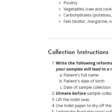
Poultry
Vegetables (raw and cook
Carbohydrates (potatoes, 
Fats (butter, margarine, oi
Collection Instructions
Write the following inform
your samples will lead to a r
Patient's full name
Patient's date of birth
Date of sample collection
Urinate before
 sample collec
Lift the toilet seat.
Use toilet paper to dry off the
Unfold the flushable stool coll