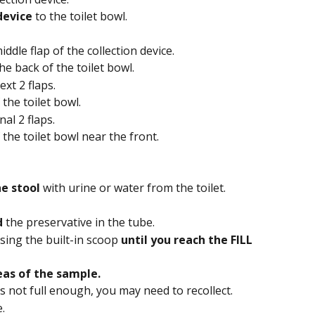
device
 to the toilet bowl.
dle flap of the collection device.
he back of the toilet bowl.
xt 2 flaps.
 the toilet bowl.
al 2 flaps.
 the toilet bowl near the front.
e stool
 with urine or water from the toilet.
d
 the preservative in the tube.
sing the built-in scoop 
until you reach the FILL 
eas of the sample.
is not full enough, you may need to recollect.
.