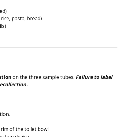
ed)
rice, pasta, bread)
ls)
ation
 on the three sample tubes. 
Failure to label 
ecollection.
tion.
 rim of the toilet bowl.
ection device.