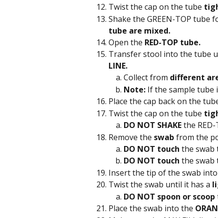
Twist the cap on the tube 
tig
Shake the GREEN-TOP tube fo
tube are mixed.
Open the 
RED-TOP tube.
Transfer stool into the tube u
LINE.
Collect from 
different ar
Note:
 If the sample tube 
Place the cap back on the tube
Twist the cap on the tube 
tig
DO NOT SHAKE
 the RED-
Remove the 
swab 
from the po
DO NOT touch
 the swab 
DO NOT touch
 the swab t
Insert the tip of the swab into
Twist the swab until it has a 
l
DO NOT spoon or scoop
Place the swab into the 
ORAN