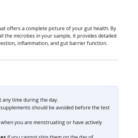
that offers a complete picture of your gut health. By 
ll the microbes in your sample, it provides detailed 
estion, inflammation, and gut barrier function.
 any time during the day.
 supplements should be avoided before the test 
s when you are menstruating or have actively 
les
 if you cannot ship them on the day of 