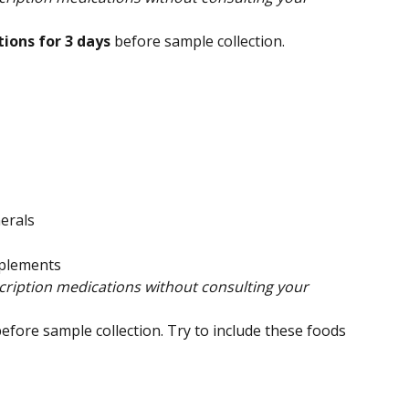
ions for 3 days 
before sample collection.
erals
pplements
ription medications without consulting your 
efore sample collection. Try to include these foods 