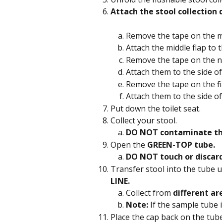
Attach the stool collection 
Remove the tape on the mid
Attach the middle flap to t
Remove the tape on the ne
Attach them to the side of
Remove the tape on the fin
Attach them to the side of
Put down the toilet seat.
Collect your stool.
DO NOT contaminate th
Open the 
GREEN-TOP tube.
DO NOT touch or discar
Transfer stool into the tube u
LINE.
Collect from 
different ar
Note:
 If the sample tube 
Place the cap back on the tube