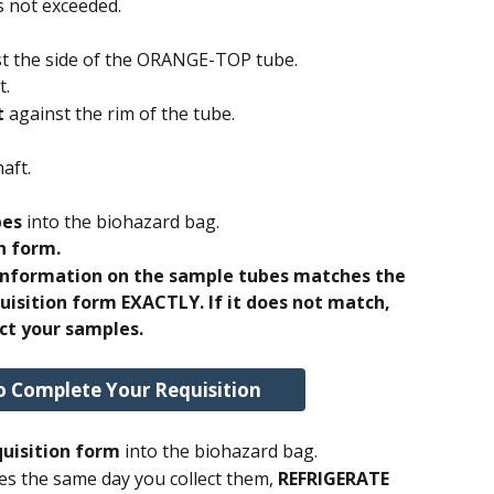
s not exceeded. 
st the side of the ORANGE-TOP tube. 
. 
t
 against the rim of the tube.
aft. 
bes
 into the biohazard bag.
n form.
 information on the sample tubes matches the 
uisition form EXACTLY. If it does not match, 
ct your samples.
o Complete Your Requisition
uisition form 
into the biohazard bag.
es the same day you collect them, 
REFRIGERATE 