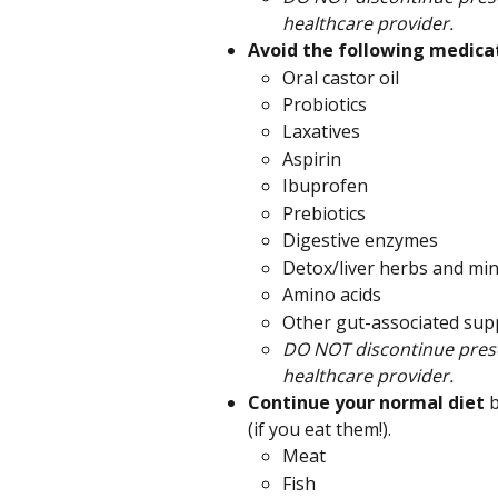
healthcare provider.
Avoid the following medicat
Oral castor oil
Probiotics
Laxatives
Aspirin
Ibuprofen
Prebiotics
Digestive enzymes
Detox/liver herbs and min
Amino acids
Other gut-associated su
DO NOT discontinue presc
healthcare provider.
Continue your normal diet 
b
(if you eat them!).
Meat
Fish