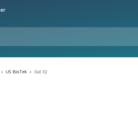
US BioTek
Gut IQ