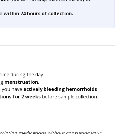
d 
within 24 hours of collection.
time during the day.
g 
menstruation.
n you have 
actively bleeding hemorrhoids
tions for 2 weeks
 before sample collection.
ription medications without consulting your 