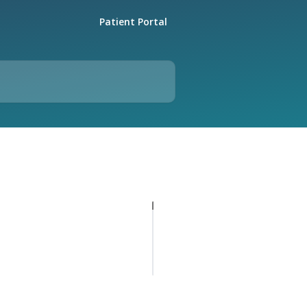
Patient Portal