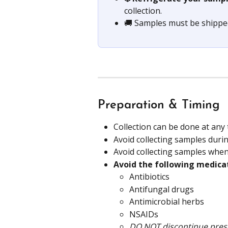
collection.
🚚 Samples must be shippe
Preparation & Timing
Collection can be done at any 
Avoid collecting samples durin
Avoid collecting samples whe
Avoid the following medica
Antibiotics
Antifungal drugs
Antimicrobial herbs 
NSAIDs
DO NOT discontinue presc