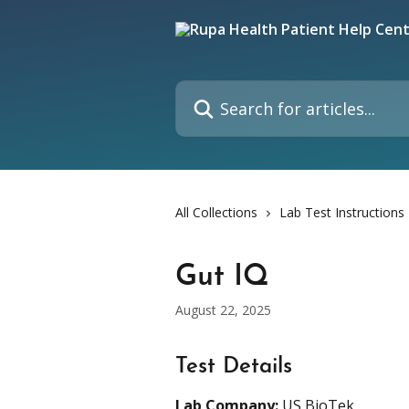
Skip to main content
Search for articles...
All Collections
Lab Test Instructions
Gut IQ
August 22, 2025
Test Details
Lab Company:
 US BioTek