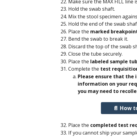
Make sure the MAX FILL line i
Hold the swab shaft.
Mix the stool specimen again
Hold the end of the swab shaft
Place the 
marked breakpoin
Bend the swab to break it. 
Discard the top of the swab sh
Close the tube securely.
Place the
 labeled sample tu
Complete the 
test requisitio
Please ensure that the
information on your req
you may need to recolle
📄 How t
Place the 
completed test req
If you cannot ship your sampl