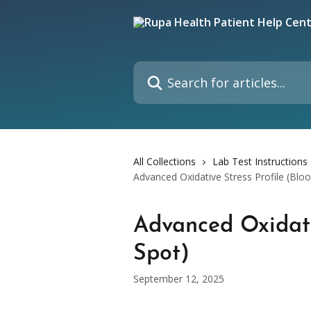
Skip to main content
Search for articles...
All Collections
Lab Test Instructions
Advanced Oxidative Stress Profile (Blo
Advanced Oxidati
Spot)
September 12, 2025