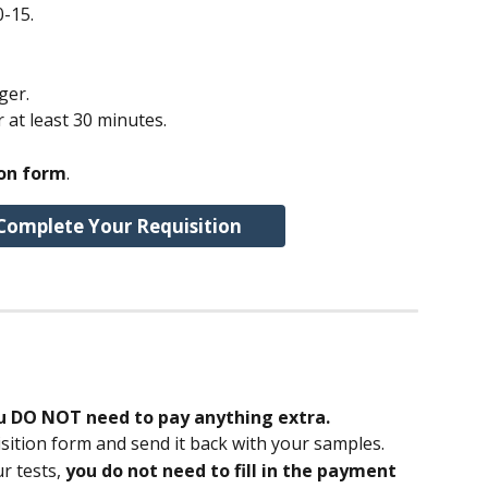
0-15.
ger.
r at least 30 minutes.
ion form
.
Complete Your Requisition
u DO NOT need to pay anything extra.
ition form and send it back with your samples.
r tests, 
you do not need to fill in the payment 