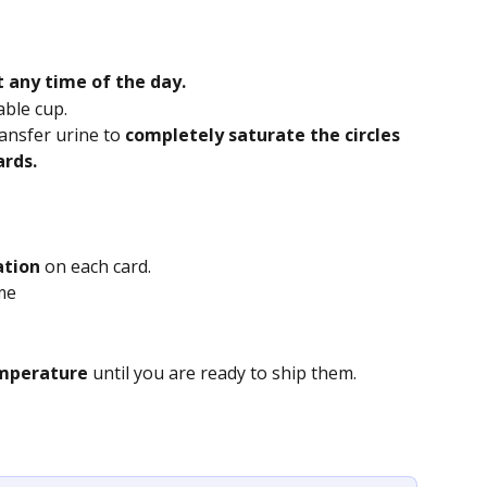
t any time of the day.
able cup.
ransfer urine
to 
completely saturate the circles 
ards.
ation
 on each card.
ame
mperature 
until you are ready to ship them.