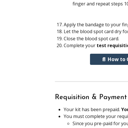
finger and repeat steps 1
Apply the bandage to your fin
Let the blood spot card dry fo
Close the blood spot card.
Complete your 
test requisit
📄 How to 
Requisition & Payment
Your kit has been prepaid. 
Yo
You must complete your requis
Since you pre-paid for you