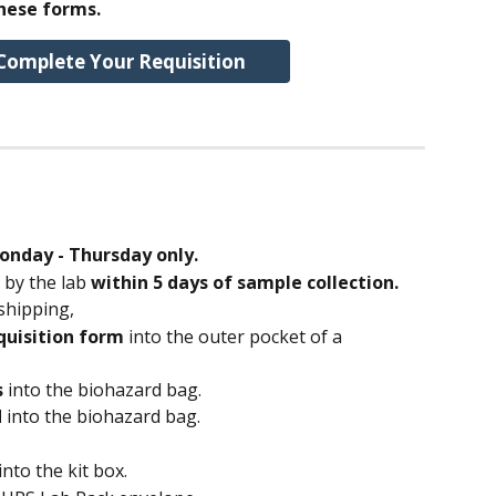
hese forms.
Complete Your Requisition
onday - Thursday only.
by the lab 
within 5 days of sample collection.
shipping,
uisition form
 into the outer pocket of a 
s
 into the biohazard bag.
d
 into the biohazard bag.
 into the kit box.