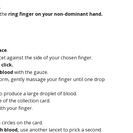
.
the 
ring finger on your non-dominant hand.
ace
.
cet against the side of your chosen finger.
click.
 blood
 with the gauze.
form, gently massage your finger until one drop 
o produce a large droplet of blood.
 of the collection card.
th your finger.
 5 circles on the card.
h blood, 
use another lancet to prick a second 