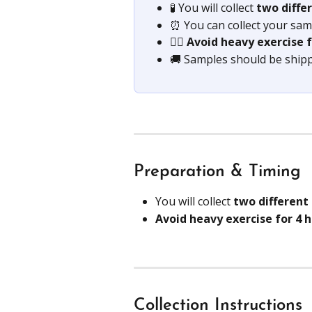
🧪 You will collect 
two diffe
⏰ You can collect your samp
🏋️‍♀️ 
Avoid heavy exercise f
🚚 Samples should be ship
Preparation & Timing
You will collect 
two different
Avoid heavy exercise for 4 
Collection Instructions