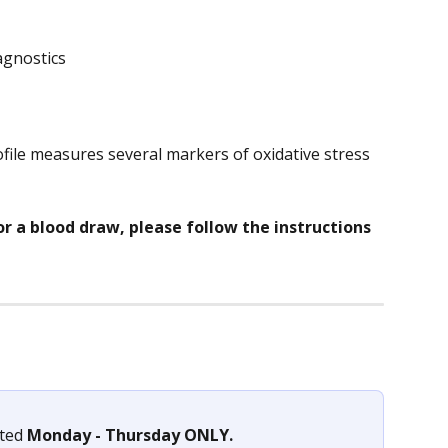
agnostics
file measures several markers of oxidative stress 
or a blood draw, please follow the instructions 
ted 
Monday - Thursday ONLY.