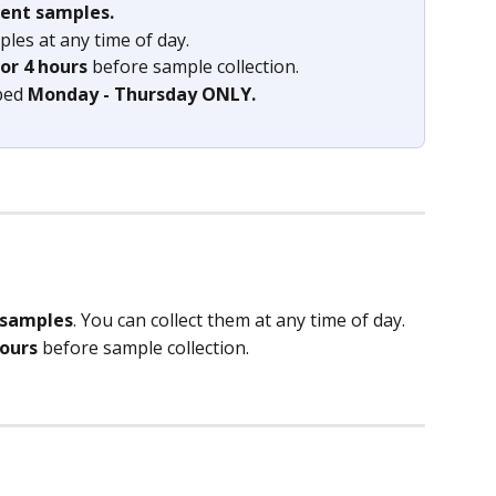
rent samples.
les at any time of day.
or 4 hours
 before sample collection.
ped 
Monday - Thursday ONLY.
 samples
. You can collect them at any time of day.
hours
 before sample collection.