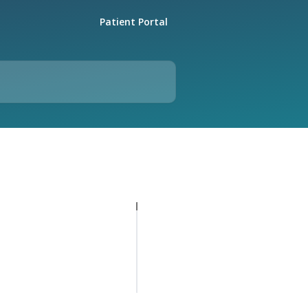
Patient Portal