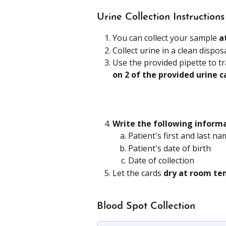
Urine Collection Instructions
You can collect your sample 
a
Collect urine in a clean dispos
Use the provided pipette to t
on 2 of the provided urine c
Write the following inform
Patient's first and last n
Patient's date of birth
Date of collection
Let the cards 
dry at room te
Blood Spot Collection