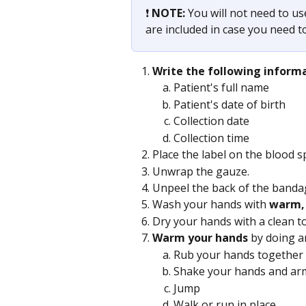
❗️ 
NOTE: 
You will not need to use
are included in case you need t
Write the following inform
Patient's full name
Patient's date of birth
Collection date
Collection time
Place the label on the blood s
Unwrap the gauze.
Unpeel the back of the banda
Wash your hands with 
warm, 
Dry your hands with a clean t
Warm your hands
 by doing a
Rub your hands together
Shake your hands and ar
Jump
Walk or run in place