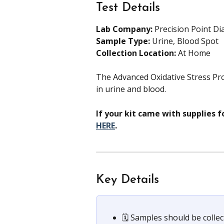
Test Details
Lab Company:
 Precision Point Di
Sample Type: 
Urine, Blood Spot
Collection Location: 
At Home
The Advanced Oxidative Stress Pro
in urine and blood.
If your kit came with supplies f
HERE
.
Key Details
🗓️ Samples should be collec