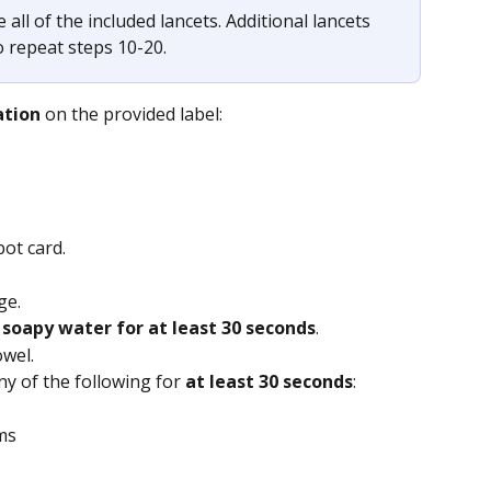
 all of the included lancets. Additional lancets 
o repeat steps 10-20.
ation
 on the provided label:
pot card.
ge.
soapy water for at least 30 seconds
.
owel.
ny of the following for
 at least 30 seconds
:
ms