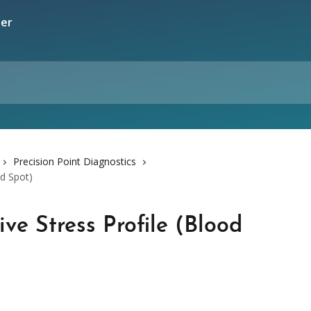
Precision Point Diagnostics
od Spot)
ve Stress Profile (Blood