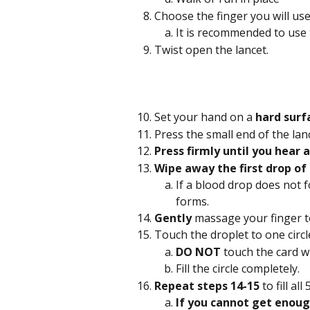
Choose the finger you will use
It is recommended to use 
Twist open the lancet.
Set your hand on a
 hard surf
Press the small end of the lan
Press firmly until you hear a 
Wipe away the first drop of
If a blood drop does not 
forms.
Gently
 massage your finger t
Touch the droplet to one circle
DO NOT 
touch the card wi
Fill the circle completely.
Repeat steps 14-15 
to fill all
If you cannot get enoug