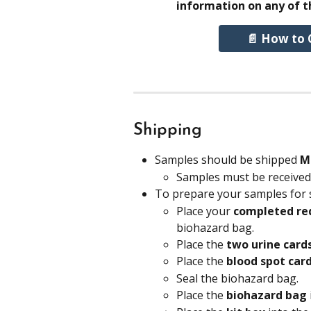
information on any of t
📄 How to 
Shipping
Samples should be shipped
 M
Samples must be received 
To prepare your samples for 
Place your 
completed req
biohazard bag.
Place the 
two urine card
Place the 
blood spot car
Seal the biohazard bag.
Place the 
biohazard bag