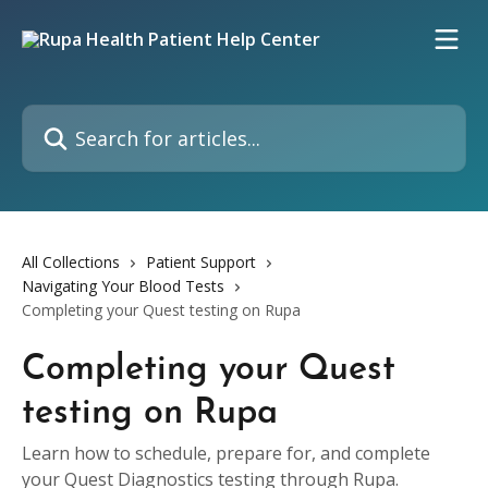
Skip to main content
Search for articles...
All Collections
Patient Support
Navigating Your Blood Tests
Completing your Quest testing on Rupa
Completing your Quest
testing on Rupa
Learn how to schedule, prepare for, and complete
your Quest Diagnostics testing through Rupa.