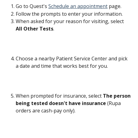
Go to Quest's 
Schedule an appointment
 page.
Follow the prompts to enter your information.
When asked for your reason for visiting, select 
All Other Tests
.
Choose a nearby Patient Service Center and pick 
a date and time that works best for you.
When prompted for insurance, select 
The person 
being tested doesn't have insurance
 (Rupa 
orders are cash-pay only).