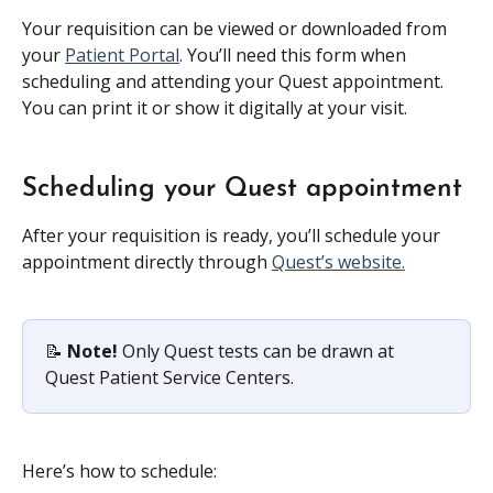
Your requisition can be viewed or downloaded from 
your 
Patient Portal
. You’ll need this form when 
scheduling and attending your Quest appointment. 
You can print it or show it digitally at your visit.
Scheduling your Quest appointment
After your requisition is ready, you’ll schedule your 
appointment directly through 
Quest’s website.
📝 
Note!
 Only Quest tests can be drawn at 
Quest Patient Service Centers.
Here’s how to schedule: