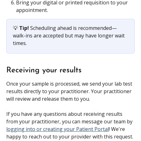
Bring your digital or printed requisition to your 
appointment.
💡 
Tip!
 Scheduling ahead is recommended—
walk-ins are accepted but may have longer wait 
times.
Receiving your results
Once your sample is processed, we send your lab test 
results directly to your practitioner. Your practitioner 
will review and release them to you. 
If you have any questions about receiving results 
from your practitioner, you can message our team by 
logging into or creating your Patient Portal
! We're 
happy to reach out to your provider with this request.