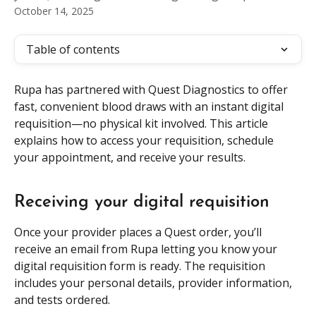
October 14, 2025
Table of contents
Rupa has partnered with Quest Diagnostics to offer 
fast, convenient blood draws with an instant digital 
requisition—no physical kit involved. This article 
explains how to access your requisition, schedule 
your appointment, and receive your results.
Receiving your digital requisition
Once your provider places a Quest order, you’ll 
receive an email from Rupa letting you know your 
digital requisition form is ready. The requisition 
includes your personal details, provider information, 
and tests ordered. 