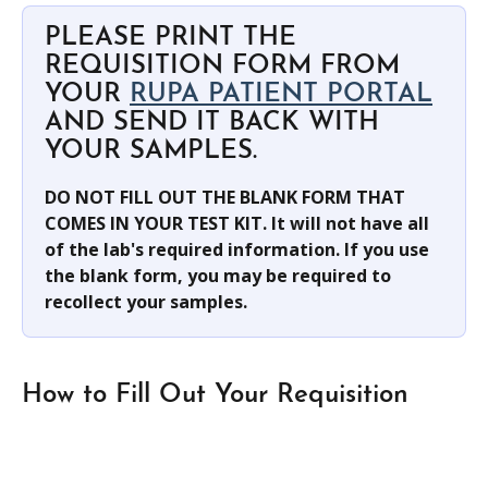
PLEASE PRINT THE 
REQUISITION FORM FROM 
YOUR 
RUPA PATIENT PORTAL
AND SEND IT BACK WITH 
YOUR SAMPLES.
DO NOT FILL OUT THE BLANK FORM THAT 
COMES IN YOUR TEST KIT. It will not have all 
of the lab's required information. If you use 
the blank form, you may be required to 
recollect your samples.
How to Fill Out Your Requisition 