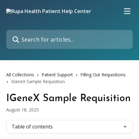
Skip to main content
Search for articles...
All Collections
Patient Support
Filling Out Requisitions
IGeneX Sample Requisition
IGeneX Sample Requisition
August 18, 2025
Table of contents