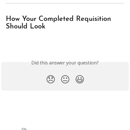
How Your Completed Requisition 
Should Look
Did this answer your question?
😞
😐
😃