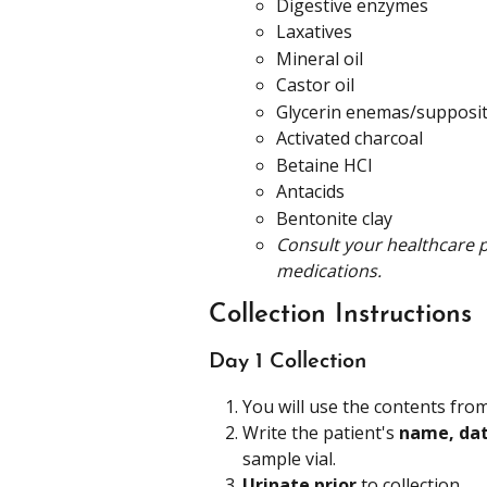
Digestive enzymes
Laxatives
Mineral oil
Castor oil
Glycerin enemas/supposit
Activated charcoal
Betaine HCl
Antacids
Bentonite clay
Consult your healthcare p
medications.
Collection Instructions
Day 1 Collection
You will use the contents from
Write the patient's 
name, date
sample vial.
Urinate prior
 to collection.