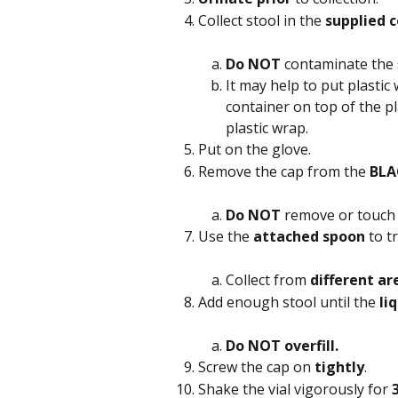
Collect stool in the 
supplied c
Do NOT
 contaminate the 
It may help to put plastic 
container on top of the pl
plastic wrap.
Put on the glove.
Remove the cap from the 
BLA
Do NOT
 remove or touch 
Use the 
attached spoon
 to t
Collect from 
different ar
Add enough stool until the 
li
Do NOT overfill.
Screw the cap on 
tightly
.
Shake the vial vigorously for 