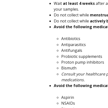
Wait 
at least 4 weeks 
after a
your samples.
Do not collect while 
menstru
Do not collect while 
actively
Avoid the following medica
Antibiotics
Antiparasitics
Antifungals
Probiotic supplements
Proton pump inhibitors
Bismuth
Consult your healthcare p
medications.
Avoid the following medicat
Aspirin
NSAIDs