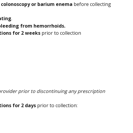
 
colonoscopy or barium enema 
before collecting 
ating
.
 bleeding from hemorrhoids.
tions for 2 weeks
 prior to collection
rovider prior to discontinuing any prescription 
ions for 2 days
 prior to collection: