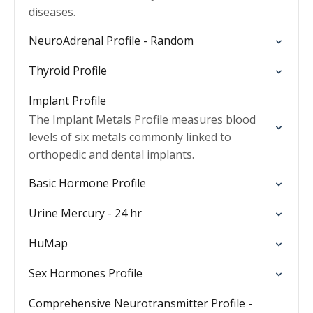
diseases.
NeuroAdrenal Profile - Random
Thyroid Profile
Implant Profile
The Implant Metals Profile measures blood
levels of six metals commonly linked to
orthopedic and dental implants.
Basic Hormone Profile
Urine Mercury - 24 hr
HuMap
Sex Hormones Profile
Comprehensive Neurotransmitter Profile -