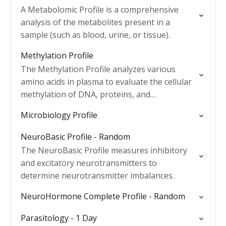
A Metabolomic Profile is a comprehensive
analysis of the metabolites present in a
sample (such as blood, urine, or tissue).
Methylation Profile
The Methylation Profile analyzes various
amino acids in plasma to evaluate the cellular
methylation of DNA, proteins, and
neurotransmitters.
Microbiology Profile
NeuroBasic Profile - Random
The NeuroBasic Profile measures inhibitory
and excitatory neurotransmitters to
determine neurotransmitter imbalances.
NeuroHormone Complete Profile - Random
Parasitology - 1 Day