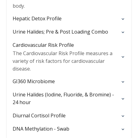
body.
Hepatic Detox Profile
Urine Halides; Pre & Post Loading Combo
Cardiovascular Risk Profile
The Cardiovascular Risk Profile measures a
variety of risk factors for cardiovascular
disease.
GI360 Microbiome
Urine Halides (Iodine, Fluoride, & Bromine) -
24 hour
Diurnal Cortisol Profile
DNA Methylation - Swab