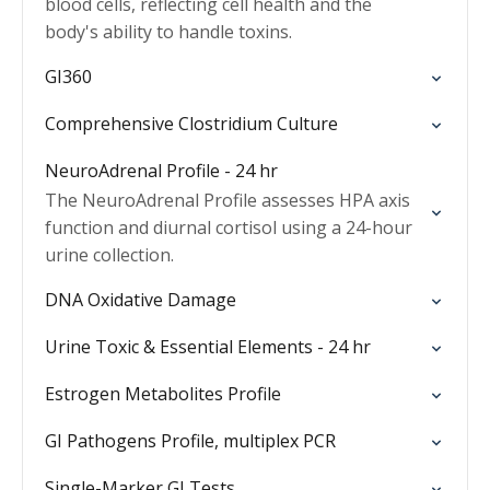
blood cells, reflecting cell health and the
body's ability to handle toxins.
GI360
Comprehensive Clostridium Culture
NeuroAdrenal Profile - 24 hr
The NeuroAdrenal Profile assesses HPA axis
function and diurnal cortisol using a 24-hour
urine collection.
DNA Oxidative Damage
Urine Toxic & Essential Elements - 24 hr
Estrogen Metabolites Profile
GI Pathogens Profile, multiplex PCR
Single-Marker GI Tests