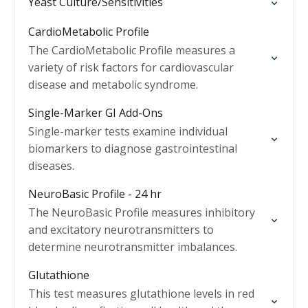
Yeast Culture/Sensitivities
CardioMetabolic Profile
The CardioMetabolic Profile measures a
variety of risk factors for cardiovascular
disease and metabolic syndrome.
Single-Marker GI Add-Ons
Single-marker tests examine individual
biomarkers to diagnose gastrointestinal
diseases.
NeuroBasic Profile - 24 hr
The NeuroBasic Profile measures inhibitory
and excitatory neurotransmitters to
determine neurotransmitter imbalances.
Glutathione
This test measures glutathione levels in red