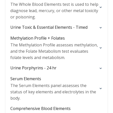
The Whole Blood Elements test is used to help
diagnose lead, mercury, or other metal toxicity
or poisoning.
Urine Toxic & Essential Elements - Timed
Methylation Profile + Folates
The Methylation Profile assesses methylation,
and the Folate Metabolism test evaluates
folate levels and metabolism.
Urine Porphyrins - 24 hr
Serum Elements
The Serum Elements panel assesses the
status of key elements and electrolytes in the
body.
Comprehensive Blood Elements