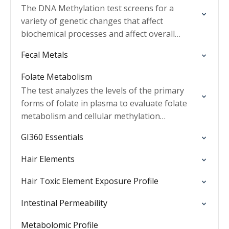
The DNA Methylation test screens for a
variety of genetic changes that affect
biochemical processes and affect overall
health.
Fecal Metals
Folate Metabolism
The test analyzes the levels of the primary
forms of folate in plasma to evaluate folate
metabolism and cellular methylation
processes.
GI360 Essentials
Hair Elements
Hair Toxic Element Exposure Profile
Intestinal Permeability
Metabolomic Profile