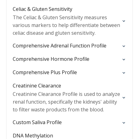
Celiac & Gluten Sensitivity
The Celiac & Gluten Sensitivity measures
various markers to help differentiate between
celiac disease and gluten sensitivity.
Comprehensive Adrenal Function Profile
Comprehensive Hormone Profile
Comprehensive Plus Profile
Creatinine Clearance
Creatinine Clearance Profile is used to analyze
renal function, specifically the kidneys' ability
to filter waste products from the blood.
Custom Saliva Profile
DNA Methylation