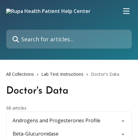
Skip to main content
Search for articles...
All Collections
Lab Test Instructions
Doctor's Data
Doctor's Data
98 articles
Androgens and Progesterones Profile
Beta-Glucuronidase