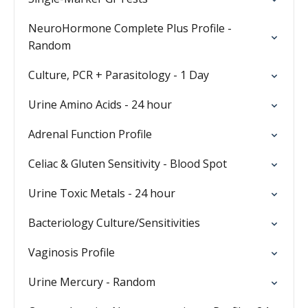
NeuroHormone Complete Plus Profile -
Random
Culture, PCR + Parasitology - 1 Day
Urine Amino Acids - 24 hour
Adrenal Function Profile
Celiac & Gluten Sensitivity - Blood Spot
Urine Toxic Metals - 24 hour
Bacteriology Culture/Sensitivities
Vaginosis Profile
Urine Mercury - Random