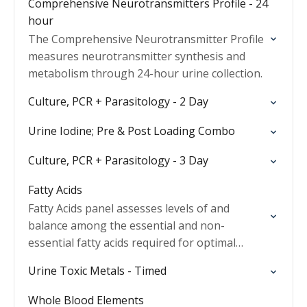
Comprehensive Neurotransmitters Profile - 24
hour
The Comprehensive Neurotransmitter Profile
measures neurotransmitter synthesis and
metabolism through 24-hour urine collection.
Culture, PCR + Parasitology - 2 Day
Urine Iodine; Pre & Post Loading Combo
Culture, PCR + Parasitology - 3 Day
Fatty Acids
Fatty Acids panel assesses levels of and
balance among the essential and non-
essential fatty acids required for optimal
health and wellness.
Urine Toxic Metals - Timed
Whole Blood Elements