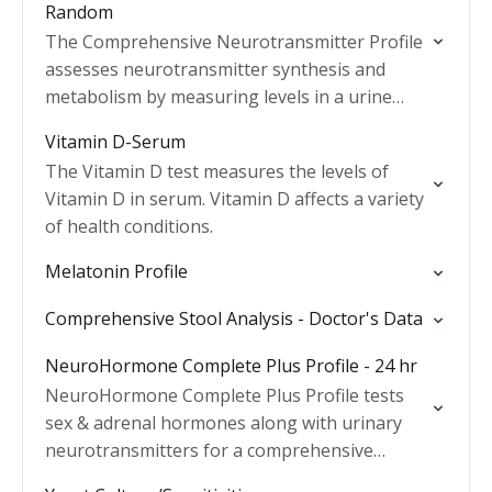
Random
The Comprehensive Neurotransmitter Profile
assesses neurotransmitter synthesis and
metabolism by measuring levels in a urine
sample.
Vitamin D-Serum
The Vitamin D test measures the levels of
Vitamin D in serum. Vitamin D affects a variety
of health conditions.
Melatonin Profile
Comprehensive Stool Analysis - Doctor's Data
NeuroHormone Complete Plus Profile - 24 hr
NeuroHormone Complete Plus Profile tests
sex & adrenal hormones along with urinary
neurotransmitters for a comprehensive
health assessment.