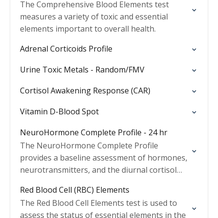
The Comprehensive Blood Elements test
measures a variety of toxic and essential
elements important to overall health.
Adrenal Corticoids Profile
Urine Toxic Metals - Random/FMV
Cortisol Awakening Response (CAR)
Vitamin D-Blood Spot
NeuroHormone Complete Profile - 24 hr
The NeuroHormone Complete Profile
provides a baseline assessment of hormones,
neurotransmitters, and the diurnal cortisol
pattern.
Red Blood Cell (RBC) Elements
The Red Blood Cell Elements test is used to
assess the status of essential elements in the