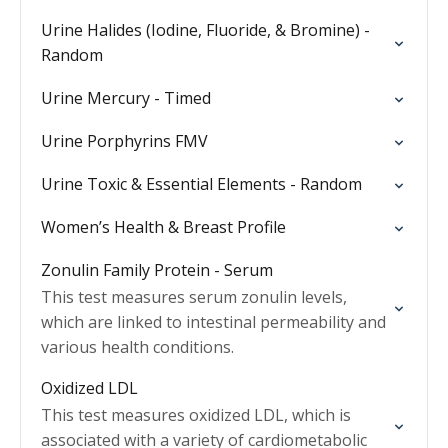
Urine Halides (Iodine, Fluoride, & Bromine) -
Random
Urine Mercury - Timed
Urine Porphyrins FMV
Urine Toxic & Essential Elements - Random
Women’s Health & Breast Profile
Zonulin Family Protein - Serum
This test measures serum zonulin levels,
which are linked to intestinal permeability and
various health conditions.
Oxidized LDL
This test measures oxidized LDL, which is
associated with a variety of cardiometabolic