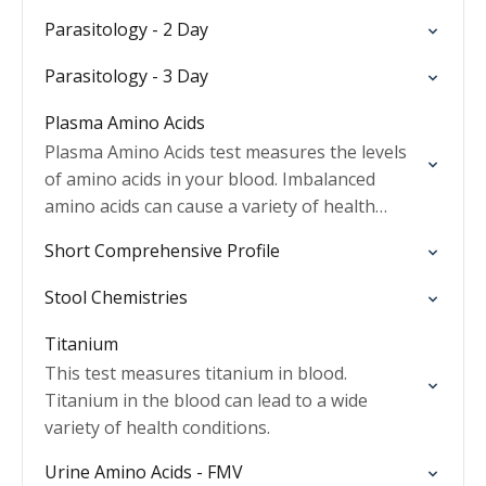
Parasitology - 2 Day
Parasitology - 3 Day
Plasma Amino Acids
Plasma Amino Acids test measures the levels
of amino acids in your blood. Imbalanced
amino acids can cause a variety of health
conditions.
Short Comprehensive Profile
Stool Chemistries
Titanium
This test measures titanium in blood.
Titanium in the blood can lead to a wide
variety of health conditions.
Urine Amino Acids - FMV