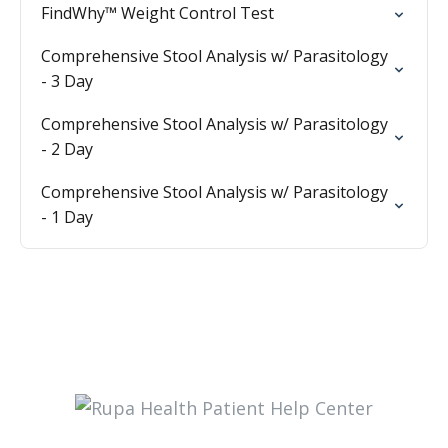
FindWhy™ Weight Control Test
Comprehensive Stool Analysis w/ Parasitology
- 3 Day
Comprehensive Stool Analysis w/ Parasitology
- 2 Day
Comprehensive Stool Analysis w/ Parasitology
- 1 Day