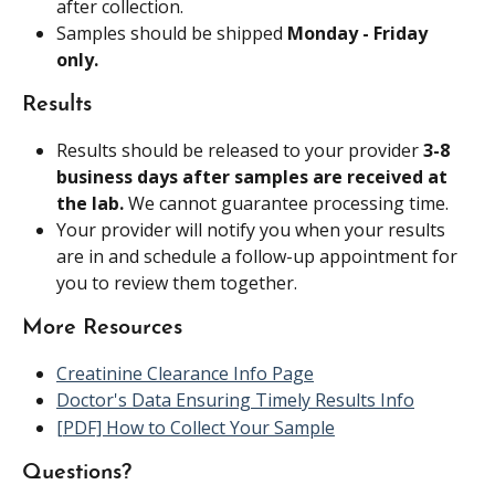
after collection.
Samples should be shipped 
Monday - Friday 
only.
Results
Results should be released to your provider 
3-8 
business days after samples are received at 
the lab. 
We cannot guarantee processing time.
Your provider will notify you when your results 
are in and schedule a follow-up appointment for 
you to review them together.
More Resources
Creatinine Clearance Info Page
Doctor's Data Ensuring Timely Results Info
[PDF] How to Collect Your Sample
Questions?