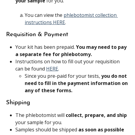
your sample 
for you.
You can view the 
phlebotomist collection 
instructions HERE
.
Requisition & Payment
Your kit has been prepaid. 
You may need to pay 
a separate fee for phlebotomy.
Instructions on how to fill out your requisition 
can be found 
HERE
.
Since you pre-paid for your tests, 
you do not 
need to fill in the payment information on 
any of these forms.
Shipping
The phlebotomist will 
collect, prepare, and ship 
your sample for you.
Samples should be shipped 
as soon as possible 