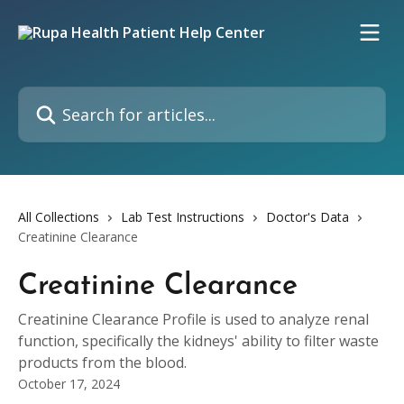
Skip to main content
Search for articles...
All Collections
Lab Test Instructions
Doctor's Data
Creatinine Clearance
Creatinine Clearance
Creatinine Clearance Profile is used to analyze renal
function, specifically the kidneys' ability to filter waste
products from the blood.
October 17, 2024