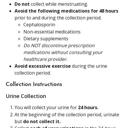
Do not
 collect while menstruating.
Avoid the following medications for 48 hours
prior to and during the collection period.
Cephalosporin
Non-essential medications
Dietary supplements
Do NOT discontinue prescription 
medications without consulting your 
healthcare provider.
Avoid excessive exercise
 during the urine 
collection period.
Collection Instructions
Urine Collection
You will collect your urine for 
24 hours.
At the beginning of the collection period, urinate 
but 
do not collect it.