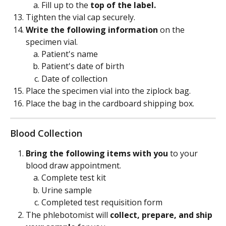
Fill up to the 
top of the label. 
Tighten the vial cap securely.
Write the following information
 on the 
specimen vial.
Patient's name
Patient's date of birth
Date of collection
Place the specimen vial into the ziplock bag.
Place the bag in the cardboard shipping box.
Blood Collection
Bring the following items with you
 to your 
blood draw appointment.
Complete test kit
Urine sample
Completed test requisition form
The phlebotomist will 
collect, prepare, and ship 