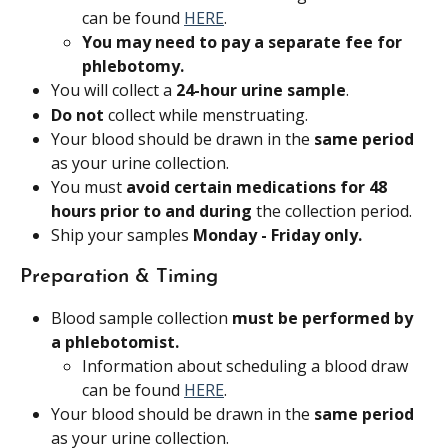
can be found 
HERE
.
You may need to pay a separate fee for 
phlebotomy.
You will collect a 
24-hour urine sample
.
Do not 
collect while menstruating.
Your blood should be drawn in the 
same period 
as your urine collection.
You must 
avoid certain medications for 48 
hours prior to and during
 the collection period.
Ship your samples 
Monday - Friday only.
Preparation & Timing
Blood sample collection 
must be performed by 
a phlebotomist.
Information about scheduling a blood draw 
can be found 
HERE
.
Your blood should be drawn in the 
same period 
as your urine collection.