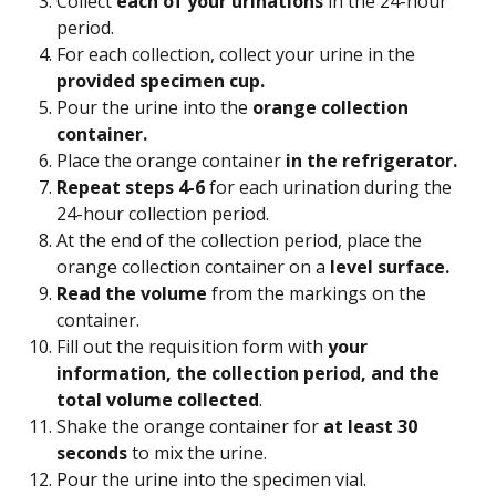
Collect 
each of your urinations 
in the 24-hour 
period.
For each collection, collect your urine in the 
provided specimen cup. 
Pour the urine into the 
orange collection 
container. 
Place the orange container 
in the refrigerator. 
Repeat steps 4-6
 for each urination during the 
24-hour collection period.
At the end of the collection period, place the 
orange collection container on a
 level surface.
Read the volume
 from the markings on the 
container.
Fill out the requisition form with 
your 
information, the collection period, and the 
total volume collected
.
Shake the orange container for 
at least 30 
seconds
 to mix the urine.
Pour the urine into the specimen vial.