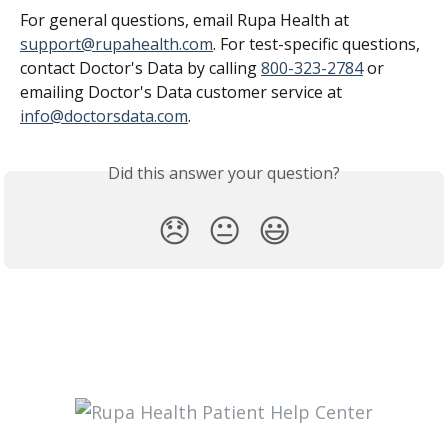
For general questions, email Rupa Health at 
support@rupahealth.com
. For test-specific questions, 
contact Doctor's Data by calling 
800-323-2784
 or 
emailing Doctor's Data customer service at 
info@doctorsdata.com
.
Did this answer your question?
😞
😐
😃