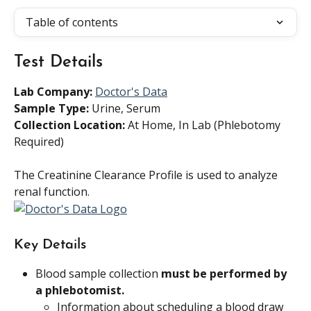
Table of contents
Test Details
Lab Company:
Doctor's Data
Sample Type: 
Urine, Serum
Collection Location: 
At Home, In Lab (Phlebotomy 
Required)
The Creatinine Clearance Profile is used to analyze 
renal function.
Key Details
Blood sample collection 
must be performed by 
a phlebotomist.
Information about scheduling a blood draw 