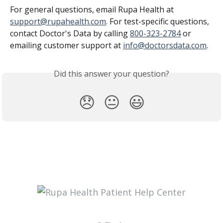
For general questions, email Rupa Health at 
support@rupahealth.com
. For test-specific questions, 
contact Doctor's Data by calling 
800-323-2784
 or 
emailing customer support at 
info@doctorsdata.com
.
Did this answer your question?
😞
😐
😃