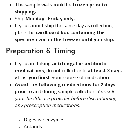
The sample vial should be 
frozen prior to 
shipping.
Ship 
Monday - Friday only.
If you cannot ship the same day as collection, 
place the 
cardboard box containing the 
specimen vial in the freezer until you ship. 
Preparation & Timing
If you are taking 
antifungal or antibiotic 
medications,
 do not collect until 
at least 3 days 
after you finish
 your course of medication.
Avoid the following medications for 2 days 
prior
 to and during sample collection. 
Consult 
your healthcare provider before discontinuing 
any prescription medications.
Digestive enzymes
Antacids