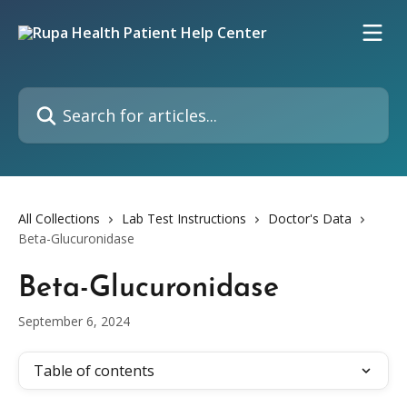
Skip to main content
Search for articles...
All Collections
Lab Test Instructions
Doctor's Data
Beta-Glucuronidase
Beta-Glucuronidase
September 6, 2024
Table of contents