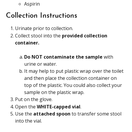
Aspirin
Collection Instructions
Urinate prior to collection.
Collect stool into the 
provided collection 
container.
Do NOT contaminate the sample 
with 
urine or water.
It may help to put plastic wrap over the toilet 
and then place the collection container on 
top of the plastic. You could also collect your 
sample on the plastic wrap.
Put on the glove.
Open the 
WHITE-capped vial
.
Use the 
attached spoon
 to transfer some stool 
into the vial.