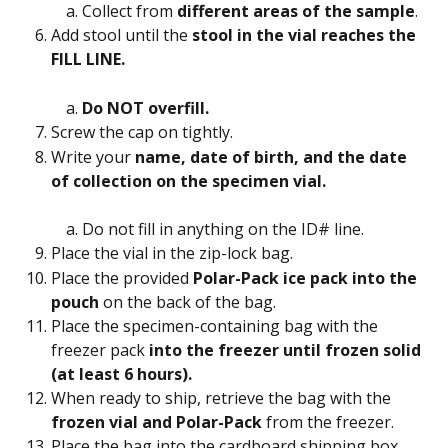
Collect from 
different areas of the sample
.
Add stool until the 
stool in the vial reaches the 
FILL LINE. 
Do NOT overfill.
Screw the cap on tightly.
Write your 
name, date of birth, and the date 
of collection on the specimen vial. 
Do not fill in anything on the ID# line.
Place the vial in the zip-lock bag.
Place the provided 
Polar-Pack ice pack into the 
pouch 
on the back of the bag.
Place the specimen-containing bag with the 
freezer pack 
into the freezer until frozen solid 
(at least 6 hours).
When ready to ship, retrieve the bag with the 
frozen vial and Polar-Pack 
from the freezer.
Place the bag into the cardboard shipping box.