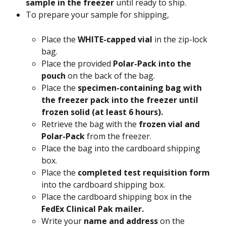
sample in the freezer 
until ready to ship.
To prepare your sample for shipping,
Place the 
WHITE-capped vial
 in the zip-lock 
bag.
Place the provided
 Polar-Pack into the 
pouch 
on the back of the bag.
Place the
 specimen-containing bag with 
the freezer pack into the freezer until 
frozen solid (at least 6 hours).
Retrieve the bag with the 
frozen vial and 
Polar-Pack
 from the freezer.
Place the bag into the cardboard shipping 
box.
Place the 
completed test requisition form 
into the cardboard shipping box.
Place the cardboard shipping box in the 
FedEx Clinical Pak mailer.
Write your
 name and address 
on the 