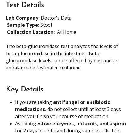
Test Details
Lab Company:
 Doctor's Data
​ 
Sample Type: 
Stool
​ 
Collection Location: 
 At Home
The beta-glucuronidase test analyzes the levels of 
beta-glucuronidase in the intestines. Beta-
glucuronidase levels can be affected by diet and an 
imbalanced intestinal microbiome.
Key Details
If you are taking 
antifungal or antibiotic 
medications
, do not collect until at least 3 days 
after you finish your course of medication.
Avoid 
digestive enzymes, antacids, and aspirin
for 2 days prior to and during sample collection.