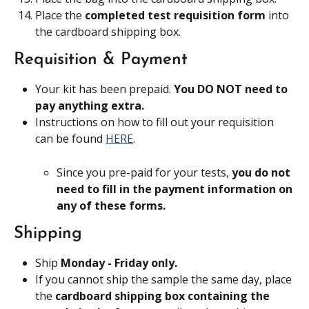
Place the 
completed test requisition form 
into 
the cardboard shipping box.
Requisition & Payment
Your kit has been prepaid. 
You DO NOT need to 
pay anything extra.
Instructions on how to fill out your requisition 
can be found 
HERE
.
Since you pre-paid for your tests, 
you do not 
need to fill in the payment information on 
any of these forms.
Shipping
Ship 
Monday - Friday only.
If you cannot ship the sample the same day, place 
the 
cardboard shipping box containing the 