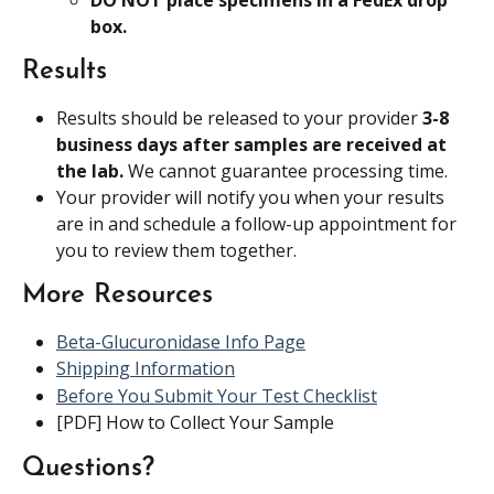
box.
Results
Results should be released to your provider 
3-8 
business days after samples are received at 
the lab. 
We cannot guarantee processing time.
Your provider will notify you when your results 
are in and schedule a follow-up appointment for 
you to review them together.
More Resources
Beta-Glucuronidase Info Page
Shipping Information
Before You Submit Your Test Checklist
[PDF] How to Collect Your Sample
Questions?