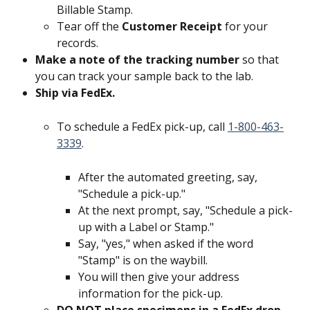
Billable Stamp.
Tear off the 
Customer Receipt 
for your 
records.
Make a note of the tracking number 
so that 
you can track your sample back to the lab.
Ship via FedEx. 
To schedule a FedEx pick-up, call 
1-800-463-
3339
.
After the automated greeting, say, 
"Schedule a pick-up."
At the next prompt, say, "Schedule a pick-
up with a Label or Stamp."
Say, "yes," when asked if the word 
"Stamp" is on the waybill.
You will then give your address 
information for the pick-up.
DO NOT place specimens in a FedEx drop 