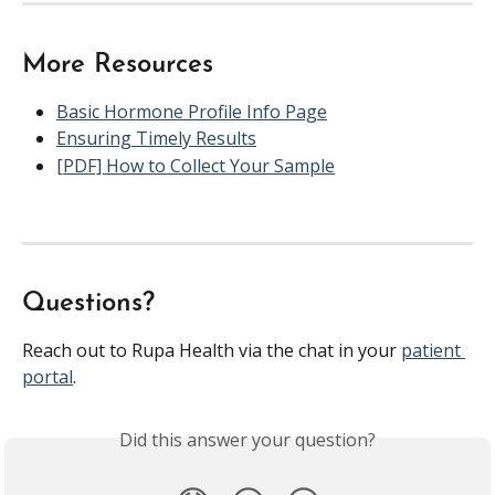
More Resources
Basic Hormone Profile Info Page
Ensuring Timely Results
[PDF] How to Collect Your Sample
Questions?
Reach out to Rupa Health via the chat in your 
patient 
portal
.
Did this answer your question?