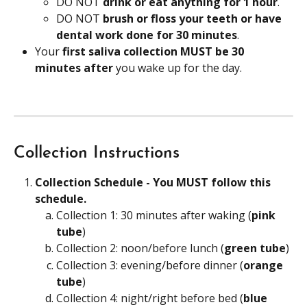
DO NOT 
drink or eat anything for 1 hour
.
DO NOT 
brush or floss your teeth or have 
dental work done for 30 minutes
.
Your
 first saliva collection MUST be 30 
minutes after
 you wake up for the day.
Collection Instructions
Collection Schedule - You MUST follow this 
schedule.
Collection 1: 30 minutes after waking (
pink 
tube
)
Collection 2: noon/before lunch (
green tube
)
Collection 3: evening/before dinner (
orange 
tube
)
Collection 4: night/right before bed (
blue 