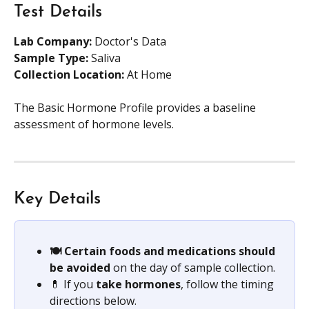
Test Details
Lab Company:
 Doctor's Data
Sample Type: 
Saliva
Collection Location: 
At Home
The Basic Hormone Profile provides a baseline 
assessment of hormone levels.
Key Details
🍽️ Certain foods and medications should 
be avoided
 on the day of sample collection.
💊 If you 
take hormones
, follow the timing 
directions below.