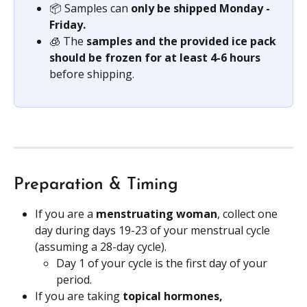
📦 Samples can 
only be shipped Monday - 
Friday.
🧊 The
 samples and the provided ice pack 
should be frozen for at least 4-6 hours 
before shipping.
Preparation & Timing
If you are a 
menstruating woman
, collect one 
day during days 19-23 of your menstrual cycle 
(assuming a 28-day cycle).
Day 1 of your cycle is the first day of your 
period.
If you are taking 
topical hormones,