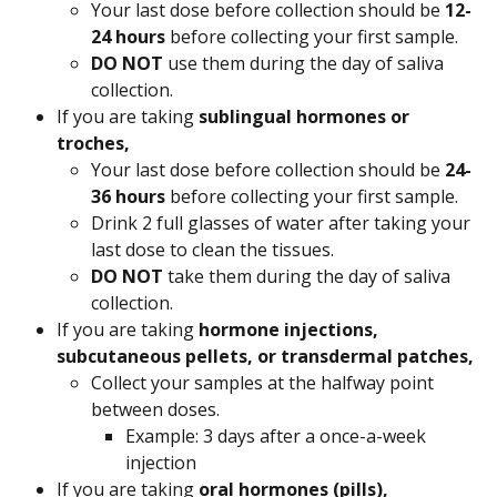
Your last dose before collection should be 
12-
24 hours
 before collecting your first sample.
DO NOT 
use them during the day of saliva 
collection.
If you are taking 
sublingual hormones or 
troches,
Your last dose before collection should be 
24-
36 hours
 before collecting your first sample.
Drink 2 full glasses of water after taking your 
last dose to clean the tissues.
DO NOT 
take them during the day of saliva 
collection.
If you are taking 
hormone injections, 
subcutaneous pellets, or transdermal patches,
Collect your samples at the halfway point 
between doses.
Example: 3 days after a once-a-week 
injection
If you are taking 
oral hormones (pills),