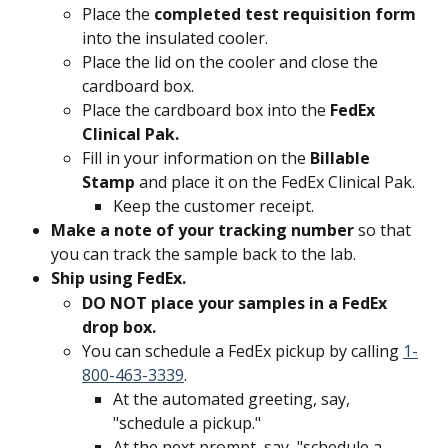
Place the 
completed test requisition form 
into the insulated cooler.
Place the lid on the cooler and close the 
cardboard box.
Place the cardboard box into the 
FedEx 
Clinical Pak.
Fill in your information on the 
Billable 
Stamp
 and place it on the FedEx Clinical Pak.
Keep the customer receipt.
Make a note of your tracking number 
so that 
you can track the sample back to the lab.
Ship using FedEx. 
DO NOT place your samples in a FedEx 
drop box. 
You can schedule a FedEx pickup by calling 
1-
800-463-3339
.
At the automated greeting, say, 
"schedule a pickup."
At the next prompt, say, "schedule a 