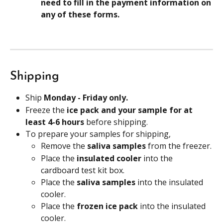
need to fill in the payment information on 
any of these forms.
Shipping
Ship 
Monday - Friday only.
Freeze the 
ice pack and your sample for at 
least 4-6 hours 
before shipping.
To prepare your samples for shipping,
Remove the 
saliva samples 
from the freezer.
Place the 
insulated cooler 
into the 
cardboard test kit box.
Place the 
saliva samples 
into the insulated 
cooler.
Place the 
frozen ice pack
 into the insulated 
cooler.