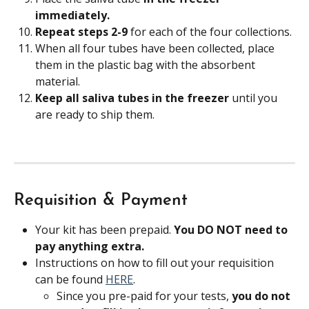
immediately. 
Repeat steps 2-9 
for each of the four collections.
When all four tubes have been collected, place 
them in the plastic bag with the absorbent 
material.
Keep all saliva tubes in the freezer
 until you 
are ready to ship them.
Requisition & Payment
Your kit has been prepaid. 
You DO NOT need to 
pay anything extra.
Instructions on how to fill out your requisition 
can be found 
HERE
.
Since you pre-paid for your tests, 
you do not 