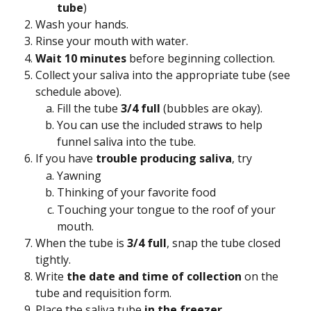
tube
)
Wash your hands.
Rinse your mouth with water.
Wait 10 minutes 
before beginning collection.
Collect your saliva into the appropriate tube (see 
schedule above).
Fill the tube 
3/4 full 
(bubbles are okay).
You can use the included straws to help 
funnel saliva into the tube.
If you have 
trouble producing saliva
, try
Yawning
Thinking of your favorite food
Touching your tongue to the roof of your 
mouth.
When the tube is 
3/4 full
, snap the tube closed 
tightly.
Write 
the date and time of collection 
on the 
tube and requisition form.
Place the saliva tube 
in the freezer 