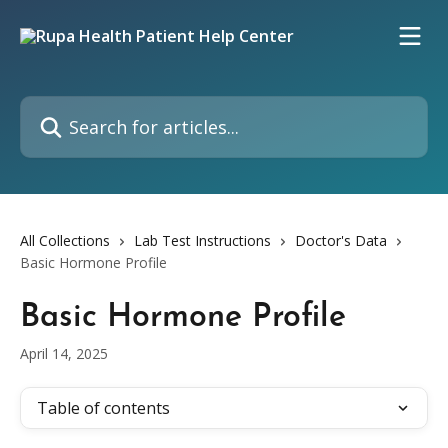
Skip to main content
Search for articles...
All Collections
Lab Test Instructions
Doctor's Data
Basic Hormone Profile
Basic Hormone Profile
April 14, 2025
Table of contents