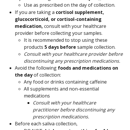
Use as prescribed on the day of collection.
If you are taking a 
cortisol supplement, 
glucocorticoid, or cortisol-containing 
medication, 
consult with your healthcare 
provider before collecting your samples.
It is recommended to stop using these 
products 
5 days before
 sample collection.
Consult with your healthcare provider before 
discontinuing any prescription medications.
Avoid the following 
foods and medications on 
the day
 of collection:
Any food or drinks containing caffeine
All supplements and non-essential 
medications
Consult with your healthcare 
practitioner before discontinuing any 
prescription medications. 
Before each saliva collection,