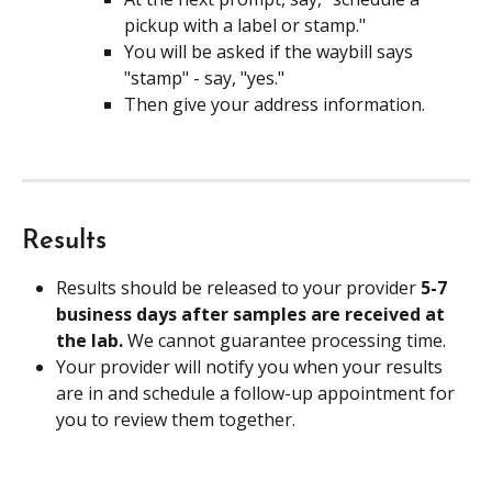
pickup with a label or stamp."
You will be asked if the waybill says 
"stamp" - say, "yes."
Then give your address information.
Results
Results should be released to your provider 
5-7 
business days after samples are received at 
the lab. 
We cannot guarantee processing time.
Your provider will notify you when your results 
are in and schedule a follow-up appointment for 
you to review them together.