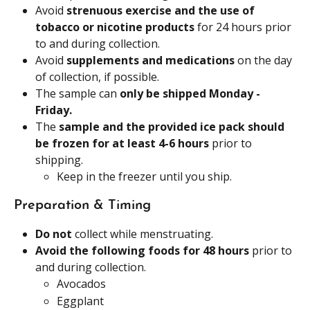
Avoid 
strenuous exercise and the use of 
tobacco or nicotine products 
for 24 hours prior 
to and during collection.
Avoid
 supplements and medications 
on the day 
of collection, if possible.
The sample can 
only be shipped Monday - 
Friday.
The
 sample and the provided ice pack should 
be frozen for at least 4-6 hours 
prior to 
shipping.
Keep in the freezer until you ship.
Preparation & Timing
Do not 
collect while menstruating.
Avoid the following foods for 48 hours
 prior to 
and during collection.
Avocados
Eggplant