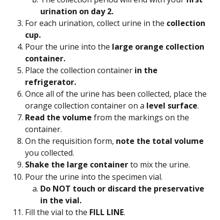
urination on day 2.
For each urination, collect urine in the 
collection 
cup.
Pour the urine into the 
large orange collection 
container.
Place the collection container 
in the 
refrigerator. 
Once all of the urine has been collected, place the 
orange collection container on a 
level surface
.
Read the volume
 from the markings on the 
container.
On the requisition form, 
note the total volume
you collected.
Shake the large container
 to mix the urine.
Pour the urine into the specimen vial.
Do NOT touch or discard the preservative 
in the vial. 
Fill the vial to the 
FILL LINE
.