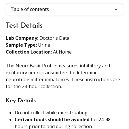
Table of contents
Test Details
Lab Company:
 Doctor's Data
Sample Type: 
Urine
Collection Location: 
At Home
The NeuroBasic Profile measures inhibitory and 
excitatory neurotransmitters to determine 
neurotransmitter imbalances. These instructions are 
for the 24-hour collection.
Key Details
Do not collect while menstruating.
Certain foods should be avoided
 for 24-48 
hours prior to and during collection.