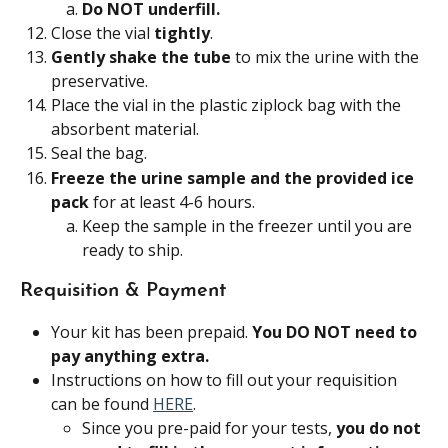
Do NOT underfill. 
Close the vial 
tightly
.
Gently shake the tube
 to mix the urine with the 
preservative.
Place the vial in the plastic ziplock bag with the 
absorbent material.
Seal the bag.
Freeze the urine sample and the provided ice 
pack
 for at least 4-6 hours.
Keep the sample in the freezer until you are 
ready to ship.
Requisition & Payment
Your kit has been prepaid. 
You DO NOT need to 
pay anything extra.
Instructions on how to fill out your requisition 
can be found 
HERE
.
Since you pre-paid for your tests, 
you do not 