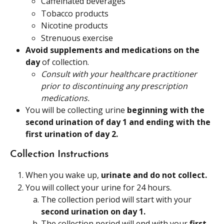
Caffeinated beverages
Tobacco products
Nicotine products
Strenuous exercise
Avoid supplements and medications on the 
day 
of collection.
Consult with your healthcare practitioner 
prior to discontinuing any prescription 
medications. 
You will be collecting urine 
beginning with the 
second urination of day 1 and ending with the 
first urination of day 2.
Collection Instructions
When you wake up, 
urinate and do not collect. 
You will collect your urine for 24 hours.
The collection period will start with your 
second urination on day 1.
The collection period will end with your 
first 