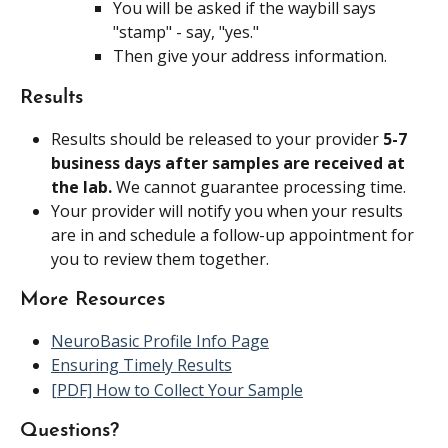
You will be asked if the waybill says 
"stamp" - say, "yes."
Then give your address information.
Results
Results should be released to your provider 
5-7 
business days after samples are received at 
the lab. 
We cannot guarantee processing time.
Your provider will notify you when your results 
are in and schedule a follow-up appointment for 
you to review them together.
More Resources
NeuroBasic Profile Info Page
Ensuring Timely Results
[PDF] How to Collect Your Sample
Questions?