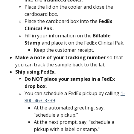
Place the lid on the cooler and close the 
cardboard box.
Place the cardboard box into the 
FedEx 
Clinical Pak.
Fill in your information on the 
Billable 
Stamp
 and place it on the FedEx Clinical Pak.
Keep the customer receipt.
Make a note of your tracking number 
so that 
you can track the sample back to the lab.
Ship using FedEx. 
Do NOT place your samples in a FedEx 
drop box. 
You can schedule a FedEx pickup by calling 
1-
800-463-3339
.
At the automated greeting, say, 
"schedule a pickup."
At the next prompt, say, "schedule a 
pickup with a label or stamp."