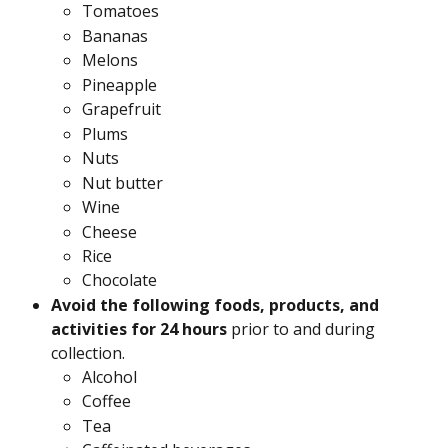
Tomatoes
Bananas
Melons
Pineapple
Grapefruit
Plums
Nuts
Nut butter
Wine
Cheese
Rice
Chocolate
Avoid the following foods, products, and 
activities for 24 hours
 prior to and during 
collection.
Alcohol
Coffee
Tea