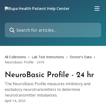
Skip to main content
Search for articles...
All Collections
Lab Test Instructions
Doctor's Data
NeuroBasic Profile - 24 hr
NeuroBasic Profile - 24 hr
The NeuroBasic Profile measures inhibitory and
excitatory neurotransmitters to determine
neurotransmitter imbalances.
April 14, 2025