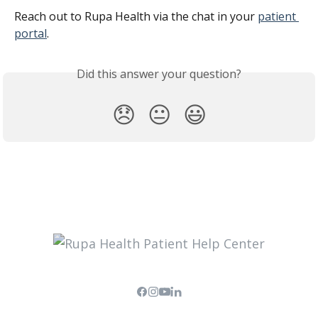
Reach out to Rupa Health via the chat in your 
patient 
portal
.
Did this answer your question?
😞
😐
😃