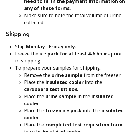
need to fill in the payment information on 
any of these forms.
Make sure to note the total volume of urine 
collected.
Shipping
Ship 
Monday - Friday only.
Freeze the 
ice pack for at least 4-6 hours 
prior 
to shipping.
To prepare your samples for shipping.
Remove the 
urine sample 
from the freezer.
Place the 
insulated cooler 
into the
cardboard test kit box.
Place the 
urine sample
 in the 
insulated 
cooler
.
Place the 
frozen ice pack
 into the 
insulated 
cooler
.
Place the 
completed test requisition form 
into the 
insulated cooler
.