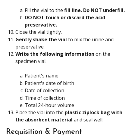
Fill the vial to the 
fill line. Do NOT underfill.
DO NOT touch or discard the acid 
preservative. 
Close the vial tightly.
Gently shake the vial
 to mix the urine and 
preservative.
Write the following information 
on the 
specimen vial.
Patient's name
Patient's date of birth
Date of collection
Time of collection
Total 24-hour volume
Place the vial into the 
plastic ziplock bag with 
the absorbent material 
and seal well.
Requisition & Payment