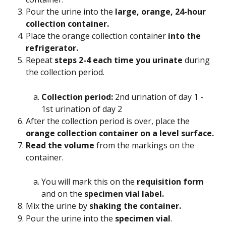
Pour the urine into the
 large, orange, 24-hour 
collection container. 
Place the orange collection container 
into the 
refrigerator. 
Repeat
 steps 2-4 each time you urinate
 during 
the collection period.
Collection period: 
2nd urination of day 1 - 
1st urination of day 2
After the collection period is over, place the
orange collection container on a level surface. 
Read the volume
 from the markings on the 
container.
You will mark this on the 
requisition form
and on the 
specimen vial label.
Mix the urine by
 shaking the container. 
Pour the urine into the 
specimen vial
.