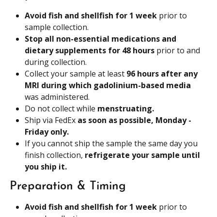
Avoid fish and shellfish for 1 week 
prior to 
sample collection.
Stop all non-essential medications and 
dietary supplements for 48 hours 
prior to and 
during collection.
Collect your sample at least 
96 hours after any 
MRI during which gadolinium-based media 
was administered.
Do not collect while 
menstruating.
Ship via FedEx 
as soon as possible, Monday - 
Friday only. 
If you cannot ship the sample the same day you 
finish collection, 
refrigerate your sample until 
you ship it.
Preparation & Timing
Avoid fish and shellfish for 1 week
 prior to 