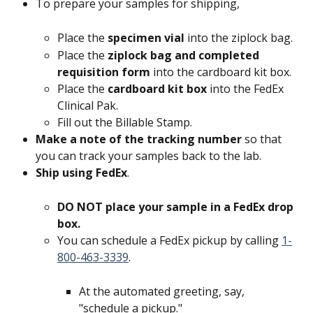
To prepare your samples for shipping,
Place the 
specimen vial 
into the ziplock bag.
Place the 
ziplock bag and completed 
requisition form 
into the cardboard kit box.
Place the 
cardboard kit box
 into the FedEx 
Clinical Pak.
Fill out the Billable Stamp.
Make a note of the tracking number 
so that 
you can track your samples back to the lab.
Ship using FedEx
.
DO NOT place your sample in a FedEx drop 
box. 
You can schedule a FedEx pickup by calling 
1-
800-463-3339
.
At the automated greeting, say, 
"schedule a pickup."