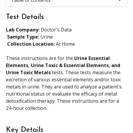
Table of contents
Test Details
Lab Company:
 Doctor's Data
​ 
Sample Type: 
Urine
​ 
Collection Location: 
At Home
These instructions are for the 
Urine Essential 
Elements, Urine Toxic & Essential Elements, and 
Urine Toxic Metals
 tests. These tests measure the 
excretion of various essential elements and/or toxic 
metals in urine. They are used to analyze a patient's 
nutritional status or evaluate the efficacy of metal 
detoxification therapy. These instructions are for a 
24-hour collection.
Key Details