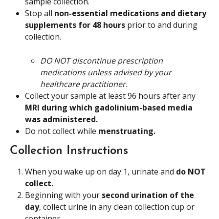
sample collection.
Stop all 
non-essential medications and dietary 
supplements for 48 hours 
prior to and during 
collection.
DO NOT discontinue prescription 
medications unless advised by your 
healthcare practitioner.
Collect your sample at least 96 hours after any 
MRI during which gadolinium-based media 
was administered. 
Do not collect while 
menstruating.
Collection Instructions
When you wake up on day 1, urinate and 
do NOT 
collect. 
Beginning with your 
second urination of the 
day
, collect urine in any clean collection cup or 
container.