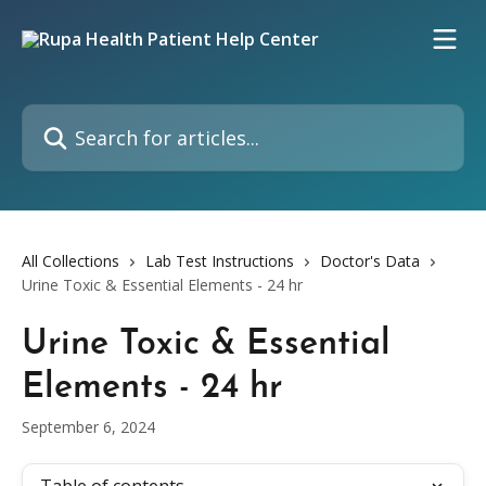
Skip to main content
Search for articles...
All Collections
Lab Test Instructions
Doctor's Data
Urine Toxic & Essential Elements - 24 hr
Urine Toxic & Essential
Elements - 24 hr
September 6, 2024