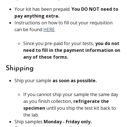
Your kit has been prepaid. 
You DO NOT need to 
pay anything extra.
Instructions on how to fill out your requisition 
can be found 
HERE
.
Since you pre-paid for your tests, 
you do not 
need to fill in the payment information on 
any of these forms.
Shipping
Ship your sample 
as soon as possible.
If you cannot ship your sample the same day 
as you finish collection, 
refrigerate the 
specimen 
until you ship the test kit back to 
the lab.
Ship samples 
Monday - Friday only. 