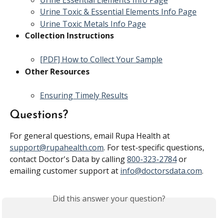
Urine Essential Elements Info Page
Urine Toxic & Essential Elements Info Page
Urine Toxic Metals Info Page
Collection Instructions
[PDF] How to Collect Your Sample
Other Resources
Ensuring Timely Results
Questions?
For general questions, email Rupa Health at 
support@rupahealth.com
. For test-specific questions, 
contact Doctor's Data by calling 
800-323-2784
 or 
emailing customer support at 
info@doctorsdata.com
.
Did this answer your question?