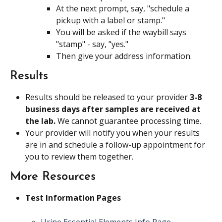
At the next prompt, say, "schedule a 
pickup with a label or stamp."
You will be asked if the waybill says 
"stamp" - say, "yes."
Then give your address information.
Results
Results should be released to your provider 
3-8 
business days after samples are received at 
the lab. 
We cannot guarantee processing time.
Your provider will notify you when your results 
are in and schedule a follow-up appointment for 
you to review them together.
More Resources
Test Information Pages