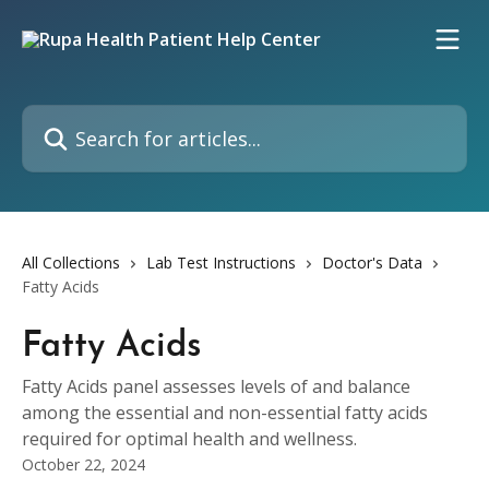
Skip to main content
Search for articles...
All Collections
Lab Test Instructions
Doctor's Data
Fatty Acids
Fatty Acids
Fatty Acids panel assesses levels of and balance
among the essential and non-essential fatty acids
required for optimal health and wellness.
October 22, 2024