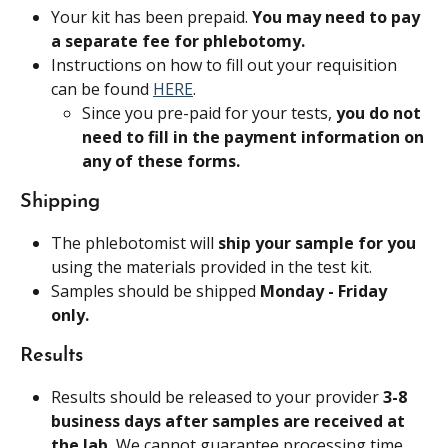
Your kit has been prepaid. 
You may need to pay 
a separate fee for phlebotomy.
Instructions on how to fill out your requisition 
can be found 
HERE
.
Since you pre-paid for your tests, 
you do not 
need to fill in the payment information on 
any of these forms.
Shipping
The phlebotomist will 
ship your sample for you
using the materials provided in the test kit.
Samples should be shipped 
Monday - Friday 
only. 
Results
Results should be released to your provider 
3-8 
business days after samples are received at 
the lab. 
We cannot guarantee processing time.