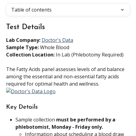
Table of contents
Test Details
Lab Company:
Doctor's Data
Sample Type: 
Whole Blood
Collection Location:
 In Lab (Phlebotomy Required)
The Fatty Acids panel assesses levels of and balance 
among the essential and non-essential fatty acids 
required for optimal health and wellness.
Key Details
Sample collection 
must be performed by a 
phlebotomist, Monday - Friday only.
Information about scheduling a blood draw 