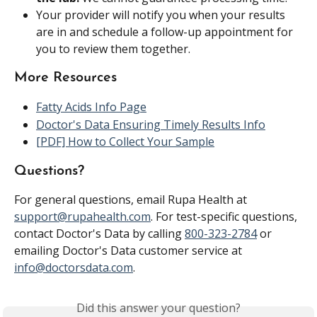
Your provider will notify you when your results 
are in and schedule a follow-up appointment for 
you to review them together.
More Resources
Fatty Acids Info Page
Doctor's Data Ensuring Timely Results Info
[PDF] How to Collect Your Sample
Questions?
For general questions, email Rupa Health at 
support@rupahealth.com
. For test-specific questions, 
contact Doctor's Data by calling 
800-323-2784
 or 
emailing Doctor's Data customer service at 
info@doctorsdata.com
.
Did this answer your question?