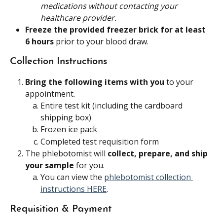
medications without contacting your 
healthcare provider.
Freeze the provided freezer brick for at least 
6 hours 
prior to your blood draw.
Collection Instructions
Bring the following items with you
 to your 
appointment.
Entire test kit (including the cardboard 
shipping box)
Frozen ice pack
Completed test requisition form
The phlebotomist will 
collect, prepare, and ship 
your sample 
for you.
You can view the 
phlebotomist collection 
instructions HERE
.
Requisition & Payment