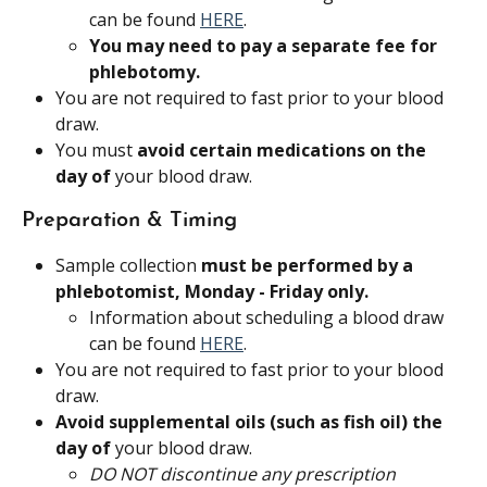
can be found 
HERE
.
You may need to pay a separate fee for 
phlebotomy.
You are not required to fast prior to your blood 
draw.
You must 
avoid certain medications on the 
day of
 your blood draw.
Preparation & Timing
Sample collection 
must be performed by a 
phlebotomist, Monday - Friday only.
Information about scheduling a blood draw 
can be found 
HERE
.
You are not required to fast prior to your blood 
draw.
Avoid supplemental oils (such as fish oil) the 
day of
 your blood draw.
DO NOT discontinue any prescription 