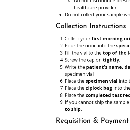
Do not discontinue prescr
healthcare provider.
Do not collect your sample whi
Collection Instructions
Collect your 
first morning ur
Pour the urine into the 
speci
Fill the vial to the 
top of the l
Screw the cap on 
tightly.
Write the 
patient's name, dat
specimen vial.
Place the 
specimen vial 
into 
Place the 
ziplock bag 
into the
Place the 
completed test req
If you cannot ship the sample
to ship. 
Requisition & Payment