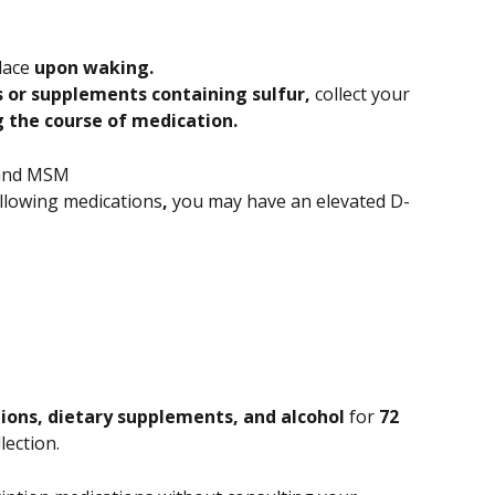
lace 
upon waking. 
 or supplements containing sulfur, 
collect your 
g the course of medication. 
 and MSM
ollowing medications
, 
you may have an elevated D-
ions, dietary supplements, and alcohol 
for 
72 
llection.