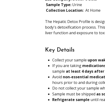
​ 
Sample Type: 
Urine 
​ 
Collection Location: 
 At Home
The Hepatic Detox Profile is desig
body's detoxification process. Thi
liver function and exposure to tox
Key Details
Collect your sample 
upon wa
If you are taking 
medications
sample 
at least 4 days after
Avoid 
non-essential medicat
hours prior to and during coll
Do not collect your sample whi
Sample must be shipped 
as s
Refrigerate sample 
until re