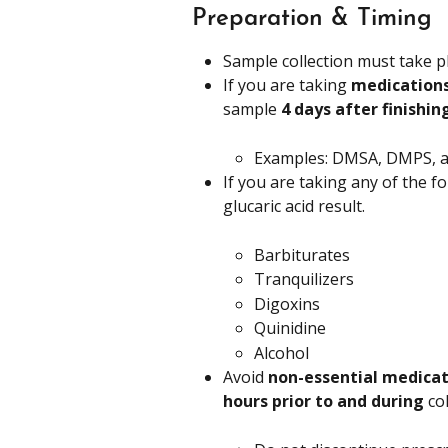
Preparation & Timing
Sample collection must take p
If you are taking 
medications
sample 
4 days after finishin
Examples: DMSA, DMPS,
If you are taking any of the f
glucaric acid result.
Barbiturates
Tranquilizers
Digoxins
Quinidine
Alcohol
Avoid 
non-essential medicat
hours prior to and during
 co