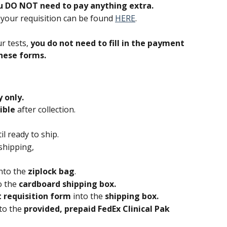
u DO NOT need to pay anything extra.
t your requisition can be found 
HERE
.
r tests, 
you do not need to fill in the payment 
hese forms.
 only. 
ible
 after collection.
til ready to ship.
shipping,
nto the 
ziplock bag
.
o the 
cardboard shipping box.
 requisition form 
into the 
shipping box.
to the 
provided, prepaid FedEx Clinical Pak 