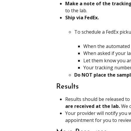
Make a note of the trackin
to the lab.
Ship via FedEx. 
To schedule a FedEx pickup
When the automated gr
When asked if your lab
Let them know you are
Your tracking number
Do NOT place the sample
Results
Results should be released to
are received at the lab. 
We c
Your provider will notify you 
appointment for you to revie