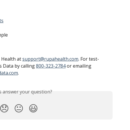
ts
mple
 Health at 
support@rupahealth.com
. For test-
s Data by calling 
800-323-2784
 or emailing 
data.com
.
is answer your question?
😞
😐
😃