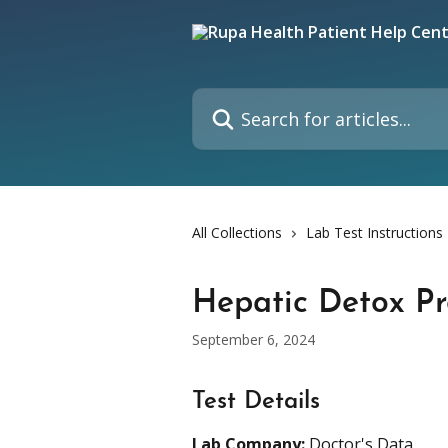
Skip to main content
Search for articles...
All Collections
Lab Test Instructions
Hepatic Detox Pr
September 6, 2024
Test Details
Lab Company:
 Doctor's Data 