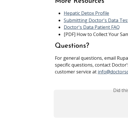
More Resources
Hepatic Detox Profile
Submitting Doctor's Data Tes
Doctor's Data Patient FAQ
[PDF] How to Collect Your Sa
Questions?
For general questions, email Rupa
specific questions, contact Doctor’
customer service at 
info@doctors
Did th