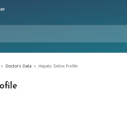
Doctor's Data
Hepatic Detox Profile
ofile