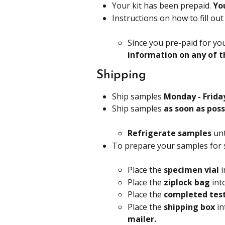
Your kit has been prepaid. 
Yo
Instructions on how to fill ou
Since you pre-paid for you
information on any of t
Shipping
Ship samples 
Monday - Friday
Ship samples 
as soon as poss
Refrigerate samples
 un
To prepare your samples for 
Place the 
specimen vial 
i
Place the 
ziplock bag
 int
Place the 
completed test
Place the 
shipping box 
in
mailer.