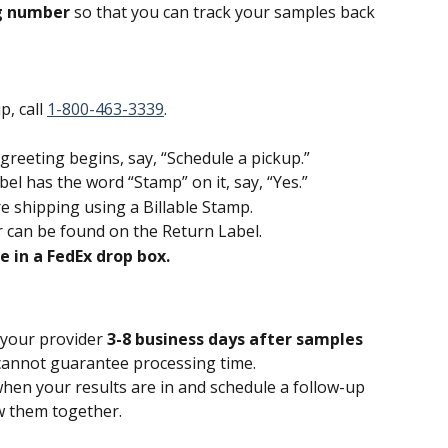
g number 
so that you can track your samples back 
, call 
1-800-463-3339
.
eeting begins, say, “Schedule a pickup.”
el has the word “Stamp” on it, say, “Yes.”
 shipping using a Billable Stamp.
 can be found on the Return Label.
 in a FedEx drop box.
 your provider 
3-8 business days after samples 
annot guarantee processing time.
when your results are in and schedule a follow-up 
w them together.