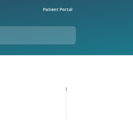
Patient Portal