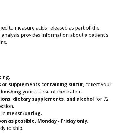
ned to measure acids released as part of the 
s analysis provides information about a patient's 
ins.
king
.
 or supplements containing sulfur
, collect your 
 finishing
 your course of medication.
ions, dietary supplements, and alcohol
 for 72 
ection.
le 
menstruating.
oon as possible, Monday - Friday only. 
ady to ship.