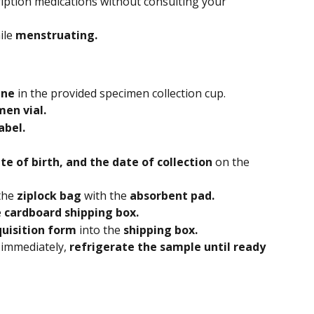
iption medications without consulting your 
le 
menstruating. 
ine 
in the provided specimen collection cup.
men vial.
abel.
e of birth, and the date of collection 
on the 
the 
ziplock bag 
with the
 absorbent pad.
 
cardboard shipping box.
uisition form
 into the 
shipping box.
 immediately, 
refrigerate the sample until ready 