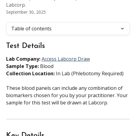
Labcorp.
September 30, 2025
Table of contents
Test Details
Lab Company:
Access Labcorp Draw
Sample Type:
 Blood
Collection Location:
 In Lab (Phlebotomy Required)
These blood panels can include any combination of 
biomarkers chosen for you by your practitioner. Your 
sample for this test will be drawn at Labcorp.
Key Details