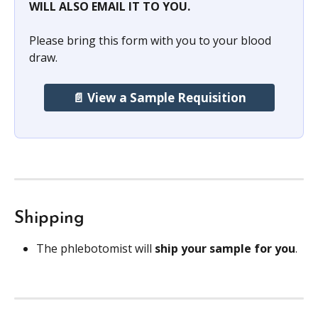
WILL ALSO EMAIL IT TO YOU.
Please bring this form with you to your blood 
draw. 
📄 View a Sample Requisition
Shipping
The phlebotomist will 
ship your sample for you
.