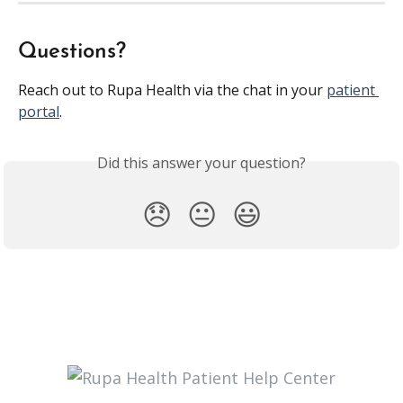
Questions?
Reach out to Rupa Health via the chat in your 
patient 
portal
.
Did this answer your question?
😞
😐
😃