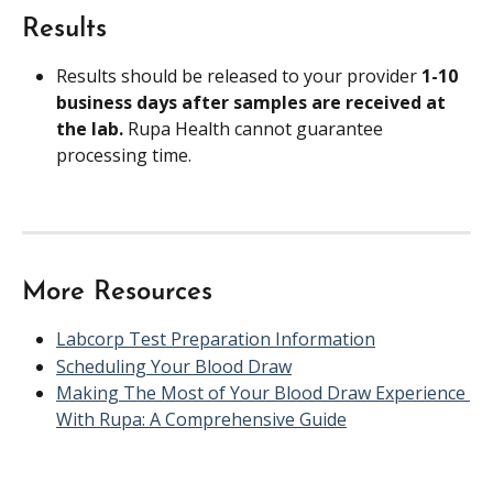
Results
Results should be released to your provider 
1-10 
business days after samples are received at 
the lab. 
Rupa Health cannot guarantee 
processing time.
More Resources
Labcorp Test Preparation Information
Scheduling Your Blood Draw
Making The Most of Your Blood Draw Experience 
With Rupa: A Comprehensive Guide