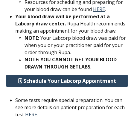
Resources for scheduling and preparing for 
your blood draw can be found 
HERE
.
Your blood draw will be performed at a 
Labcorp draw center.
 Rupa Health recommends 
making an appointment for your blood draw.
NOTE: 
Your Labcorp blood draw was paid for 
when you or your practitioner paid for your 
order through Rupa. 
NOTE: YOU CANNOT GET YOUR BLOOD 
DRAWN THROUGH GETLABS
.
🗓️ Schedule Your Labcorp Appointment
Some tests require special preparation. You can 
see more details on patient preparation for each 
test 
HERE
.