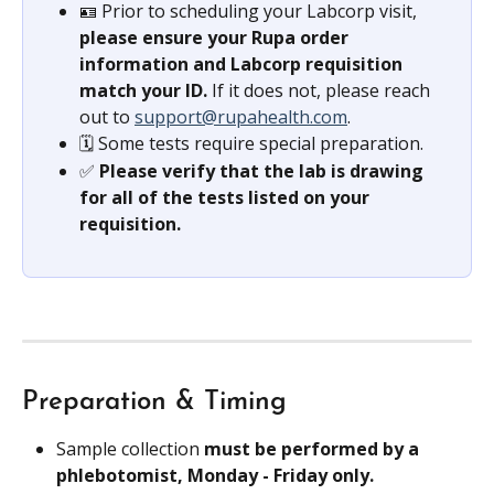
🪪 Prior to scheduling your Labcorp visit, 
please ensure your Rupa order 
information and Labcorp requisition 
match your ID.
 If it does not, please reach 
out to 
support@rupahealth.com
.
🗓️ Some tests require special preparation.
✅ 
Please verify that the lab is drawing 
for all of the tests listed on your 
requisition.
Preparation & Timing
Sample collection 
must be performed by a 
phlebotomist, Monday - Friday only.