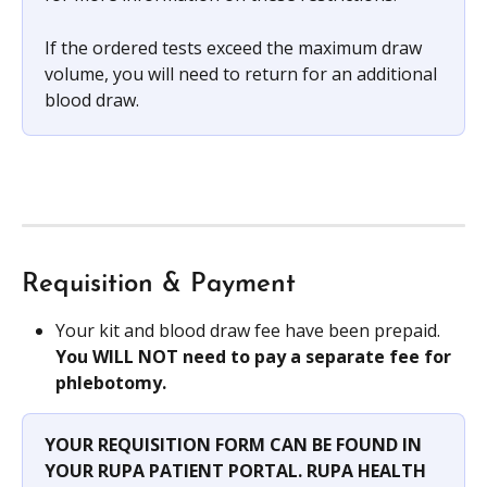
If the ordered tests exceed the maximum draw 
volume, you will need to return for an additional 
blood draw.
Requisition & Payment
Your kit and blood draw fee have been prepaid. 
You WILL NOT need to pay a separate fee for 
phlebotomy.
YOUR REQUISITION FORM CAN BE FOUND IN 
YOUR RUPA PATIENT PORTAL. RUPA HEALTH 