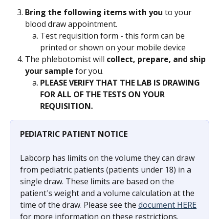
Bring the following items with you
 to your 
blood draw appointment.
Test requisition form - this form can be 
printed or shown on your mobile device
The phlebotomist will 
collect, prepare, and ship 
your sample 
for you.
PLEASE VERIFY THAT THE LAB IS DRAWING 
FOR ALL OF THE TESTS ON YOUR 
REQUISITION. 
PEDIATRIC PATIENT NOTICE
Labcorp has limits on the volume they can draw 
from pediatric patients (patients under 18) in a 
single draw. These limits are based on the 
patient's weight and a volume calculation at the 
time of the draw. Please see the 
document HERE
for more information on these restrictions. 