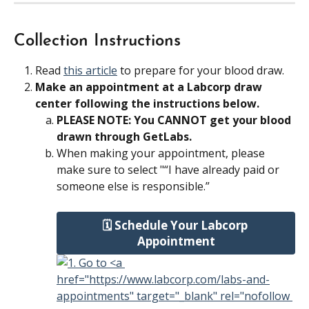
Collection Instructions
Read 
this article
 to prepare for your blood draw.
Make an appointment at a Labcorp draw 
center following the instructions below.
PLEASE NOTE: You CANNOT get your blood 
drawn through GetLabs.
When making your appointment, please 
make sure to select "“I have already paid or 
someone else is responsible.”
🗓️ Schedule Your Labcorp 
Appointment