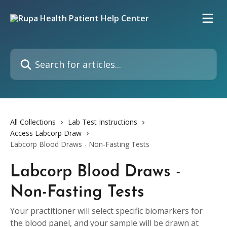
Skip to main content
Search for articles...
All Collections
Lab Test Instructions
Access Labcorp Draw
Labcorp Blood Draws - Non-Fasting Tests
Labcorp Blood Draws -
Non-Fasting Tests
Your practitioner will select specific biomarkers for
the blood panel, and your sample will be drawn at