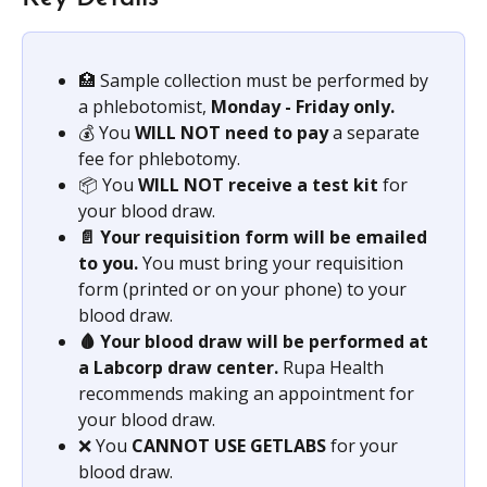
🏥 Sample collection must be performed by 
a phlebotomist, 
Monday - Friday only.
💰 You 
WILL NOT need to pay
 a separate 
fee for phlebotomy.
📦 You 
WILL NOT receive a test kit
 for 
your blood draw.
📄 Your requisition form will be emailed 
to you.
 You must bring your requisition 
form (printed or on your phone) to your 
blood draw.
🩸 Your blood draw will be performed at 
a Labcorp draw center.
 Rupa Health 
recommends making an appointment for 
your blood draw.
❌ You 
CANNOT USE GETLABS 
for your 
blood draw.