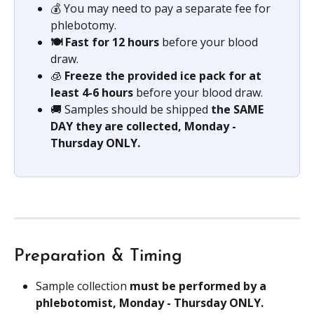
💰 You may need to pay a separate fee for 
phlebotomy.
🍽️ Fast for 12 hours
 before your blood 
draw.
🧊 
Freeze the provided ice pack for at 
least 4-6 hours 
before your blood draw.
🚚 Samples should be shipped 
the SAME 
DAY they are collected, Monday - 
Thursday ONLY.
Preparation & Timing
Sample collection 
must be performed by a 
phlebotomist, Monday - Thursday ONLY.