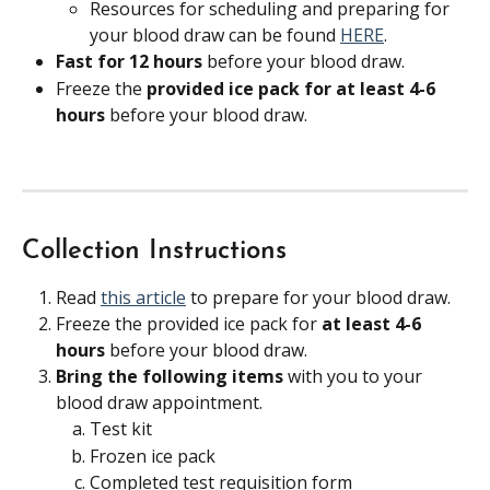
Resources for scheduling and preparing for 
your blood draw can be found 
HERE
.
Fast for 12 hours 
before your blood draw.
Freeze the 
provided ice pack for at least 4-6 
hours 
before your blood draw.
Collection Instructions
Read 
this article
 to prepare for your blood draw.
Freeze the provided ice pack for 
at least 4-6 
hours
 before your blood draw.
Bring the following items 
with you to your 
blood draw appointment.
Test kit
Frozen ice pack
Completed test requisition form