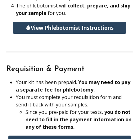
The phlebotomist will 
collect, prepare, and ship 
your sample 
for you.
🩸View Phlebotomist Instructions
Requisition & Payment
Your kit has been prepaid. 
You may need to pay 
a separate fee for phlebotomy.
You must complete your requisition form and 
send it back with your samples.
Since you pre-paid for your tests, 
you do not 
need to fill in the payment information on 
any of these forms.