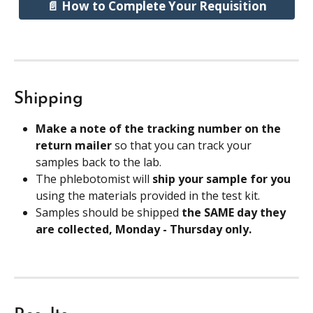
📄 How to Complete Your Requisition
Shipping
Make a note of the tracking number on the 
return mailer 
so that you can track your 
samples back to the lab.
The phlebotomist will 
ship your sample for you
using the materials provided in the test kit.
Samples should be shipped 
the SAME day they 
are collected, Monday - Thursday only.