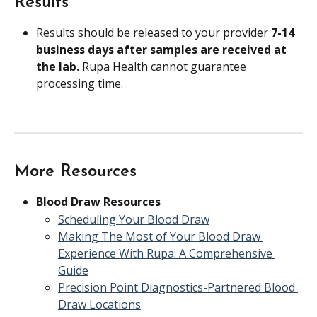
Results
Results should be released to your provider 
7-14 
business days after samples are received at 
the lab. 
Rupa Health cannot guarantee 
processing time.
More Resources
Blood Draw Resources
Scheduling Your Blood Draw
Making The Most of Your Blood Draw 
Experience With Rupa: A Comprehensive 
Guide
Precision Point Diagnostics-Partnered Blood 
Draw Locations