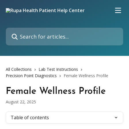
Skip to main content
Search for articles...
All Collections
Lab Test Instructions
Precision Point Diagnostics
Female Wellness Profile
Female Wellness Profile
August 22, 2025
Table of contents