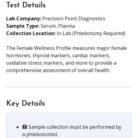
Test Details
Lab Company:
 Precision Point Diagnostics
Sample Type: 
Serum, Plasma
Collection Location:
 In Lab (Phlebotomy Required)
The Female Wellness Profile measures major female 
hormones, thyroid markers, cardiac markers, 
oxidative stress markers, and more to provide a 
comprehensive assessment of overall health.
Key Details
🏥 Sample collection must be performed by 
a phlebotomist.