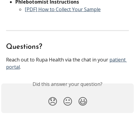
Phlebotomist Instructions
[PDF] How to Collect Your Sample
Questions?
Reach out to Rupa Health via the chat in your 
patient 
portal
.
Did this answer your question?
😞
😐
😃