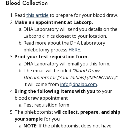
Blood Collection
Read 
this article
 to prepare for your blood draw.
Make an appointment at Labcorp.
DHA Laboratory will send you details on the 
Labcorp clinics closest to your location. 
Read more about the DHA Laboratory 
phlebotomy process 
HERE
.
Print your test requisition form. 
DHA Laboratory will email you this form.
The email will be titled 
"Blood Draw 
Documents for [Your Initials] (IMPORTANT)
."
It will come from 
info@dhalab.com
.
Bring the following items with you
 to your 
blood draw appointment.
Test requisition form
The phlebotomist will 
collect, prepare, and ship 
your sample 
for you.
NOTE:
 If the phlebotomist does not have 