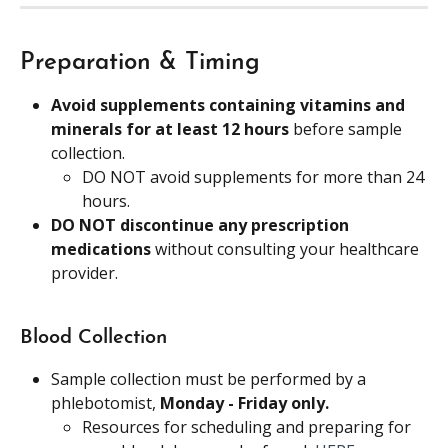
Preparation & Timing
Avoid supplements containing vitamins and 
minerals for at least 12 hours 
before sample 
collection.
DO NOT avoid supplements for more than 24 
hours.
DO NOT discontinue any prescription 
medications 
without consulting your healthcare 
provider.
Blood Collection
Sample collection must be performed by a 
phlebotomist, 
Monday - Friday only.
Resources for scheduling and preparing for 