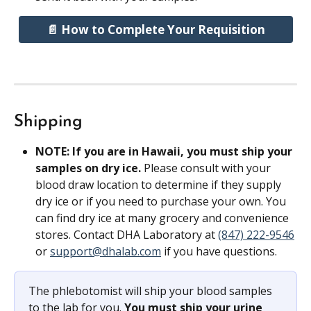
📄 How to Complete Your Requisition
Shipping
NOTE: If you are in Hawaii, you must ship your 
samples on dry ice. 
Please consult with your 
blood draw location to determine if they supply 
dry ice or if you need to purchase your own. You 
can find dry ice at many grocery and convenience 
stores. Contact DHA Laboratory at 
(847) 222-9546
or 
support@dhalab.com
 if you have questions.
The phlebotomist will ship your blood samples 
to the lab for you. 
You must ship your urine 