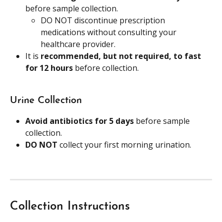
before sample collection.
DO NOT discontinue prescription 
medications without consulting your 
healthcare provider.
It is 
recommended, but not required, to fast 
for 12 hours
 before collection.
Urine Collection
Avoid antibiotics for 5 days
 before sample 
collection.
DO NOT
 collect your first morning urination.
Collection Instructions