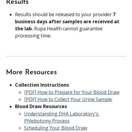
Results
Results should be released to your provider 
7 
business days after samples are received at 
the lab. 
Rupa Health cannot guarantee 
processing time.
More Resources
Collection Instructions
[PDF] How to Prepare for Your Blood Draw
[PDF] How to Collect Your Urine Sample
Blood Draw Resources
Understanding DHA Laboratory's 
Phlebotomy Process
Scheduling Your Blood Draw