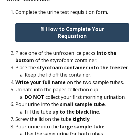
Complete the urine test requisition form.
📄 How to Complete Your 
Requisition
Place one of the unfrozen ice packs 
into the 
bottom
 of the styrofoam container.
Place the 
styrofoam container into the freezer
.
Keep the lid off the container.
Write your full name
 on the two sample tubes.
Urinate into the paper collection cup.
DO NOT
 collect your first morning urination.
Pour urine into the 
small sample tube
.
Fill the tube 
up to the black line
.
Screw the lid on the tube 
tightly
.
Pour urine into the 
large sample tube
.
Use the same urine for both tubes.