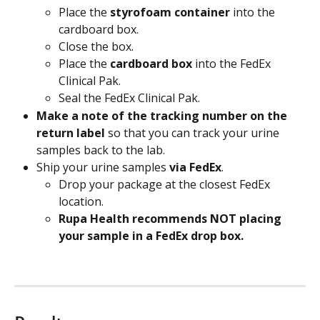
Place the 
styrofoam container
 into the 
cardboard box.
Close the box.
Place the 
cardboard box
 into the FedEx 
Clinical Pak.
Seal the FedEx Clinical Pak.
Make a note of the tracking number on the 
return label 
so that you can track your urine 
samples back to the lab.
Ship your urine samples 
via FedEx
.
Drop your package at the closest FedEx 
location.
Rupa Health recommends NOT placing 
your sample in a FedEx drop box. 