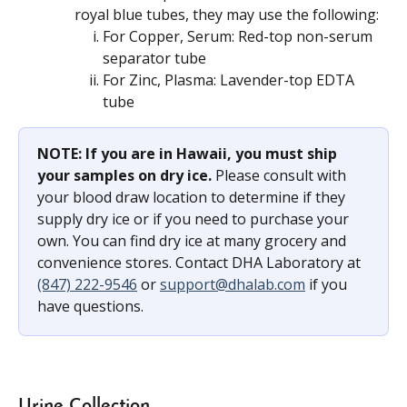
royal blue tubes, they may use the following:
For Copper, Serum: Red-top non-serum 
separator tube
For Zinc, Plasma: Lavender-top EDTA 
tube
NOTE: If you are in Hawaii, you must ship 
your samples on dry ice. 
Please consult with 
your blood draw location to determine if they 
supply dry ice or if you need to purchase your 
own. You can find dry ice at many grocery and 
convenience stores. Contact DHA Laboratory at 
(847) 222-9546
 or 
support@dhalab.com
 if you 
have questions.
Urine Collection