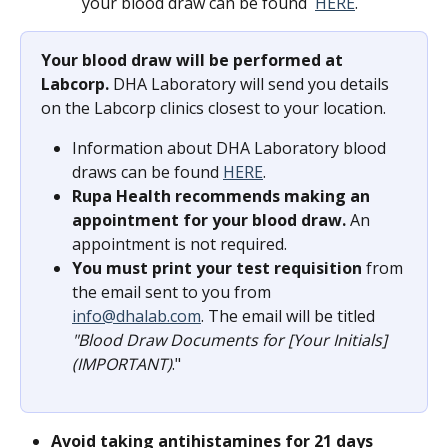
your blood draw can be found  
HERE
.
Your blood draw will be performed at 
Labcorp.
 DHA Laboratory will send you details 
on the Labcorp clinics closest to your location.
Information about DHA Laboratory blood 
draws can be found 
HERE
.
Rupa Health recommends making an 
appointment for your blood draw.
 An 
appointment is not required.
You must print your test requisition
 from 
the email sent to you from 
info@dhalab.com
. The email will be titled 
"Blood Draw Documents for [Your Initials] 
(IMPORTANT)
."
Avoid taking antihistamines for 21 days