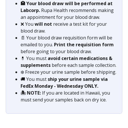
🏥 Your blood draw will be performed at 
Labcorp. 
Rupa Health recommends making 
an appointment for your blood draw. 
❌ You 
will not
 receive a test kit for your 
blood draw.
📄 Your blood draw requisition form will be 
emailed to you. 
Print the requisition form
before going to your blood draw.
💊 You must 
avoid certain medications & 
supplements
 before each sample collection.
❄️ Freeze your urine sample before shipping.
🚚 You must 
ship your urine sample via 
FedEx Monday - Wednesday ONLY.
🏝️ NOTE: 
If you are located in Hawaii, you 
must send your samples back on dry ice.