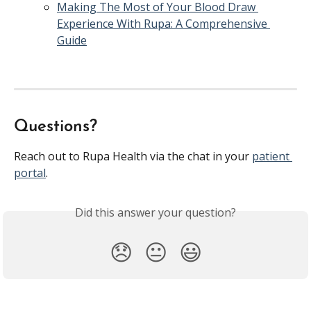
Making The Most of Your Blood Draw 
Experience With Rupa: A Comprehensive 
Guide
Questions?
Reach out to Rupa Health via the chat in your 
patient 
portal
. 
Did this answer your question?
😞
😐
😃