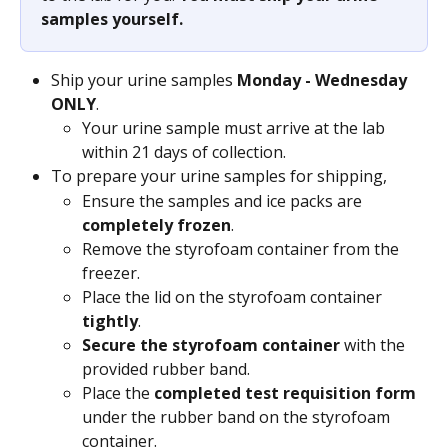
samples yourself.
Ship your urine samples 
Monday - Wednesday 
ONLY
.
Your urine sample must arrive at the lab 
within 21 days of collection.
To prepare your urine samples for shipping,
Ensure the samples and ice packs are 
completely frozen
.
Remove the styrofoam container from the 
freezer.
Place the lid on the styrofoam container 
tightly
.
Secure the styrofoam container
 with the 
provided rubber band.
Place the 
completed test requisition form
under the rubber band on the styrofoam 
container.