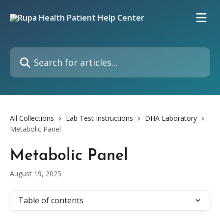
Skip to main content
Search for articles...
All Collections
Lab Test Instructions
DHA Laboratory
Metabolic Panel
Metabolic Panel
August 19, 2025
Table of contents