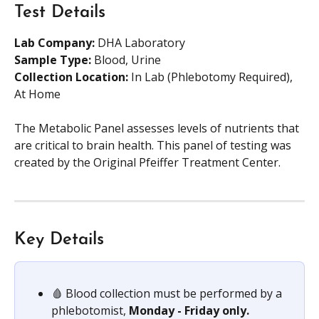
Test Details
Lab Company:
 DHA Laboratory
Sample Type:
 Blood, Urine
Collection Location:
 In Lab (Phlebotomy Required), 
At Home
The Metabolic Panel assesses levels of nutrients that 
are critical to brain health. This panel of testing was 
created by the Original Pfeiffer Treatment Center.
Key Details
🩸 Blood collection must be performed by a 
phlebotomist, 
Monday - Friday only.