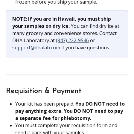
frozen before you ship your sample.
NOTE: If you are in Hawaii, you must ship 
your samples on dry ice. 
You can find dry ice at 
many grocery and convenience stores. Contact 
DHA Laboratory at 
(847) 222-9546
 or 
support@dhalab.com
 if you have questions.
Requisition & Payment
Your kit has been prepaid. 
You DO NOT need to 
pay anything extra. You DO NOT need to pay 
a separate fee for phlebotomy.
You must complete your requisition form and 
send it back with your samples.