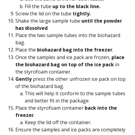
Fill the tube 
up to the black line.
Screw the lid on the tube 
tightly.
Shake the large sample tube 
until the powder 
has dissolved
.
Place the two sample tubes into the biohazard 
bag.
Place the 
biohazard bag into the freezer
.
Once the samples and ice pack are frozen, 
place 
the biohazard bag on top of the ice pack
 in 
the styrofoam container.
Gently
 press the other unfrozen ice pack on top 
of the biohazard bag.
This will help it conform to the sample tubes 
and better fit in the package.
Place the styrofoam container 
back into the 
freezer
.
Keep the lid off the container.
Ensure the samples and ice packs are completely 