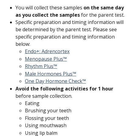
You will collect these samples 
on the same day 
as you collect the samples
 for the parent test.
Specific preparation and timing information will 
be determined by the parent test. Please see 
specific preparation and timing information 
below:
Endo+: Adrencortex
Menopause Plus™
Rhythm Plus™
Male Hormones Plus™
One Day Hormone Check™
Avoid the following activities for 1 hour 
before sample collection.
Eating
Brushing your teeth
Flossing your teeth
Using mouthwash
Using lip balm