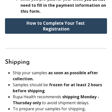
need to fill in the payment information on 
this form.
How to Complete Your Test 
Registration
Shipping
Ship your samples 
as soon as possible after 
collection. 
Samples should be 
frozen for at least 2 hours 
before shipping
.
Rupa Health recommends 
shipping Monday - 
Thursday only
 to avoid shipment delays.
To prepare your samples for shipping,