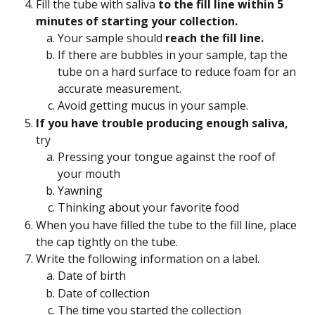
Fill the tube with saliva 
to the fill line
within 5 
minutes of starting your collection.
Your sample should 
reach the fill line.
If there are bubbles in your sample, tap the 
tube on a hard surface to reduce foam for an 
accurate measurement.
Avoid getting mucus in your sample.
If you have trouble producing enough saliva,
try
Pressing your tongue against the roof of 
your mouth
Yawning
Thinking about your favorite food
When you have filled the tube to the fill line, place 
the cap tightly on the tube.
Write the following information on a label.
Date of birth
Date of collection
The time you started the collection