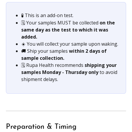
🧪 This is an add-on test.
🗓️ Your samples MUST be collected
 on the 
same day as the test to which it was 
added.
☀️ You will collect your sample upon waking.
🚚 Ship your samples 
within 2 days of 
sample collection.
🗓️ Rupa Health recommends 
shipping your 
samples Monday - Thursday only
 to avoid 
shipment delays.
Preparation & Timing