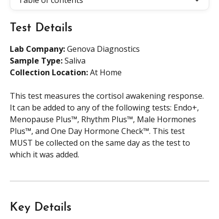
Table of contents
Test Details
Lab Company:
 Genova Diagnostics
Sample Type: 
Saliva
Collection Location: 
At Home
This test measures the cortisol awakening response. 
It can be added to any of the following tests: Endo+, 
Menopause Plus™, Rhythm Plus™, Male Hormones 
Plus™, and One Day Hormone Check™. This test 
MUST be collected on the same day as the test to 
which it was added.
Key Details