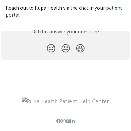
Reach out to Rupa Health via the chat in your 
patient 
portal
.
Did this answer your question?
😞
😐
😃