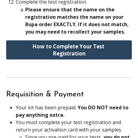
Complete the test registration.
Please ensure that the name on the 
registration matches the name on your 
Rupa order EXACTLY. If it does not match, 
you may need to recollect your samples.
How to Complete Your Test 
Registration
Requisition & Payment
Your kit has been prepaid. 
You DO NOT need to 
pay anything extra.
You must complete your test registration and 
return your activation card with your samples.
Since you pre-paid for your tests, 
you do not 