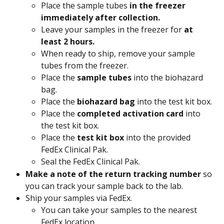
Place the sample tubes 
in the freezer 
immediately after collection.
Leave your samples in the freezer for 
at 
least 2 hours.
When ready to ship, remove your sample 
tubes from the freezer.
Place the 
sample tubes
 into the biohazard 
bag.
Place the 
biohazard bag
 into the test kit box.
Place the 
completed activation card 
into 
the test kit box.
Place the 
test kit box
 into the provided 
FedEx Clinical Pak.
Seal the FedEx Clinical Pak.
Make a note of the return tracking number
 so 
you can track your sample back to the lab.
Ship your samples via FedEx.
You can take your samples to the nearest 
FedEx location.