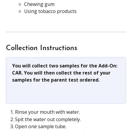
Chewing gum
Using tobacco products
Collection Instructions
You will collect two samples for the Add-On: 
CAR. You will then collect the rest of your 
samples for the parent test ordered.
Rinse your mouth with water.
Spit the water out completely.
Open one sample tube.