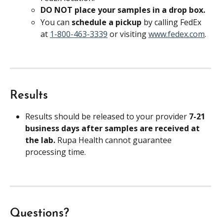
DO NOT place your samples in a drop box.
You can 
schedule a pickup 
by calling FedEx 
at 
1-800-463-3339
 or visiting 
www.fedex.com
.
Results
Results should be released to your provider 
7-21 
business days after samples are received at 
the lab. 
Rupa Health cannot guarantee 
processing time.
Questions?