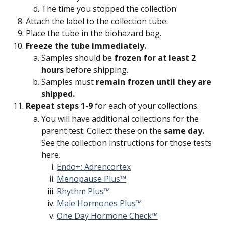
The time you stopped the collection
Attach the label to the collection tube.
Place the tube in the biohazard bag.
Freeze the tube immediately.
Samples should be 
frozen for at least 2 
hours
 before shipping.
Samples must 
remain frozen until they are 
shipped.
Repeat steps 1-9 
for each of your collections.
You will have additional collections for the 
parent test. Collect these on the 
same day. 
See the collection instructions for those tests 
here.
Endo+: Adrencortex
Menopause Plus™
Rhythm Plus™
Male Hormones Plus™
One Day Hormone Check™