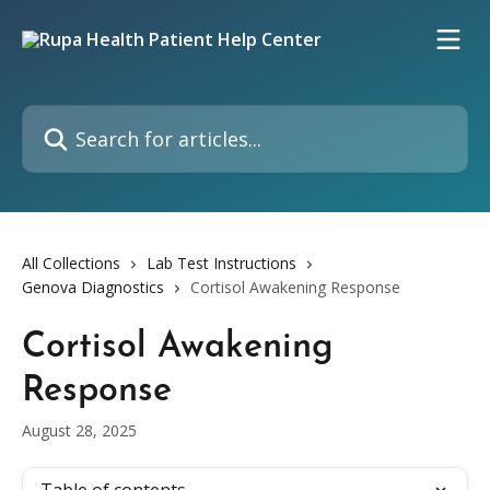
Skip to main content
Search for articles...
All Collections
Lab Test Instructions
Genova Diagnostics
Cortisol Awakening Response
Cortisol Awakening
Response
August 28, 2025