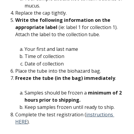
mucus.
Replace the cap tightly.
Write the following information on the 
appropriate label
 (ie: label 1 for collection 1). 
Attach the label to the collection tube.
Your first and last name
Time of collection
Date of collection
Place the tube into the biohazard bag.
Freeze the tube (in the bag) immediately
.
Samples should be frozen a 
minimum of 2 
hours prior to shipping.
Keep samples frozen until ready to ship.
Complete the test registration (
instructions 
HERE
).