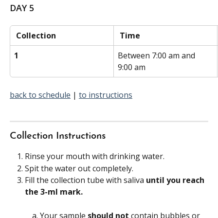
DAY 5
 Collection 
 Time 
1
Between 7:00 am and 
9:00 am
back to schedule
 | 
to instructions
Collection Instructions
Rinse your mouth with drinking water.
Spit the water out completely.
Fill the collection tube with saliva
 until you reach 
the 3-ml mark.
Your sample 
should not 
contain bubbles or 