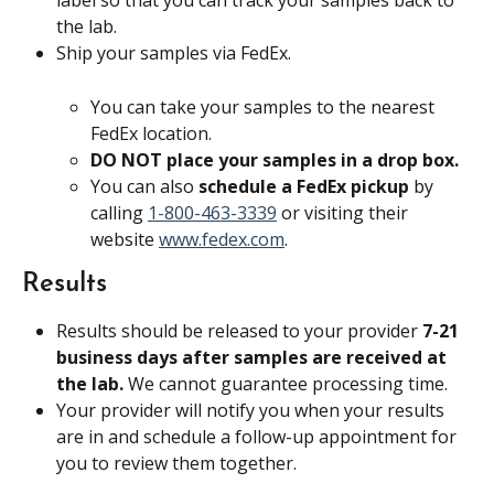
the lab.
Ship your samples via FedEx.
You can take your samples to the nearest 
FedEx location.
DO NOT place your samples in a drop box.
You can also
 schedule a FedEx pickup
 by 
calling 
1-800-463-3339
 or visiting their 
website 
www.fedex.com
.
Results
Results should be released to your provider 
7-21 
business days after samples are received at 
the lab. 
We cannot guarantee processing time.
Your provider will notify you when your results 
are in and schedule a follow-up appointment for 
you to review them together.