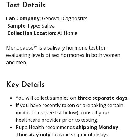
Test Details
Lab Company:
 Genova Diagnostics
​ 
Sample Type: 
Saliva
​ 
Collection Location: 
At Home
Menopause™ is a salivary hormone test for 
evaluating levels of sex hormones in both women 
and men.
Key Details
You will collect samples on 
three separate days
.
If you have recently taken or are taking certain 
medications (see list below), consult your 
healthcare provider prior to testing.
Rupa Health recommends 
shipping Monday - 
Thursday only
 to avoid shipment delays.