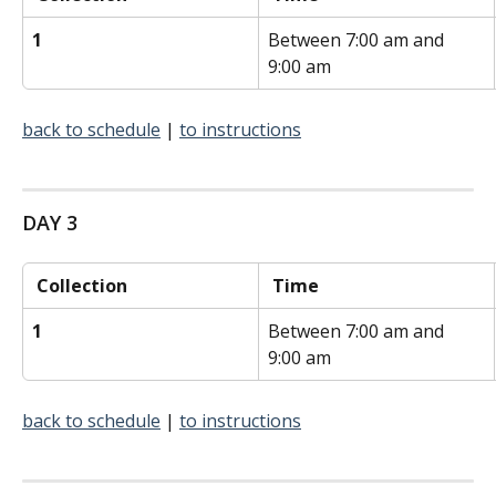
1
Between 7:00 am and 
9:00 am
back to schedule
 | 
to instructions
DAY 3
 Collection 
 Time 
1
Between 7:00 am and 
9:00 am
back to schedule
 | 
to instructions