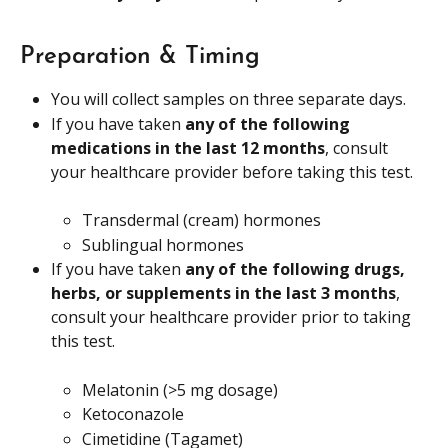
Preparation & Timing
You will collect samples on three separate days.
If you have taken 
any of the following 
medications in the last 12 months
, consult 
your healthcare provider before taking this test.
Transdermal (cream) hormones
Sublingual hormones
If you have taken 
any of the following drugs, 
herbs, or supplements in the last 3 months
, 
consult your healthcare provider prior to taking 
this test.
Melatonin (>5 mg dosage)
Ketoconazole
Cimetidine (Tagamet)