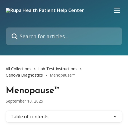
Skip to main content
Search for articles...
All Collections
Lab Test Instructions
Genova Diagnostics
Menopause™
Menopause™
September 10, 2025
Table of contents