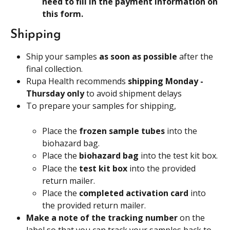
need to fill in the payment information on 
this form.
Shipping
Ship your samples 
as soon as possible 
after the 
final collection.
Rupa Health recommends 
shipping Monday - 
Thursday only
 to avoid shipment delays
To prepare your samples for shipping,
Place the 
frozen sample tubes
 into the 
biohazard bag.
Place the 
biohazard bag
 into the test kit box.
Place the
 test kit box 
into the provided 
return mailer.
Place the
 completed activation card 
into 
the provided return mailer.
Make a note of the tracking number 
on the 
label so that you can track your samples back to 