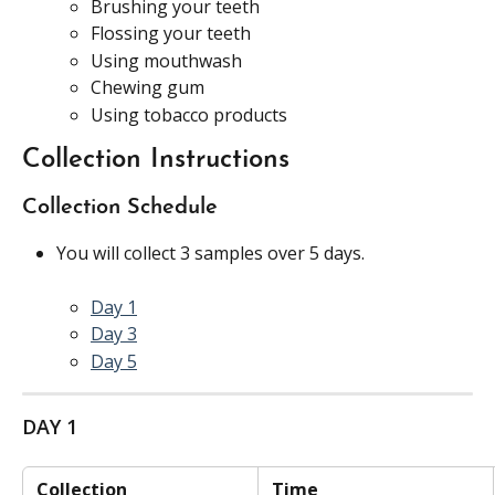
Brushing your teeth
Flossing your teeth
Using mouthwash
Chewing gum
Using tobacco products
Collection Instructions
Collection Schedule
You will collect 3 samples over 5 days.
Day 1
Day 3
Day 5
DAY 1
 Collection 
 Time 