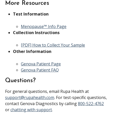
More Resources
Test Information
Menopause™ Info Page
Collection Instructions
[PDF] How to Collect Your Sample
Other Information
Genova Patient Page
Genova Patient FAQ
Questions?
For general questions, email Rupa Health at 
support@rupahealth.com
. For test-specific questions, 
contact Genova Diagnostics by calling 
800-522-4762
or 
chatting with support
.