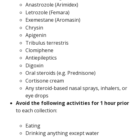
Anastrozole (Arimidex)
Letrozole (Femara)
Exemestane (Aromasin)
Chrysin
Apigenin
Tribulus terrestris
Clomiphene
Antiepileptics
Digoxin
Oral steroids (e.g. Prednisone)
Cortisone cream
Any steroid-based nasal sprays, inhalers, or 
eye drops
Avoid the following activities for 1 hour prior
to each collection:
Eating
Drinking anything except water