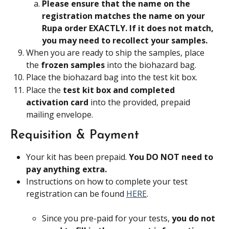
Please ensure that the name on the 
registration matches the name on your 
Rupa order EXACTLY. If it does not match, 
you may need to recollect your samples.
When you are ready to ship the samples, place 
the 
frozen samples
 into the biohazard bag.
Place the biohazard bag into the test kit box.
Place the 
test kit box and completed 
activation card 
into the provided, prepaid 
mailing envelope.
Requisition & Payment
Your kit has been prepaid. 
You DO NOT need to 
pay anything extra.
Instructions on how to complete your test 
registration can be found 
HERE
.
Since you pre-paid for your tests, 
you do not 