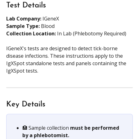
Test Details
Lab Company:
 IGeneX
Sample Type: 
Blood
Collection Location: 
In Lab (Phlebotomy Required)
IGeneX's tests are designed to detect tick-borne 
disease infections. These instructions apply to the 
IgXSpot standalone tests and panels containing the 
IgXSpot tests.
Key Details
🏥 Sample collection 
must be performed 
by a phlebotomist.