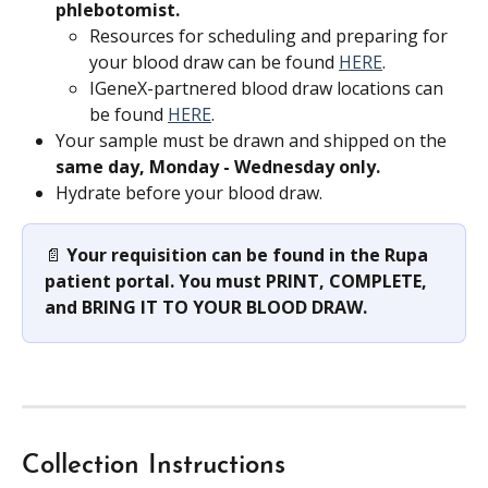
phlebotomist.
Resources for scheduling and preparing for 
your blood draw can be found 
HERE
.
IGeneX-partnered blood draw locations can 
be found 
HERE
.
Your sample must be drawn and shipped on the 
same day, Monday - Wednesday only.
Hydrate before your blood draw.
📄 
Your requisition can be found in the Rupa 
patient portal. You must PRINT, COMPLETE, 
and BRING IT TO YOUR BLOOD DRAW.
Collection Instructions