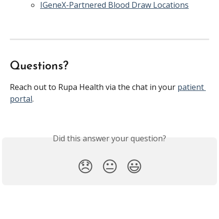
IGeneX-Partnered Blood Draw Locations
Questions?
Reach out to Rupa Health via the chat in your 
patient 
portal
. 
Did this answer your question?
😞
😐
😃