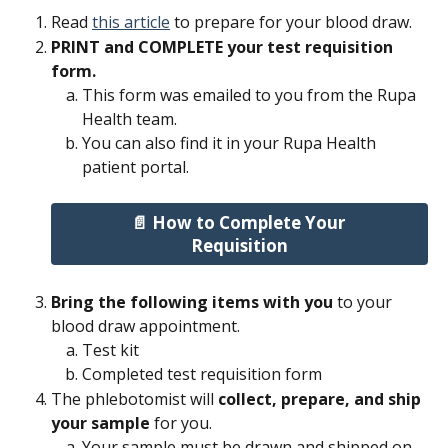
Read 
this article
 to prepare for your blood draw.
PRINT and COMPLETE your test requisition 
form.
This form was emailed to you from the Rupa 
Health team.
You can also find it in your Rupa Health 
patient portal.
📄 How to Complete Your 
Requisition
Bring the following items with you
 to your 
blood draw appointment.
Test kit
Completed test requisition form
The phlebotomist will 
collect, prepare, and ship 
your sample 
for you.
Your sample must be drawn and shipped on 