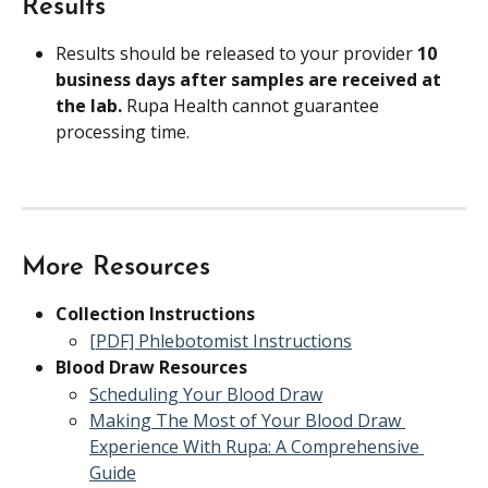
Results
Results should be released to your provider 
10 
business days after samples are received at 
the lab. 
Rupa Health cannot guarantee 
processing time.
More Resources
Collection Instructions
[PDF] Phlebotomist Instructions
Blood Draw Resources
Scheduling Your Blood Draw
Making The Most of Your Blood Draw 
Experience With Rupa: A Comprehensive 
Guide