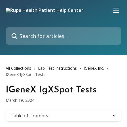
Skip to main content
Search for articles...
All Collections
Lab Test Instructions
IGeneX Inc.
IGeneX IgXSpot Tests
IGeneX IgXSpot Tests
March 19, 2024
Table of contents