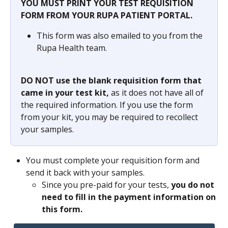
YOU MUST PRINT YOUR TEST REQUISITION 
FORM FROM YOUR RUPA PATIENT PORTAL.
This form was also emailed to you from the 
Rupa Health team.
DO NOT use the blank requisition form that 
came in your test kit, 
as it does not have all of 
the required information. If you use the form 
from your kit, you may be required to recollect 
your samples.
You must complete your requisition form and 
send it back with your samples.
Since you pre-paid for your tests, 
you do not 
need to fill in the payment information on 
this form.