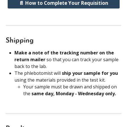
📄 How to Complete Your Requisition
Shipping
Make a note of the tracking number on the 
return mailer 
so that you can track your sample 
back to the lab.
The phlebotomist will 
ship your sample for you
using the materials provided in the test kit.
Your sample must be drawn and shipped on 
the 
same day, Monday - Wednesday only.