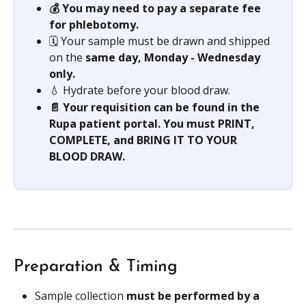
💰 You may need to pay a separate fee 
for phlebotomy.
🗓️ Your sample must be drawn and shipped 
on the 
same day, Monday - Wednesday 
only.
💧 Hydrate before your blood draw.
📄 Your requisition can be found in the 
Rupa patient portal. You must PRINT, 
COMPLETE, and BRING IT TO YOUR 
BLOOD DRAW.
Preparation & Timing
Sample collection 
must be performed by a 