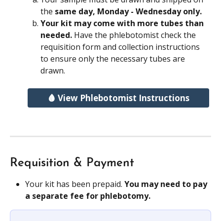
the 
same day, Monday - Wednesday only.
Your kit may come with more tubes than 
needed. 
Have the phlebotomist check the 
requisition form and collection instructions 
to ensure only the necessary tubes are 
drawn.
🩸 View Phlebotomist Instructions
Requisition & Payment
Your kit has been prepaid. 
You may need to pay 
a separate fee for phlebotomy.