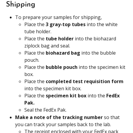
Shipping
To prepare your samples for shipping,
Place the
 3 gray-top tubes 
into the white 
tube holder.
Place the 
tube holder
 into the biohazard 
ziplock bag and seal.
Place the 
biohazard bag
 into the bubble 
pouch.
Place the 
bubble pouch
 into the specimen kit 
box.
Place the 
completed test requisition form
into the specimen kit box.
Place the 
specimen kit box 
into the 
FedEx 
Pak.
Seal the FedEx Pak.
Make a note of the tracking number 
so that 
you can track your samples back to the lab.
The receipt enclosed with your FedEx pack 