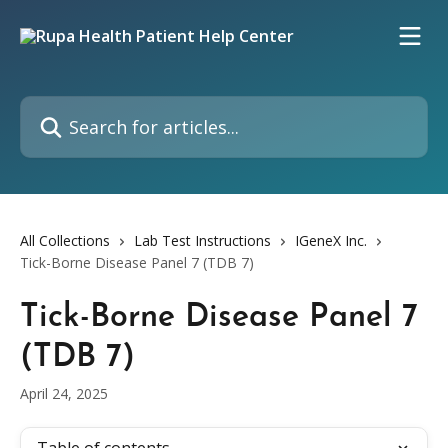
Skip to main content
Search for articles...
All Collections
Lab Test Instructions
IGeneX Inc.
Tick-Borne Disease Panel 7 (TDB 7)
Tick-Borne Disease Panel 7
(TDB 7)
April 24, 2025