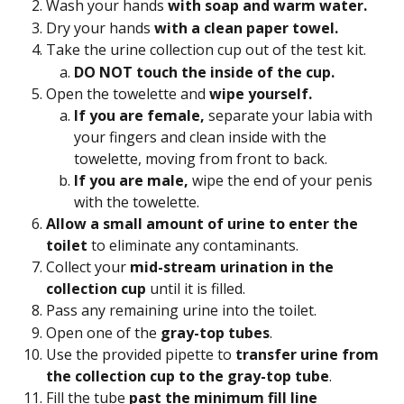
Wash your hands 
with soap and warm water. 
Dry your hands
 with a clean paper towel.
Take the urine collection cup out of the test kit.
DO NOT touch the inside of the cup.
Open the towelette and 
wipe yourself.
If you are female, 
separate your labia with 
your fingers and clean inside with the 
towelette, moving from front to back.
If you are male, 
wipe the end of your penis 
with the towelette.
Allow a small amount of urine to enter the 
toilet
 to eliminate any contaminants.
Collect your 
mid-stream urination in the 
collection cup
 until it is filled.
Pass any remaining urine into the toilet.
Open one of the
 gray-top tubes
.
Use the provided pipette to 
transfer urine from 
the collection cup to the gray-top tube
.
Fill the tube 
past the minimum fill line