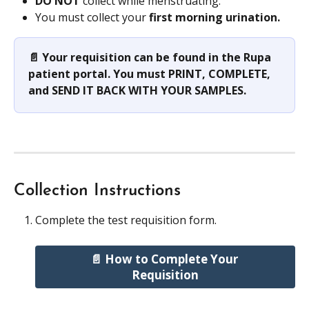
DO NOT
 collect while menstruating.
You must collect your 
first morning urination.
📄 Your requisition can be found in the Rupa 
patient portal. You must PRINT, COMPLETE, 
and SEND IT BACK WITH YOUR SAMPLES.
Collection Instructions
Complete the test requisition form.
📄 How to Complete Your 
Requisition