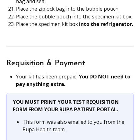
bag and seal.
Place the ziplock bag into the bubble pouch.
Place the bubble pouch into the specimen kit box.
Place the specimen kit box
 into the refrigerator.
Requisition & Payment
Your kit has been prepaid. 
You DO NOT need to 
pay anything extra.
YOU MUST PRINT YOUR TEST REQUISITION 
FORM FROM YOUR RUPA PATIENT PORTAL.
This form was also emailed to you from the 
Rupa Health team.