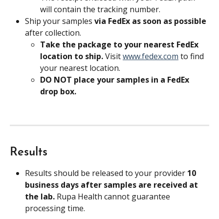
will contain the tracking number.
Ship your samples 
via FedEx as soon as possible
after collection. 
Take the package to your nearest FedEx 
location to ship. 
Visit 
www.fedex.com
 to find 
your nearest location.
DO NOT place your samples in a FedEx 
drop box.
Results
Results should be released to your provider 
10 
business days after samples are received at 
the lab. 
Rupa Health cannot guarantee 
processing time.