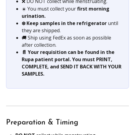
❌ DO NOT collect while menstruating.
☀️ You must collect your 
first morning 
urination.
❄️ Keep samples in the refrigerator 
until 
they are shipped.
🚚 Ship using FedEx as soon as possible 
after collection.
📄 Your requisition can be found in the 
Rupa patient portal. You must PRINT, 
COMPLETE, and SEND IT BACK WITH YOUR 
SAMPLES.
Preparation & Timing