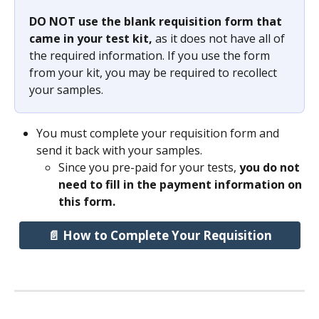
DO NOT use the blank requisition form that 
came in your test kit, 
as it does not have all of 
the required information. If you use the form 
from your kit, you may be required to recollect 
your samples.
You must complete your requisition form and 
send it back with your samples.
Since you pre-paid for your tests, 
you do not 
need to fill in the payment information on 
this form.
📄 How to Complete Your Requisition