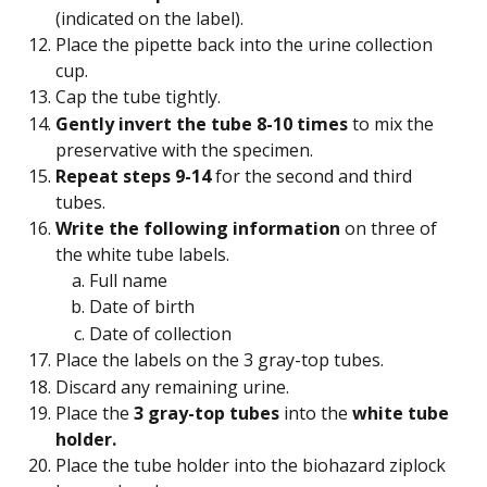
(indicated on the label).
Place the pipette back into the urine collection 
cup.
Cap the tube tightly.
Gently invert the tube 8-10 times
 to mix the 
preservative with the specimen.
Repeat steps 9-14
 for the second and third 
tubes.
Write the following information
 on three of 
the white tube labels.
Full name
Date of birth
Date of collection
Place the labels on the 3 gray-top tubes.
Discard any remaining urine.
Place the
 3 gray-top tubes 
into the 
white tube 
holder.
Place the tube holder into the biohazard ziplock 