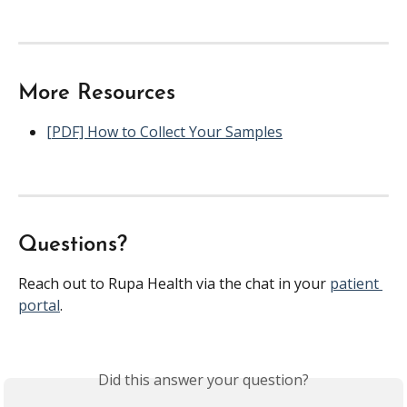
More Resources
[PDF] How to Collect Your Samples
Questions?
Reach out to Rupa Health via the chat in your 
patient 
portal
.
Did this answer your question?