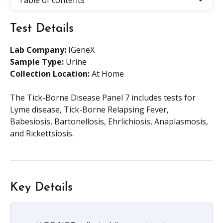
Table of contents
Test Details
Lab Company:
 IGeneX
Sample Type: 
Urine
Collection Location:
 At Home
The Tick-Borne Disease Panel 7 includes tests for 
Lyme disease, Tick-Borne Relapsing Fever, 
Babesiosis, Bartonellosis, Ehrlichiosis, Anaplasmosis, 
and Rickettsiosis.
Key Details