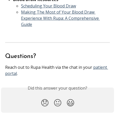
Scheduling Your Blood Draw
Making The Most of Your Blood Draw 
Experience With Rupa: A Comprehensive 
Guide
Questions?
Reach out to Rupa Health via the chat in your 
patient 
portal
. 
Did this answer your question?
😞
😐
😃