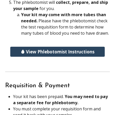
The phlebotomist will 
collect, prepare, and ship 
your sample 
for you.
Your kit may come with more tubes than 
needed. 
Please have the phlebotomist check 
the test requisition form to determine how 
many tubes of blood you need to have drawn.
🩸 View Phlebotomist Instructions
Requisition & Payment
Your kit has been prepaid. 
You may need to pay 
a separate fee for phlebotomy.
You must complete your requisition form and 