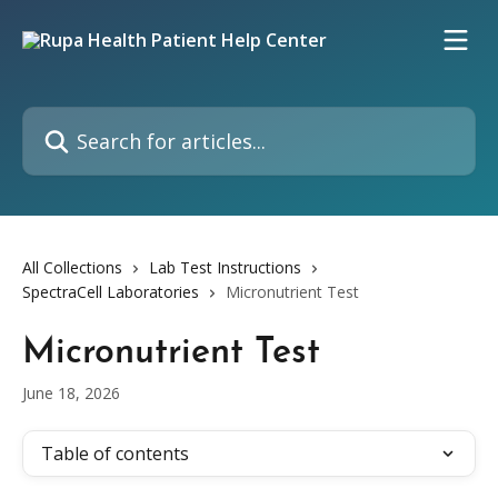
Skip to main content
Search for articles...
All Collections
Lab Test Instructions
SpectraCell Laboratories
Micronutrient Test
Micronutrient Test
June 18, 2026
Table of contents