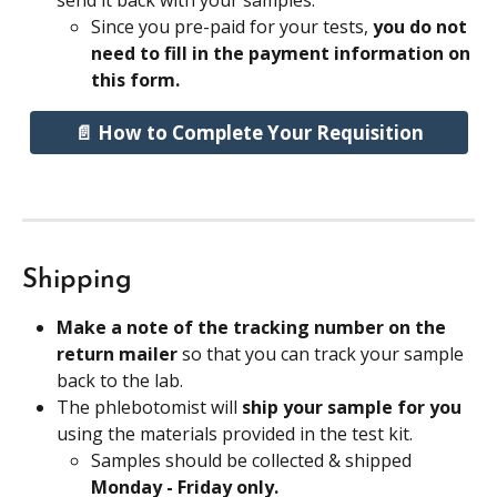
send it back with your samples.
Since you pre-paid for your tests, 
you do not 
need to fill in the payment information on 
this form.
📄 How to Complete Your Requisition
Shipping
Make a note of the tracking number on the 
return mailer 
so that you can track your sample 
back to the lab.
The phlebotomist will 
ship your sample for you
using the materials provided in the test kit.
Samples should be collected & shipped 
Monday - Friday only. 