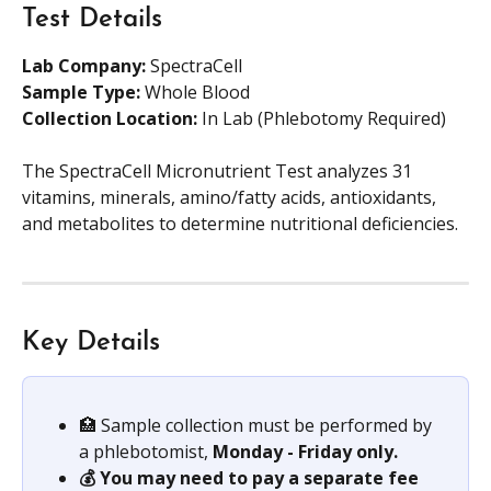
Test Details
Lab Company:
 SpectraCell
Sample Type: 
Whole Blood
Collection Location:
 In Lab (Phlebotomy Required)
The SpectraCell Micronutrient Test analyzes 31 
vitamins, minerals, amino/fatty acids, antioxidants, 
and metabolites to determine nutritional deficiencies.
Key Details
🏥 Sample collection must be performed by 
a phlebotomist,
 Monday - Friday only.
💰 You may need to pay a separate fee 