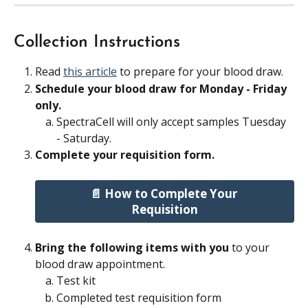
Collection Instructions
Read 
this article
 to prepare for your blood draw.
Schedule your blood draw for Monday - Friday 
only. 
SpectraCell will only accept samples Tuesday 
- Saturday.
Complete your requisition form. 
📄 How to Complete Your 
Requisition
Bring the following items with you
 to your 
blood draw appointment.
Test kit
Completed test requisition form