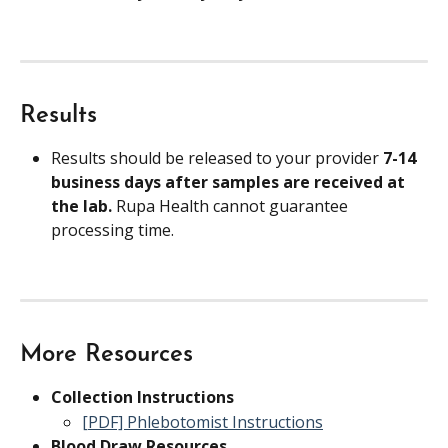
Results
Results should be released to your provider 
7-14 
business days after samples are received at 
the lab. 
Rupa Health cannot guarantee 
processing time.
More Resources
Collection Instructions
[PDF] Phlebotomist Instructions
Blood Draw Resources