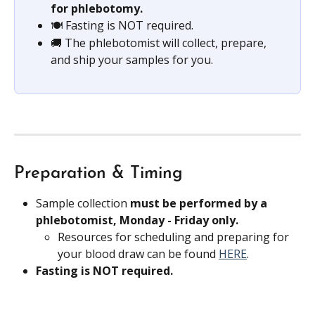
for phlebotomy.
🍽️ Fasting is NOT required.
🚚 The phlebotomist will collect, prepare, 
and ship your samples for you.
Preparation & Timing
Sample collection 
must be performed by a 
phlebotomist, Monday - Friday only.
Resources for scheduling and preparing for 
your blood draw can be found 
HERE
.
Fasting is NOT required.