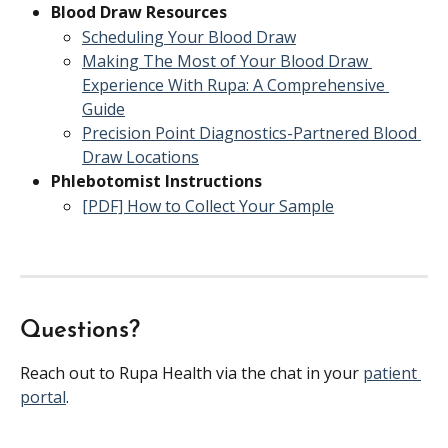
Blood Draw Resources
Scheduling Your Blood Draw
Making The Most of Your Blood Draw 
Experience With Rupa: A Comprehensive 
Guide
Precision Point Diagnostics-Partnered Blood 
Draw Locations
Phlebotomist Instructions
[PDF] How to Collect Your Sample
Questions?
Reach out to Rupa Health via the chat in your 
patient 
portal
.