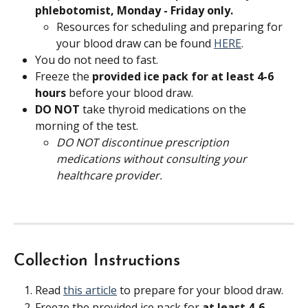
phlebotomist, Monday - Friday only.
Resources for scheduling and preparing for 
your blood draw can be found 
HERE
.
You do not need to fast.
Freeze the 
provided ice pack for at least 4-6 
hours 
before your blood draw.
DO NOT 
take thyroid medications on the 
morning of the test.
DO NOT discontinue prescription 
medications without consulting your 
healthcare provider.
Collection Instructions
Read 
this article
 to prepare for your blood draw.
Freeze the provided ice pack for 
at least 4-6 