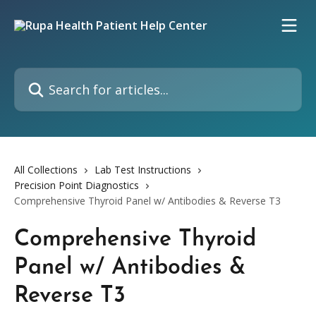
Skip to main content
Search for articles...
All Collections
Lab Test Instructions
Precision Point Diagnostics
Comprehensive Thyroid Panel w/ Antibodies & Reverse T3
Comprehensive Thyroid
Panel w/ Antibodies &
Reverse T3