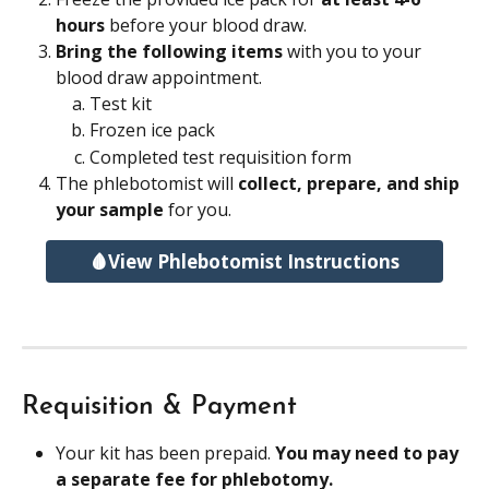
hours
 before your blood draw.
Bring the following items 
with you to your 
blood draw appointment.
Test kit
Frozen ice pack
Completed test requisition form
The phlebotomist will 
collect, prepare, and ship 
your sample 
for you.
🩸View Phlebotomist Instructions
Requisition & Payment
Your kit has been prepaid. 
You may need to pay 
a separate fee for phlebotomy.