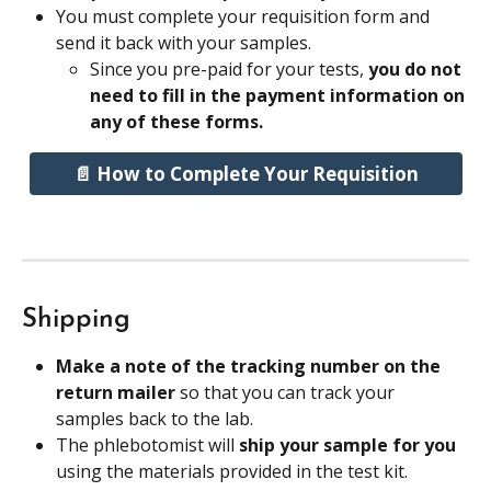
You must complete your requisition form and 
send it back with your samples.
Since you pre-paid for your tests, 
you do not 
need to fill in the payment information on 
any of these forms.
📄 How to Complete Your Requisition
Shipping
Make a note of the tracking number on the 
return mailer 
so that you can track your 
samples back to the lab.
The phlebotomist will 
ship your sample for you
using the materials provided in the test kit.