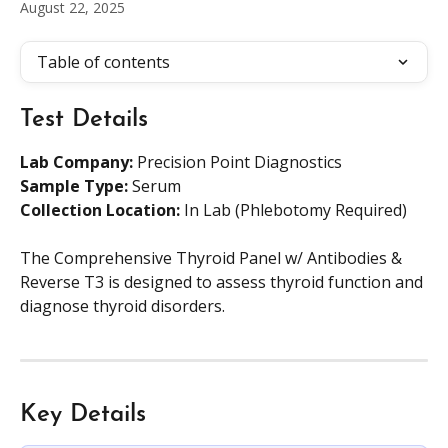
August 22, 2025
Table of contents
Test Details
Lab Company:
 Precision Point Diagnostics
Sample Type: 
Serum
Collection Location: 
In Lab (Phlebotomy Required)
The Comprehensive Thyroid Panel w/ Antibodies & 
Reverse T3 is designed to assess thyroid function and 
diagnose thyroid disorders.
Key Details