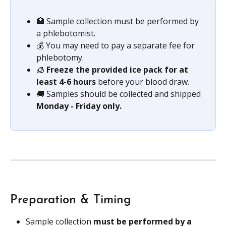
🏥 Sample collection must be performed by 
a phlebotomist.
💰 You may need to pay a separate fee for 
phlebotomy.
🧊 
Freeze the provided ice pack for at 
least 4-6 hours 
before your blood draw.
🚚 Samples should be collected and shipped 
Monday - Friday only.
Preparation & Timing
Sample collection 
must be performed by a 