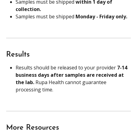
Samples must be shipped 
within 1 day of 
collection.
Samples must be shipped 
Monday - Friday only.
Results
Results should be released to your provider 
7-14 
business days after samples are received at 
the lab. 
Rupa Health cannot guarantee 
processing time.
More Resources