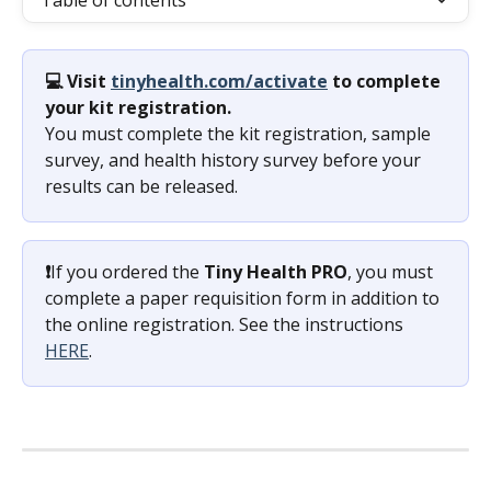
Table of contents
💻 Visit 
tinyhealth.com/activate
 to complete 
your kit registration. 
You must complete the kit registration, sample 
survey, and health history survey before your 
results can be released.
❗️
If you ordered the 
Tiny Health PRO
, you must 
complete a paper requisition form in addition to 
the online registration. See the instructions 
HERE
.