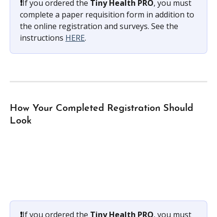
❗️
If you ordered the 
Tiny Health PRO
, you must 
complete a paper requisition form in addition to 
the online registration and surveys. See the 
instructions 
HERE
.
How Your Completed Registration Should 
Look
❗️
If you ordered the 
Tiny Health PRO
, you must 