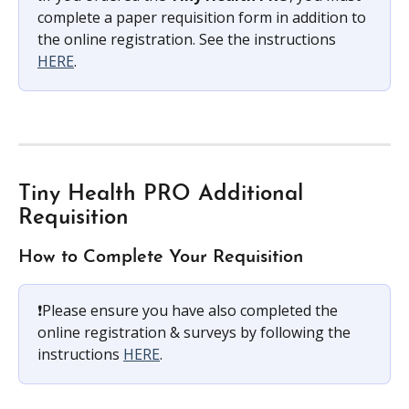
complete a paper requisition form in addition to 
the online registration. See the instructions 
HERE
.
Tiny Health PRO Additional 
Requisition
How to Complete Your Requisition
❗️Please ensure you have also completed the 
online registration & surveys by following the 
instructions 
HERE
.