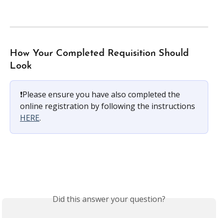
How Your Completed Requisition Should 
Look
❗️Please ensure you have also completed the 
online registration by following the instructions 
HERE
.
Did this answer your question?