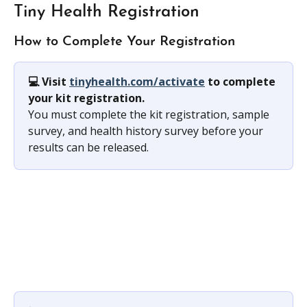
Tiny Health Registration
How to Complete Your Registration
💻 Visit 
tinyhealth.com/activate
 to complete 
your kit registration. 
You must complete the kit registration, sample 
survey, and health history survey before your 
results can be released.