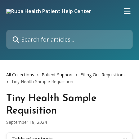
Skip to main content
Search for articles...
All Collections
Patient Support
Filling Out Requisitions
Tiny Health Sample Requisition
Tiny Health Sample
Requisition
September 18, 2024